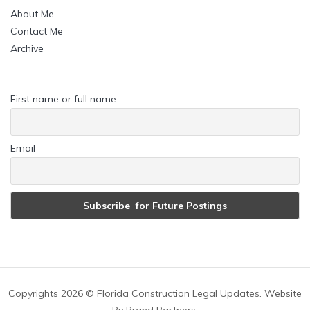
About Me
Contact Me
Archive
First name or full name
Email
Copyrights
2026 © Florida Construction Legal Updates. Website
By
Brand Partners
.