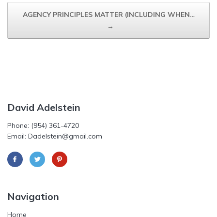
AGENCY PRINCIPLES MATTER (INCLUDING WHEN…
→
David Adelstein
Phone: (954) 361-4720
Email: Dadelstein@gmail.com
Navigation
Home