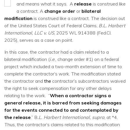
and means what it says. A
release
is construed like
a contract. A
change order
or
bilateral
modification
is construed like a contract. The decision out
of the United States Court of Federal Claims,
B.L. Harbert
International, LLC v. US
, 2025 WL 914388 (Fed.Cl.
2025), serves as a case on point.
In this case, the contractor had a claim related to a
bilateral modification (
i.e
., change order #1) on a federal
project which included a two-month extension of time to
complete the contractor’s work. The modification stated
the contractor and
the
contractor’s subcontractors waived
the right to seek compensation for any other delays
relating to the work. “
When a contractor signs a
general release, it is barred from seeking damages
for the events connected to and contemplated by
the release
.” B
.L. Harbert International, supra
, at *4.
Thus, the contractor’s claims related to this modification