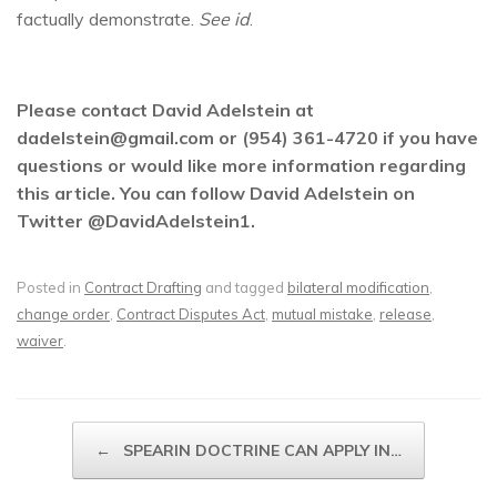
factually demonstrate.
See id
.
Please contact David Adelstein at
dadelstein@gmail.com or (954) 361-4720 if you have
questions or would like more information regarding
this article. You can follow David Adelstein on
Twitter @DavidAdelstein1.
Posted in
Contract Drafting
and tagged
bilateral modification
,
change order
,
Contract Disputes Act
,
mutual mistake
,
release
,
waiver
.
Post navigation
←
SPEARIN DOCTRINE CAN APPLY IN…