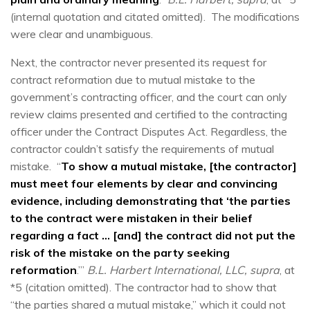
(internal quotation and citated omitted). The modifications
were clear and unambiguous.
Next, the contractor never presented its request for
contract reformation due to mutual mistake to the
government’s contracting officer, and the court can only
review claims presented and certified to the contracting
officer under the Contract Disputes Act. Regardless, the
contractor couldn’t satisfy the requirements of mutual
mistake. “
To show a mutual mistake, [the contractor]
must meet four elements by clear and convincing
evidence, including demonstrating that ‘the parties
to the contract were mistaken in their belief
regarding a fact … [and] the contract did not put the
risk of the mistake on the party seeking
reformation
.’”
B.L. Harbert International, LLC, supra
, at
*5 (citation omitted). The contractor had to show that
“the parties shared a mutual mistake,” which it could not