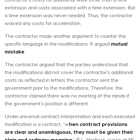
extension and costs associated with a time extension. But
a time extension was never needed. Thus, the contractor
waived any costs for acceleration.
The contractor made another argument to counter the
specific language in the modifications. It argued
mutual
mistake
.
The contractor argued that the parties understood that
the modifications did not cover the contractor’s additional
costs as reflected in letters the contractor sent the
government prior to the modifications. Therefore, the
contractor claimed there was no meeting of the minds if
the government’s position is different.
Under universal contract interpretation and each executed
modification is a contract, “w
hen contract provisions
are clear and unambiguous, they must be given their
plain and ordinary meaning
.”
B.L. Harbert, supra
, at *5