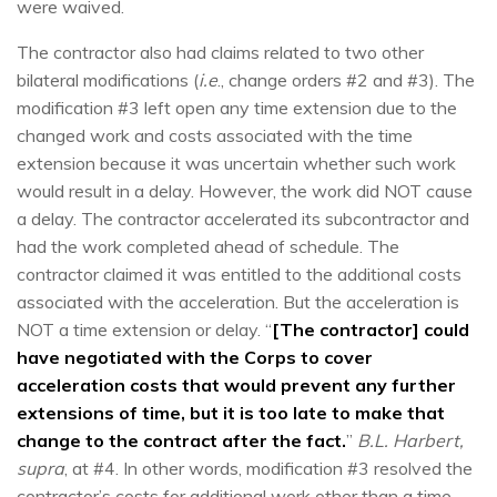
were waived.
The contractor also had claims related to two other
bilateral modifications (
i.e
., change orders #2 and #3). The
modification #3 left open any time extension due to the
changed work and costs associated with the time
extension because it was uncertain whether such work
would result in a delay. However, the work did NOT cause
a delay. The contractor accelerated its subcontractor and
had the work completed ahead of schedule. The
contractor claimed it was entitled to the additional costs
associated with the acceleration. But the acceleration is
NOT a time extension or delay. “
[The contractor] could
have negotiated with the Corps to cover
acceleration costs that would prevent any further
extensions of time, but it is too late to make that
change to the contract after the fact.
”
B.L. Harbert,
supra
, at #4. In other words, modification #3 resolved the
contractor’s costs for additional work other than a time