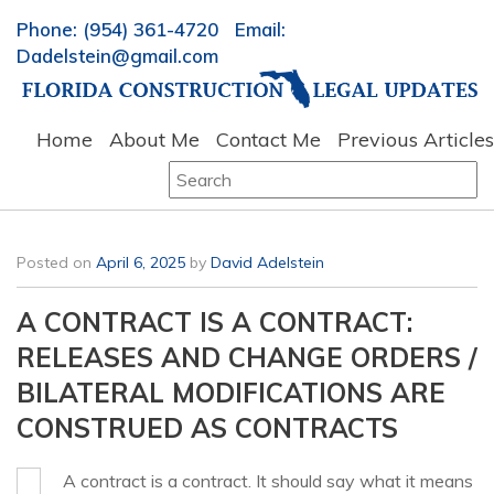
Phone: (954) 361-4720 Email:
Dadelstein@gmail.com
Home
About Me
Contact Me
Previous Articles
Search
for:
Posted on
April 6, 2025
by
David Adelstein
A CONTRACT IS A CONTRACT:
RELEASES AND CHANGE ORDERS /
BILATERAL MODIFICATIONS ARE
CONSTRUED AS CONTRACTS
A contract is a contract. It should say what it means