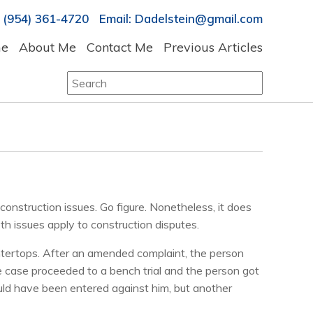
 (954) 361-4720 Email: Dadelstein@gmail.com
e
About Me
Contact Me
Previous Articles
Search
for:
onstruction issues. Go figure. Nonetheless, it does
oth issues apply to construction disputes.
ountertops. After an amended complaint, the person
he case proceeded to a bench trial and the person got
uld have been entered against him, but another