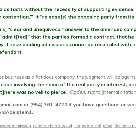
 as facts without the necessity of supporting evidence. 
 contention.’” It “release[s] the opposing party from its
n’s] “clear and unequivocal” answer to the amended compl
admit[ted]” that the parties formed a contract, that he
y. These binding admissions cannot be reconciled with hi
defendant.
es business as a fictitious company, the judgment will be against
 fiction involving the name of the real party in interest, 
[t]here was no veil to pierce
.”
Ogden, supra
(internal citatio
ail.com or (954) 361-4720 if you have questions or would
vidAdelstein1.
nswer admission
,
construction lawsuit
,
corporate veil
,
d/b/a
,
fictitious 