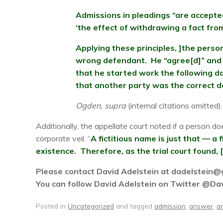
Admissions in pleadings “are accepted
‘the effect of withdrawing a fact from
Applying these principles, ]the perso
wrong defendant. He “agree[d]” and “
that he started work the following da
that another party was the correct 
Ogden, supra
(internal citations omitted).
Additionally, the appellate court noted if a person do
corporate veil. “
A fictitious name is just that — a
existence. Therefore, as the trial court found, 
Please contact David Adelstein at dadelstein@gm
You can follow David Adelstein on Twitter @Da
Posted in
Uncategorized
and tagged
admission
,
answer
,
a