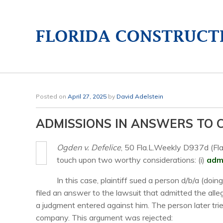
Posted on
April 27, 2025
by
David Adelstein
ADMISSIONS IN ANSWERS TO
Ogden v. Defelice
, 50 Fla.L.Weekly D937d (Fla
touch upon two worthy considerations: (i)
admi
In this case, plaintiff sued a person d/b/a (do
filed an answer to the lawsuit that admitted the all
a judgment entered against him. The person later tr
company. This argument was rejected: