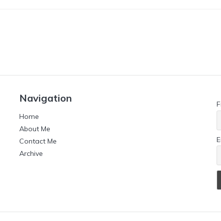
Navigation
F
Home
About Me
E
Contact Me
Archive