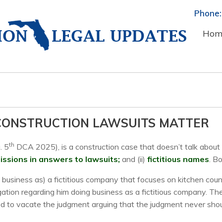
Phone:
Hom
 CONSTRUCTION LAWSUITS MATTER
th
. 5
DCA 2025), is a construction case that doesn’t talk about c
ssions in answers to lawsuits;
and (ii)
fictitious names
. B
ing business as) a fictitious company that focuses on kitchen c
egation regarding him doing business as a fictitious company. T
ied to vacate the judgment arguing that the judgment never sho