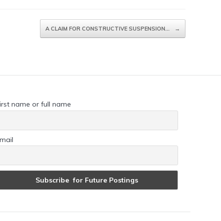
A CLAIM FOR CONSTRUCTIVE SUSPENSION…
→
irst name or full name
mail