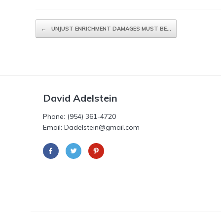
Post navigation
←
UNJUST ENRICHMENT DAMAGES MUST BE…
David Adelstein
Phone: (954) 361-4720
Email: Dadelstein@gmail.com