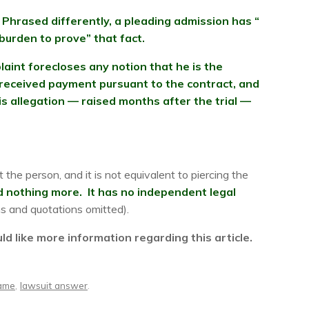
Phrased differently, a pleading admission has “
 burden to prove” that fact.
aint forecloses any notion that he is the
 received payment pursuant to the contract, and
s allegation — raised months after the trial —
 the person, and it is not equivalent to piercing the
and nothing more. It has no independent legal
ns and quotations omitted).
 like more information regarding this article.
name
,
lawsuit answer
.