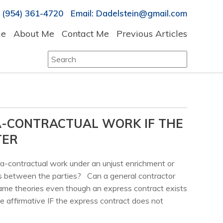
 (954) 361-4720 Email: Dadelstein@gmail.com
e
About Me
Contact Me
Previous Articles
Search
for:
A-CONTRACTUAL WORK IF THE
TER
ra-contractual work under an unjust enrichment or
s between the parties? Can a general contractor
ame theories even though an express contract exists
 affirmative IF the express contract does not