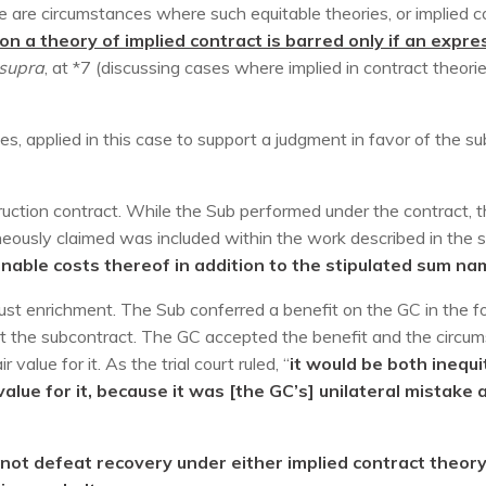
e are circumstances where such equitable theories, or implied co
on a theory of implied contract is barred only if an exp
 supra
, at *7 (discussing cases where implied in contract theori
ies, applied in this case to support a judgment in favor of the s
uction contract. While the Sub performed under the contract,
neously claimed was included within the work described in the 
onable costs thereof in addition to the stipulated sum na
njust enrichment. The Sub conferred a benefit on the GC in the
t the subcontract. The GC accepted the benefit and the circums
value for it. As the trial court ruled, “
it would be both inequi
value for it, because it was [the GC’s] unilateral mistak
not defeat recovery under either implied contract theory