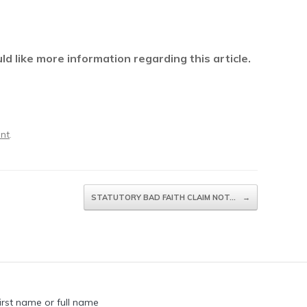
 like more information regarding this article.
ent
.
STATUTORY BAD FAITH CLAIM NOT…
→
irst name or full name