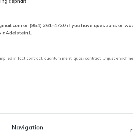
ing asphalt.
ail.com or (954) 361-4720 if you have questions or would
vidAdelstein1.
implied in fact contract
,
quantum merit
,
quasi contract
,
Unjust enrichm
Navigation
F