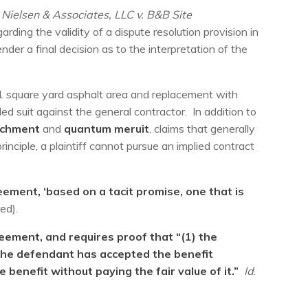
 Nielsen & Associates, LLC v. B&B Site
ding the validity of a dispute resolution provision in
nder a final decision as to the interpretation of the
61 square yard asphalt area and replacement with
d suit against the general contractor. In addition to
richment
and
quantum meruit
, claims that generally
rinciple, a plaintiff cannot pursue an implied contract
eement, ‘based on a tacit promise, one that is
ed).
reement, and requires proof that “(1) the
 the defendant has accepted the benefit
 benefit without paying the fair value of it.”
Id
.