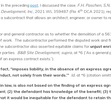
In the preceding
post
, I discussed the case,
F.H. Paschen, S.N.
th
Development, Inc
., 2021 WL 359487 (Fla. 4
DCA 2021), regar
a subcontract that allows an architect, engineer, or owner to re
r and general contractor as to whether the demolition of a 5
f work. The subcontractor performed the disputed work and file
the subcontractor also asserted equitable claims for
unjust en
 parties.
B&B Site Development, supra,
at *6 (“As a general p
f an express contract exists.”).
act, “imposes liability, in the absence of an express agr
nduct, not solely from their words.’”
Id.
at *6 (citation omitt
in law, is also not based on the finding of an express ag
ant; (2) the defendant has knowledge of the benefit; (3)
at it would be inequitable for the defendant to retain the