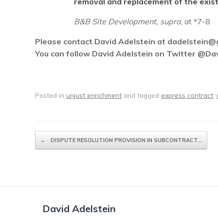
removal and replacement of the exist
B&B Site Development, supra
, at *7-8
Please contact David Adelstein at dadelstein@gm
You can follow David Adelstein on Twitter @Da
Posted in
unjust enrichment
and tagged
express contract
,
Post navigation
←
DISPUTE RESOLUTION PROVISION IN SUBCONTRACT…
David Adelstein