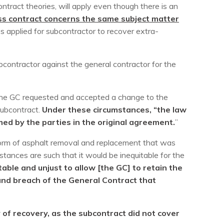
ntract theories, will apply even though there is an
ress contract concerns the same subject matter
es applied for subcontractor to recover extra-
ubcontractor against the general contractor for the
 the GC requested and accepted a change to the
subcontract.
Under these circumstances, “the law
med by the parties in the original agreement.
”
 form of asphalt removal and replacement that was
tances are such that it would be inequitable for the
table and unjust to allow [the GC] to retain the
e and breach of the General Contract that
 of recovery, as the subcontract did not cover