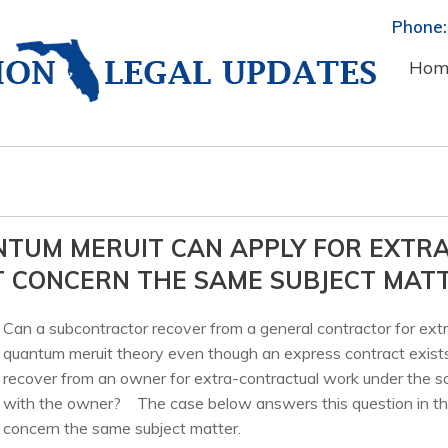
Phone:
Hom
NTUM MERUIT CAN APPLY FOR EXTR
T CONCERN THE SAME SUBJECT MAT
Can a subcontractor recover from a general contractor for ext
quantum meruit theory even though an express contract exist
recover from an owner for extra-contractual work under the s
with the owner? The case below answers this question in the
concern the same subject matter.