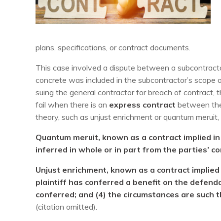
plans, specifications, or contract documents.
This case involved a dispute between a subcontracto
concrete was included in the subcontractor’s scope o
suing the general contractor for breach of contract, 
fail when there is an
express contract
between the
theory, such as unjust enrichment or quantum meruit, i
Quantum meruit, known as a contract implied in f
inferred in whole or in part from the parties’ co
Unjust enrichment, known as a contract implied 
plaintiff has conferred a benefit on the defend
conferred; and (4) the circumstances are such th
(citation omitted).