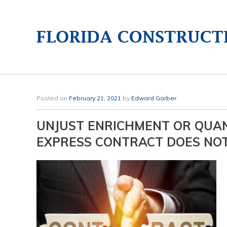
Posted on
February 21, 2021
by
Edward Garber
UNJUST ENRICHMENT OR QUA
EXPRESS CONTRACT DOES NO