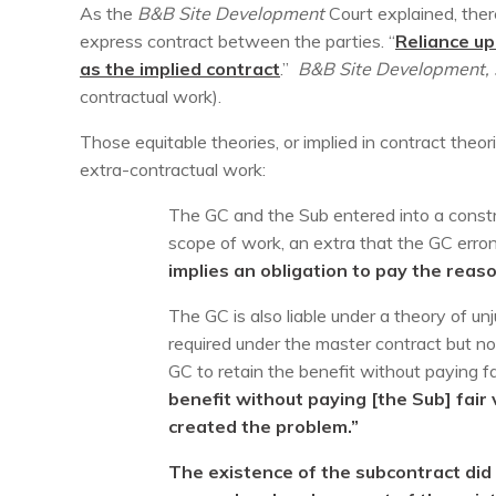
As the
B&B Site Development
Court explained, ther
express contract between the parties. “
Reliance up
as the implied contract
.”
B&B Site Development,
contractual work).
Those equitable theories, or implied in contract theor
extra-contractual work:
The GC and the Sub entered into a constr
scope of work, an extra that the GC erro
implies an obligation to pay the reas
The GC is also liable under a theory of u
required under the master contract but no
GC to retain the benefit without paying fair 
benefit without paying [the Sub] fair 
created the problem.”
The existence of the subcontract did 