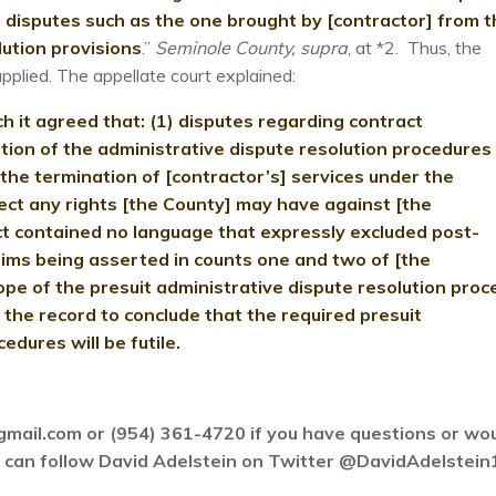
 disputes such as the one brought by [contractor] from t
lution provisions
.”
Seminole County, supra
, at *2. Thus, the
applied. The appellate court explained:
ch it agreed that: (1) disputes regarding contract
tion of the administrative dispute resolution procedures
2) the termination of [contractor’s] services under the
fect any rights [the County] may have against [the
ct contained no language that expressly excluded post-
ims being asserted in counts one and two of [the
pe of the presuit administrative dispute resolution proc
 the record to conclude that the required presuit
edures will be futile.
gmail.com or (954) 361-4720 if you have questions or wo
ou can follow David Adelstein on Twitter @DavidAdelstein