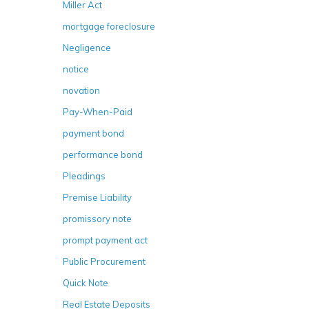
Miller Act
mortgage foreclosure
Negligence
notice
novation
Pay-When-Paid
payment bond
performance bond
Pleadings
Premise Liability
promissory note
prompt payment act
Public Procurement
Quick Note
Real Estate Deposits