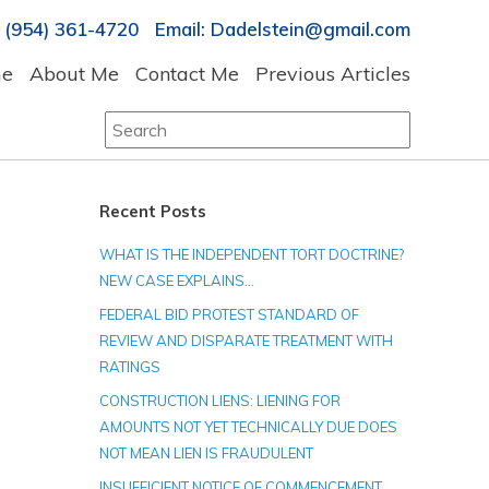
 (954) 361-4720 Email: Dadelstein@gmail.com
e
About Me
Contact Me
Previous Articles
Search
for:
Recent Posts
WHAT IS THE INDEPENDENT TORT DOCTRINE?
NEW CASE EXPLAINS…
FEDERAL BID PROTEST STANDARD OF
REVIEW AND DISPARATE TREATMENT WITH
RATINGS
CONSTRUCTION LIENS: LIENING FOR
AMOUNTS NOT YET TECHNICALLY DUE DOES
NOT MEAN LIEN IS FRAUDULENT
INSUFFICIENT NOTICE OF COMMENCEMENT