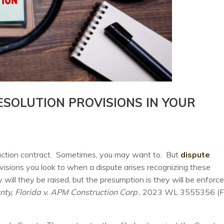
ESOLUTION PROVISIONS IN YOUR
truction contract. Sometimes, you may want to. But
dispute
ovisions you look to when a dispute arises recognizing these
ly will they be raised, but the presumption is they will be enforce
ty, Florida v. APM Construction Corp
., 2023 WL 3555356 (Fl