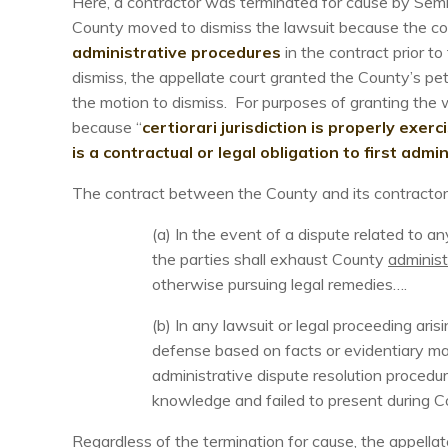
Here, a contractor was terminated for cause by Semin
County moved to dismiss the lawsuit because the co
administrative procedures
in the contract prior to
dismiss, the appellate court granted the County’s petit
the motion to dismiss. For purposes of granting the wr
because “
certiorari jurisdiction is properly exer
is a contractual or legal obligation to first admi
The contract between the County and its contractor c
(a) In the event of a dispute related to 
the parties shall exhaust County
administ
otherwise pursuing legal remedies….
(b) In any lawsuit or legal proceeding ar
defense based on facts or evidentiary ma
administrative dispute resolution procedu
knowledge and failed to present during Co
Regardless of the termination for cause, the appellat