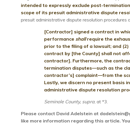
intended to expressly exclude post-termination
scope of its presuit administrative dispute reso
presuit administrative dispute resolution procedures 
[Contractor] signed a contract in whi
performance
shall
require the exhaus
prior to the filing of a lawsuit; and (
contract by [the County] shall not af
contractor]. Furthermore, the contra
termination disputes—such as the cla
contractor’s] complaint—from the sco
Lastly, we discern no present basis in
administrative dispute resolution proc
Seminole County, supra
, at *3.
Please contact David Adelstein at dadelstein@
like more information regarding this article. Y