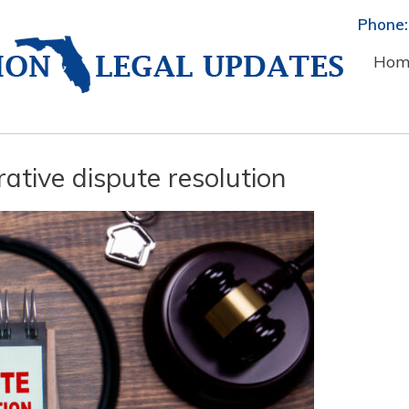
Phone:
Hom
ative dispute resolution