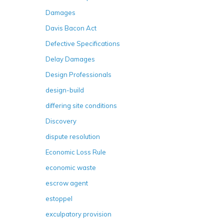
Damages
Davis Bacon Act
Defective Specifications
Delay Damages
Design Professionals
design-build
differing site conditions
Discovery
dispute resolution
Economic Loss Rule
economic waste
escrow agent
estoppel
exculpatory provision