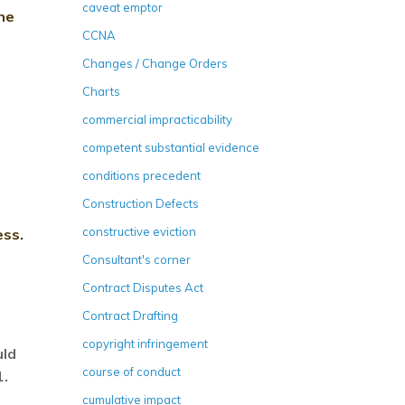
caveat emptor
he
CCNA
Changes / Change Orders
Charts
commercial impracticability
competent substantial evidence
conditions precedent
Construction Defects
constructive eviction
ess.
Consultant's corner
Contract Disputes Act
Contract Drafting
copyright infringement
uld
course of conduct
1.
cumulative impact