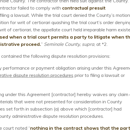
ole County. The contractor then filed suit against the County.
ntractor failed to comply with
contractual presuit
 filing a lawsuit. While the trial court denied the County’s motion
ion for writ of certiorari quashing the trial court’s order denyin
it of certiorari, the appellate court held irreparable harm exist
cised when a trial court permits a party to litigate when t
nistrative proceed.
”
Seminole County, supra
, at *2.
ontained the following dispute resolution provisions:
any performance or payment obligation arising under this Agreem
rative dispute resolution procedures
prior to filing a lawsuit or
ising under this Agreement [contractor] hereby waives any claim 
terials that were not presented for consideration in County
res set forth in subsection (a) above which [contractor] had
unty administrative dispute resolution procedures.
e court noted “
nothing in the contract shows that the part