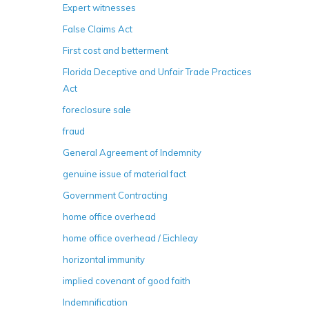
Expert witnesses
False Claims Act
First cost and betterment
Florida Deceptive and Unfair Trade Practices
Act
foreclosure sale
fraud
General Agreement of Indemnity
genuine issue of material fact
Government Contracting
home office overhead
home office overhead / Eichleay
horizontal immunity
implied covenant of good faith
Indemnification