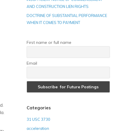
AND CONSTRUCTION LIEN RIGHTS
DOCTRINE OF SUBSTANTIAL PERFORMANCE
WHEN IT COMES TO PAYMENT
First name or full name
Email
d.
Categories
a.
31 USC 3730
acceleration