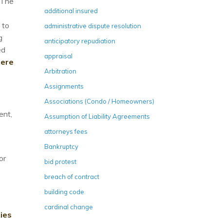
 The
additional insured
 to
administrative dispute resolution
g
anticipatory repudiation
ed
appraisal
here
Arbitration
Assignments
Associations (Condo / Homeowners)
ent,
Assumption of Liability Agreements
attorneys fees
Bankruptcy
or
bid protest
breach of contract
building code
cardinal change
ies