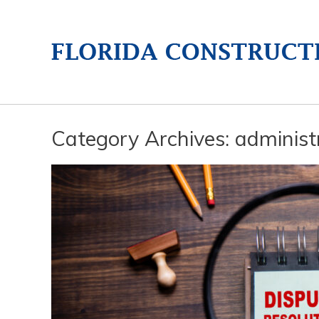
Category Archives:
administr