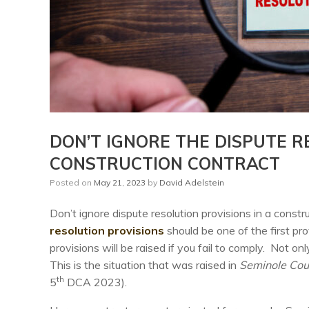
DON’T IGNORE THE DISPUTE R
CONSTRUCTION CONTRACT
Posted on
May 21, 2023
by
David Adelstein
Don’t ignore dispute resolution provisions in a cons
resolution provisions
should be one of the first pr
provisions will be raised if you fail to comply. Not on
This is the situation that was raised in
Seminole Coun
th
5
DCA 2023).