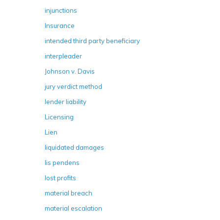
injunctions
Insurance
intended third party beneficiary
interpleader
Johnson v. Davis
jury verdict method
lender liability
Licensing
Lien
liquidated damages
lis pendens
lost profits
material breach
material escalation