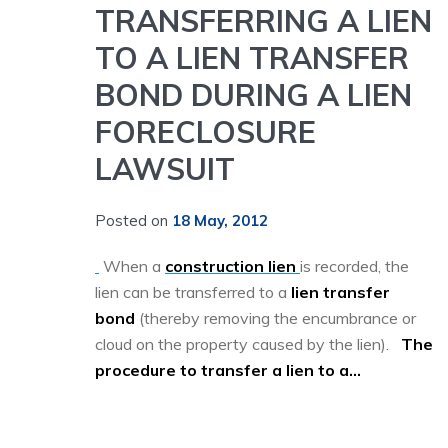
TRANSFERRING A LIEN
TO A LIEN TRANSFER
BOND DURING A LIEN
FORECLOSURE
LAWSUIT
Posted on
18 May, 2012
When a
construction lien
is recorded, the
lien can be transferred to a
lien transfer
bond
(thereby removing the encumbrance or
cloud on the property caused by the lien).
The
procedure to transfer a lien to a...