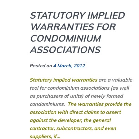
STATUTORY IMPLIED
WARRANTIES FOR
CONDOMINIUM
ASSOCIATIONS
Posted on
4 March, 2012
Statutory implied warranties
are a valuable
tool for condominium associations (as well
as purchasers of units) of newly formed
condominiums.
The warranties provide the
association with direct claims to assert
against the developer, the general
contractor, subcontractors, and even
suppliers, if...