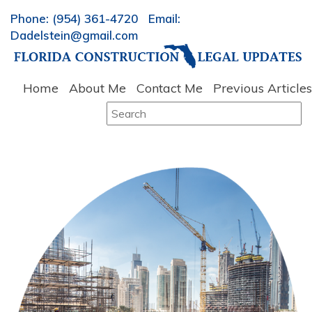
Phone: (954) 361-4720 Email:
Dadelstein@gmail.com
Home
About Me
Contact Me
Previous Articles
Search
for: