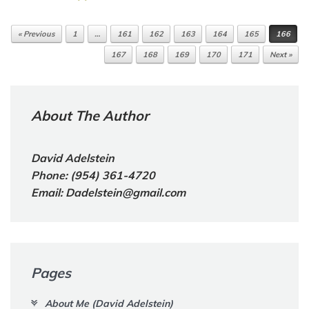
« Previous
1
…
161
162
163
164
165
166
Post navigation
167
168
169
170
171
Next »
About The Author
David Adelstein
Phone: (954) 361-4720
Email: Dadelstein@gmail.com
Pages
About Me (David Adelstein)