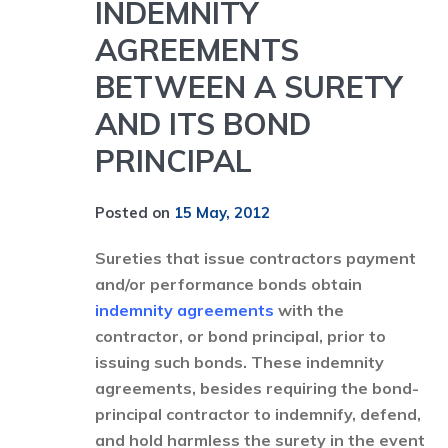
INDEMNITY
AGREEMENTS
BETWEEN A SURETY
AND ITS BOND
PRINCIPAL
Posted on
15 May, 2012
Sureties that issue contractors payment
and/or performance bonds obtain
indemnity agreements
with the
contractor, or bond principal, prior to
issuing such bonds. These indemnity
agreements, besides requiring the bond-
principal contractor to indemnify, defend,
and hold harmless the surety in the event