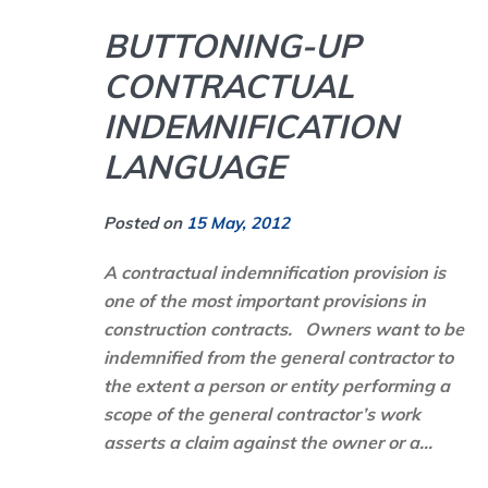
BUTTONING-UP
CONTRACTUAL
INDEMNIFICATION
LANGUAGE
Posted on
15 May, 2012
A
contractual indemnification
provision is
one of the most important provisions in
construction contracts. Owners want to be
indemnified from the general contractor to
the extent a person or entity performing a
scope of the general contractor’s work
asserts a claim against the owner or a...