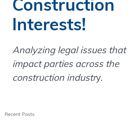
Construction
Interests!
Analyzing legal issues that
impact parties across the
construction industr
y.
Recent Posts