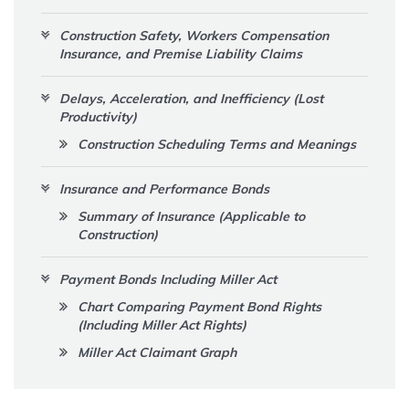
Construction Safety, Workers Compensation
Insurance, and Premise Liability Claims
Delays, Acceleration, and Inefficiency (Lost
Productivity)
Construction Scheduling Terms and Meanings
Insurance and Performance Bonds
Summary of Insurance (Applicable to
Construction)
Payment Bonds Including Miller Act
Chart Comparing Payment Bond Rights
(Including Miller Act Rights)
Miller Act Claimant Graph