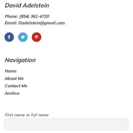
David Adelstein
Phone: (954) 361-4720
Email: Dadelstein@gmail.com
Navigation
Home
About Me
Contact Me
Archive
First name or full name