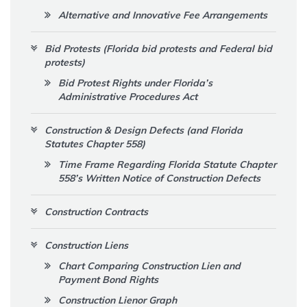
Alternative and Innovative Fee Arrangements
Bid Protests (Florida bid protests and Federal bid
protests)
Bid Protest Rights under Florida’s
Administrative Procedures Act
Construction & Design Defects (and Florida
Statutes Chapter 558)
Time Frame Regarding Florida Statute Chapter
558’s Written Notice of Construction Defects
Construction Contracts
Construction Liens
Chart Comparing Construction Lien and
Payment Bond Rights
Construction Lienor Graph