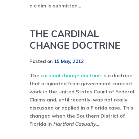
a claim is submitted...
THE CARDINAL
CHANGE DOCTRINE
Posted on
15 May, 2012
The
cardinal change doctrine
is a doctrine
that originated from government contract
work in the United States Court of Federal
Claims and, until recently, was not really
discussed or applied in a Florida case. This
changed when the Southern District of
Florida in
Hartford Casualty...