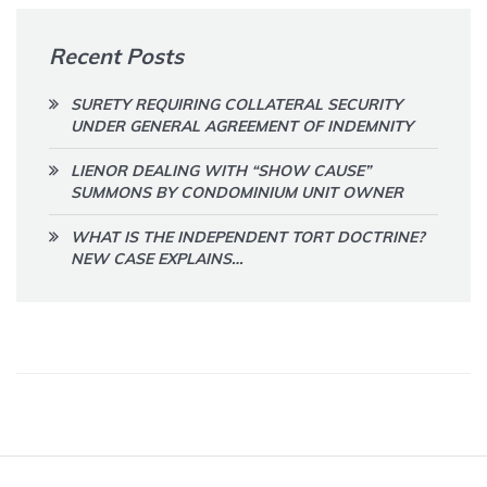
Recent Posts
SURETY REQUIRING COLLATERAL SECURITY
UNDER GENERAL AGREEMENT OF INDEMNITY
LIENOR DEALING WITH “SHOW CAUSE”
SUMMONS BY CONDOMINIUM UNIT OWNER
WHAT IS THE INDEPENDENT TORT DOCTRINE?
NEW CASE EXPLAINS…