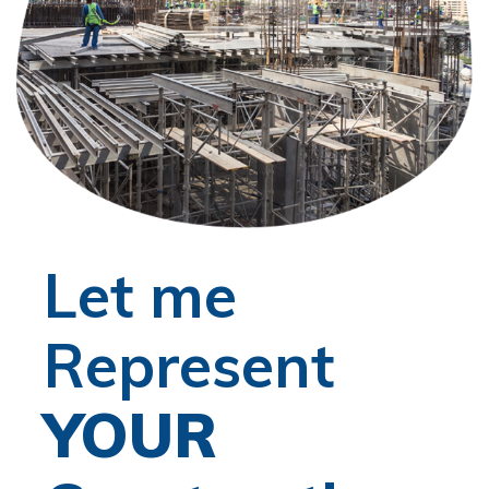
Let me
Represent
YOUR