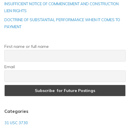
INSUFFICIENT NOTICE OF COMMENCEMENT AND CONSTRUCTION
LIEN RIGHTS
DOCTRINE OF SUBSTANTIAL PERFORMANCE WHEN IT COMES TO
PAYMENT
First name or full name
Email
Categories
31 USC 3730