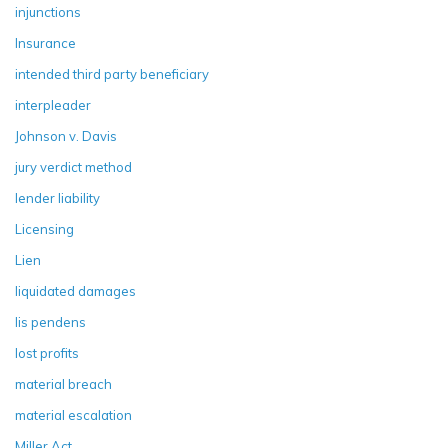
injunctions
Insurance
intended third party beneficiary
interpleader
Johnson v. Davis
jury verdict method
lender liability
Licensing
Lien
liquidated damages
lis pendens
lost profits
material breach
material escalation
Miller Act