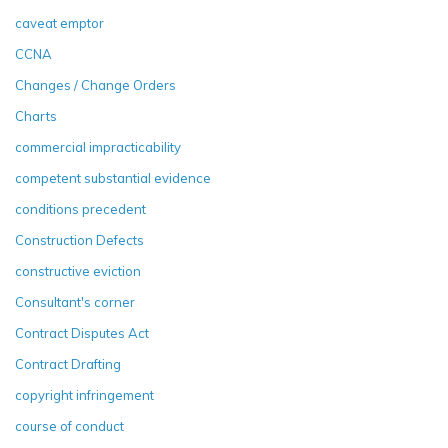
caveat emptor
CCNA
Changes / Change Orders
Charts
commercial impracticability
competent substantial evidence
conditions precedent
Construction Defects
constructive eviction
Consultant's corner
Contract Disputes Act
Contract Drafting
copyright infringement
course of conduct