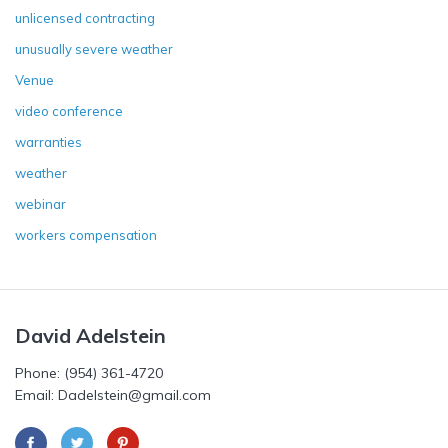
unlicensed contracting
unusually severe weather
Venue
video conference
warranties
weather
webinar
workers compensation
David Adelstein
Phone: (954) 361-4720
Email: Dadelstein@gmail.com