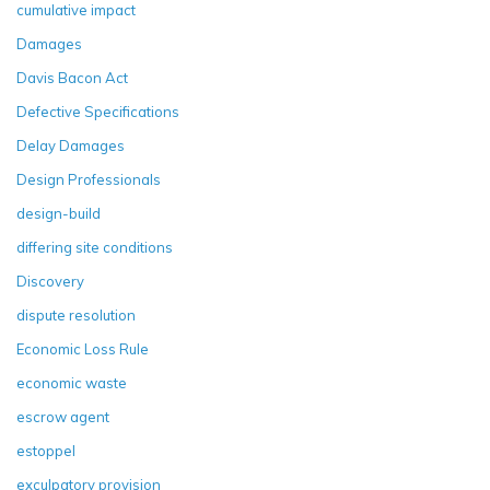
cumulative impact
Damages
Davis Bacon Act
Defective Specifications
Delay Damages
Design Professionals
design-build
differing site conditions
Discovery
dispute resolution
Economic Loss Rule
economic waste
escrow agent
estoppel
exculpatory provision