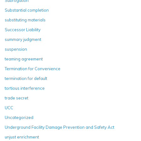
Subrogation
Substantial completion
substituting materials
Successor Liability
summary judgment
suspension
teaming agreement
Termination for Convenience
termination for default
tortious interference
trade secret
UCC
Uncategorized
Underground Facility Damage Prevention and Safety Act
unjust enrichment