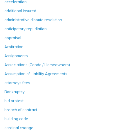
acceleration
additional insured
administrative dispute resolution
anticipatory repudiation
appraisal
Arbitration
Assignments
Associations (Condo / Homeowners)
Assumption of Liability Agreements
attorneys fees
Bankruptcy
bid protest
breach of contract
building code
cardinal change