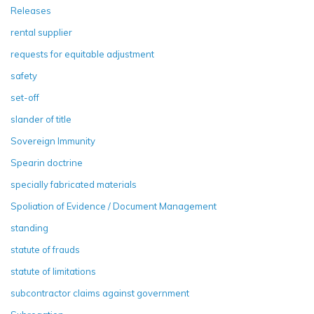
Releases
rental supplier
requests for equitable adjustment
safety
set-off
slander of title
Sovereign Immunity
Spearin doctrine
specially fabricated materials
Spoliation of Evidence / Document Management
standing
statute of frauds
statute of limitations
subcontractor claims against government