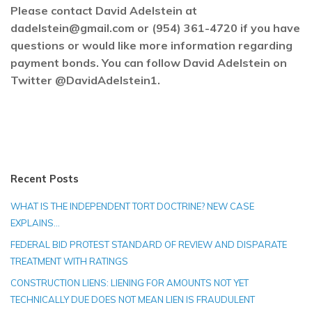
Please contact David Adelstein at
dadelstein@gmail.com or (954) 361-4720 if you have
questions or would like more information regarding
payment bonds. You can follow David Adelstein on
Twitter @DavidAdelstein1.
Recent Posts
WHAT IS THE INDEPENDENT TORT DOCTRINE? NEW CASE
EXPLAINS…
FEDERAL BID PROTEST STANDARD OF REVIEW AND DISPARATE
TREATMENT WITH RATINGS
CONSTRUCTION LIENS: LIENING FOR AMOUNTS NOT YET
TECHNICALLY DUE DOES NOT MEAN LIEN IS FRAUDULENT