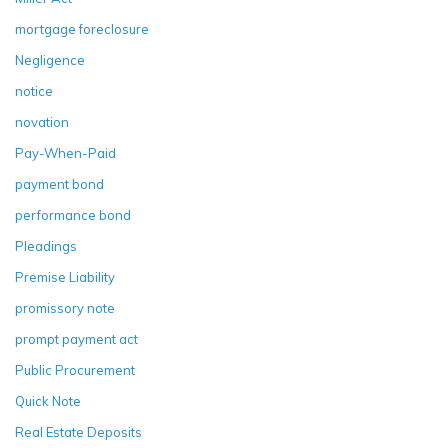
mortgage foreclosure
Negligence
notice
novation
Pay-When-Paid
payment bond
performance bond
Pleadings
Premise Liability
promissory note
prompt payment act
Public Procurement
Quick Note
Real Estate Deposits