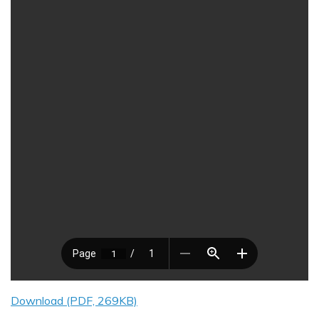
Download (PDF, 269KB)