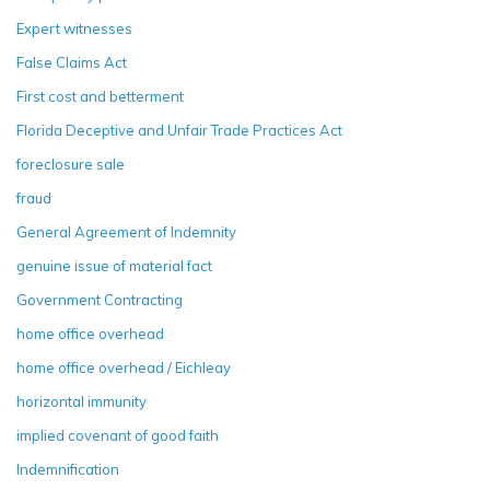
Expert witnesses
False Claims Act
First cost and betterment
Florida Deceptive and Unfair Trade Practices Act
foreclosure sale
fraud
General Agreement of Indemnity
genuine issue of material fact
Government Contracting
home office overhead
home office overhead / Eichleay
horizontal immunity
implied covenant of good faith
Indemnification