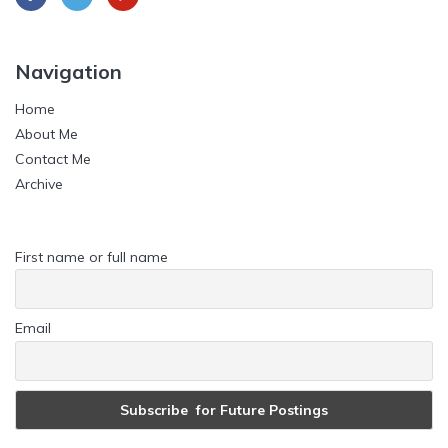
Navigation
Home
About Me
Contact Me
Archive
First name or full name
Email