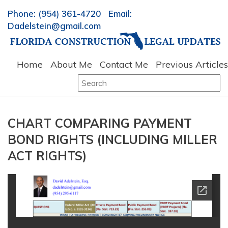
Phone: (954) 361-4720 Email:
Dadelstein@gmail.com
Home
About Me
Contact Me
Previous Articles
Search
for:
CHART COMPARING PAYMENT
BOND RIGHTS (INCLUDING MILLER
ACT RIGHTS)