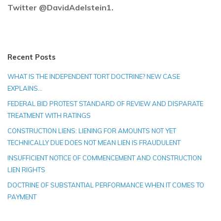
Twitter @DavidAdelstein1.
Recent Posts
WHAT IS THE INDEPENDENT TORT DOCTRINE? NEW CASE
EXPLAINS…
FEDERAL BID PROTEST STANDARD OF REVIEW AND DISPARATE
TREATMENT WITH RATINGS
CONSTRUCTION LIENS: LIENING FOR AMOUNTS NOT YET
TECHNICALLY DUE DOES NOT MEAN LIEN IS FRAUDULENT
INSUFFICIENT NOTICE OF COMMENCEMENT AND CONSTRUCTION
LIEN RIGHTS
DOCTRINE OF SUBSTANTIAL PERFORMANCE WHEN IT COMES TO
PAYMENT