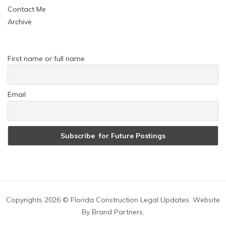
Contact Me
Archive
First name or full name
Email
Copyrights
2026 © Florida Construction Legal Updates. Website
By
Brand Partners
.