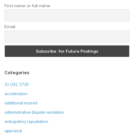
First name or full name
Email
Categories
31 USC 3730
acceleration
additional insured
administrative dispute resolution
anticipatory repudiation
appraisal