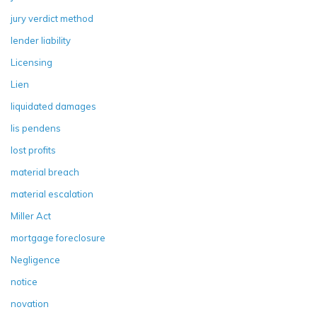
jury verdict method
lender liability
Licensing
Lien
liquidated damages
lis pendens
lost profits
material breach
material escalation
Miller Act
mortgage foreclosure
Negligence
notice
novation