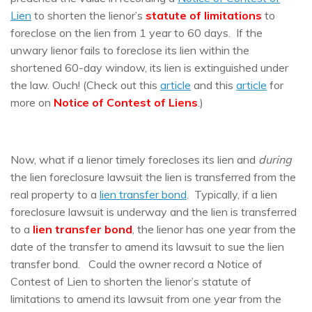
Lien
to shorten the lienor’s
statute of limitations
to
foreclose on the lien from 1 year to 60 days. If the
unwary lienor fails to foreclose its lien within the
shortened 60-day window, its lien is extinguished under
the law. Ouch! (Check out this
article
and this
article
for
more on
Notice of Contest of Liens
.)
Now, what if a lienor timely forecloses its lien and
during
the lien foreclosure lawsuit the lien is transferred from the
real property to a
lien transfer bond
. Typically, if a lien
foreclosure lawsuit is underway and the lien is transferred
to a
lien transfer bond
, the lienor has one year from the
date of the transfer to amend its lawsuit to sue the lien
transfer bond. Could the owner record a Notice of
Contest of Lien to shorten the lienor’s statute of
limitations to amend its lawsuit from one year from the