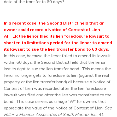
date of the transfer to 60 days?
In a recent case, the Second District held that an
owner could record a Notice of Contest of Lien
AFTER the lienor filed its lien foreclosure lawsuit to
shorten to limitations period for the lienor to amend
its lawsuit to sue the lien transfer bond to 60 days
.
In this case, because the lienor failed to amend its lawsuit
within 60 days, the Second District held that the lienor
lost its right to sue the lien transfer bond. This means the
lienor no longer gets to foreclose its lien (against the real
property or the lien transfer bond) all because a Notice of
Contest of Lien was recorded after the lien foreclosure
lawsuit was filed and after the lien was transferred to the
bond. This case serves as a huge “W” for owners that
appreciate the value of the Notice of Contest of Lien!
See
Hiller v. Phoenix Associates of South Florida, Inc
., 41