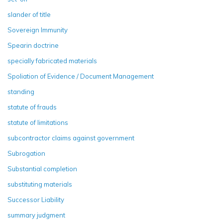
slander of title
Sovereign Immunity
Spearin doctrine
specially fabricated materials
Spoliation of Evidence / Document Management
standing
statute of frauds
statute of limitations
subcontractor claims against government
Subrogation
Substantial completion
substituting materials
Successor Liability
summary judgment