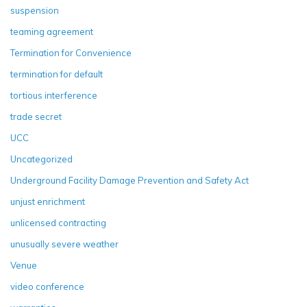
suspension
teaming agreement
Termination for Convenience
termination for default
tortious interference
trade secret
UCC
Uncategorized
Underground Facility Damage Prevention and Safety Act
unjust enrichment
unlicensed contracting
unusually severe weather
Venue
video conference