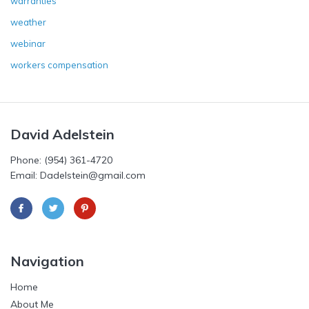
warranties
weather
webinar
workers compensation
David Adelstein
Phone: (954) 361-4720
Email: Dadelstein@gmail.com
Navigation
Home
About Me