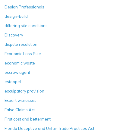
Design Professionals
design-build
differing site conditions
Discovery
dispute resolution
Economic Loss Rule
economic waste
escrow agent
estoppel
exculpatory provision
Expert witnesses
False Claims Act
First cost and betterment
Florida Deceptive and Unfair Trade Practices Act