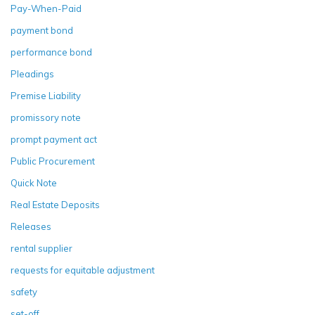
Pay-When-Paid
payment bond
performance bond
Pleadings
Premise Liability
promissory note
prompt payment act
Public Procurement
Quick Note
Real Estate Deposits
Releases
rental supplier
requests for equitable adjustment
safety
set-off