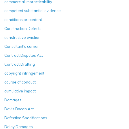
commercial impracticability
competent substantial evidence
conditions precedent
Construction Defects
constructive eviction
Consultant's corner
Contract Disputes Act
Contract Drafting
copyright infringement
course of conduct
cumulative impact
Damages
Davis Bacon Act
Defective Specifications
Delay Damages