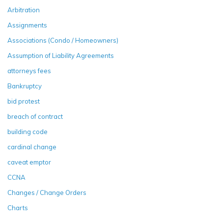
Arbitration
Assignments
Associations (Condo / Homeowners)
Assumption of Liability Agreements
attorneys fees
Bankruptcy
bid protest
breach of contract
building code
cardinal change
caveat emptor
CCNA
Changes / Change Orders
Charts