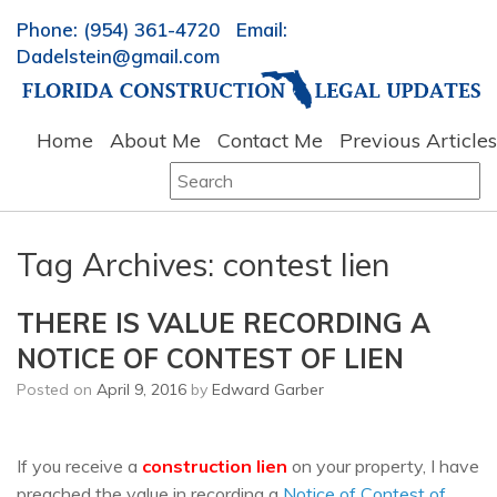
Phone: (954) 361-4720 Email:
Dadelstein@gmail.com
Home
About Me
Contact Me
Previous Articles
Search
for:
Tag Archives:
contest lien
THERE IS VALUE RECORDING A
NOTICE OF CONTEST OF LIEN
Posted on
April 9, 2016
by
Edward Garber
If you receive a
construction lien
on your property, I have
preached the value in recording a
Notice of Contest of