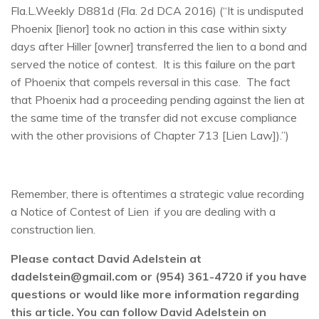
Fla.L.Weekly D881d (Fla. 2d DCA 2016) (“It is undisputed
Phoenix [lienor] took no action in this case within sixty
days after Hiller [owner] transferred the lien to a bond and
served the notice of contest. It is this failure on the part
of Phoenix that compels reversal in this case. The fact
that Phoenix had a proceeding pending against the lien at
the same time of the transfer did not excuse compliance
with the other provisions of Chapter 713 [Lien Law]).”)
Remember, there is oftentimes a strategic value recording
a Notice of Contest of Lien if you are dealing with a
construction lien.
Please contact David Adelstein at
dadelstein@gmail.com or (954) 361-4720 if you have
questions or would like more information regarding
this article. You can follow David Adelstein on