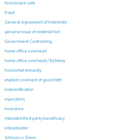
foreclosure sale
fraud
General Agreement of Indemnity
genuine issue of material fact
Government Contracting
home office overhead
home office overhead / Eichleay
horizontal immunity
implied covenant of good faith
Indemnification
injunctions
Insurance
intended third party beneficiary
interpleader
Johnson v. Davis