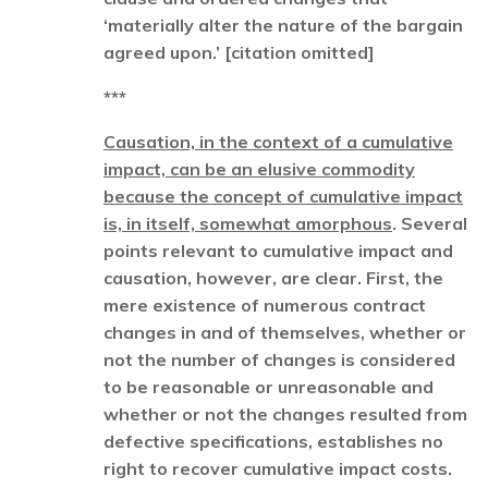
‘materially alter the nature of the bargain
agreed upon.’ [citation omitted]
***
Causation, in the context of a cumulative
impact, can be an elusive commodity
because the concept of cumulative impact
is, in itself, somewhat amorphous
. Several
points relevant to cumulative impact and
causation, however, are clear. First, the
mere existence of numerous contract
changes in and of themselves, whether or
not the number of changes is considered
to be reasonable or unreasonable and
whether or not the changes resulted from
defective specifications, establishes no
right to recover cumulative impact costs.