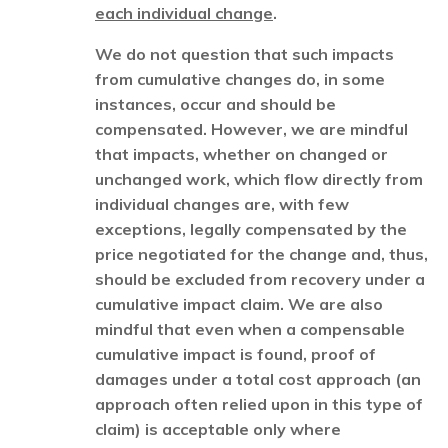
each individual change
.
We do not question that such impacts
from cumulative changes do, in some
instances, occur and should be
compensated. However, we are mindful
that impacts, whether on changed or
unchanged work, which flow directly from
individual changes are, with few
exceptions, legally compensated by the
price negotiated for the change and, thus,
should be excluded from recovery under a
cumulative impact claim. We are also
mindful that even when a compensable
cumulative impact is found, proof of
damages under a total cost approach (an
approach often relied upon in this type of
claim) is acceptable only where