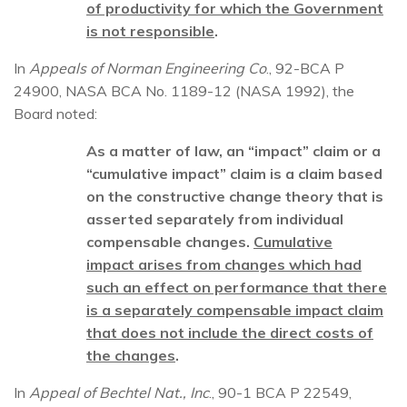
of productivity for which the Government
is not responsible
.
In
Appeals of Norman Engineering Co
., 92-BCA P
24900, NASA BCA No. 1189-12 (NASA 1992), the
Board noted:
As a matter of law, an “impact” claim or a
“cumulative impact” claim is a claim based
on the constructive change theory that is
asserted separately from individual
compensable changes.
Cumulative
impact
arises from changes which had
such an effect on performance that there
is a separately compensable impact claim
that does not include the direct costs of
the changes
.
In
Appeal of Bechtel Nat., Inc
., 90-1 BCA P 22549,