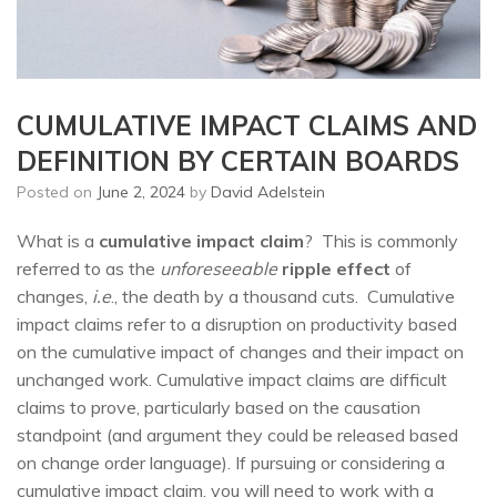
CUMULATIVE IMPACT CLAIMS AND
DEFINITION BY CERTAIN BOARDS
Posted on
June 2, 2024
by
David Adelstein
What is a
cumulative impact claim
? This is commonly
referred to as the
unforeseeable
ripple effect
of
changes,
i.e
., the death by a thousand cuts. Cumulative
impact claims refer to a disruption on productivity based
on the cumulative impact of changes and their impact on
unchanged work. Cumulative impact claims are difficult
claims to prove, particularly based on the causation
standpoint (and argument they could be released based
on change order language). If pursuing or considering a
cumulative impact claim, you will need to work with a