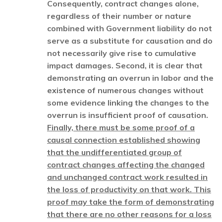
Consequently, contract changes alone,
regardless of their number or nature
combined with Government liability do not
serve as a substitute for causation and do
not necessarily give rise to cumulative
impact damages. Second, it is clear that
demonstrating an overrun in labor and the
existence of numerous changes without
some evidence linking the changes to the
overrun is insufficient proof of causation.
Finally, there must be some proof of a
causal connection established showing
that the undifferentiated group of
contract changes affecting the changed
and unchanged contract work resulted in
the loss of productivity on that work. This
proof may take the form of demonstrating
that there are no other reasons for a loss