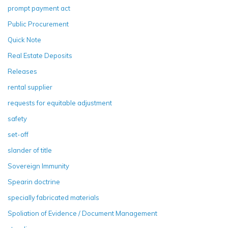
prompt payment act
Public Procurement
Quick Note
Real Estate Deposits
Releases
rental supplier
requests for equitable adjustment
safety
set-off
slander of title
Sovereign Immunity
Spearin doctrine
specially fabricated materials
Spoliation of Evidence / Document Management