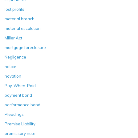
lost profits
material breach
material escalation
Miller Act
mortgage foreclosure
Negligence
notice
novation
Pay-When-Paid
payment bond
performance bond
Pleadings
Premise Liability
promissory note