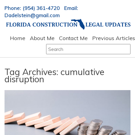
Phone: (954) 361-4720 Email:
Dadelstein@gmail.com
Home
About Me
Contact Me
Previous Articles
Search
for:
Tag Archives:
cumulative
disruption