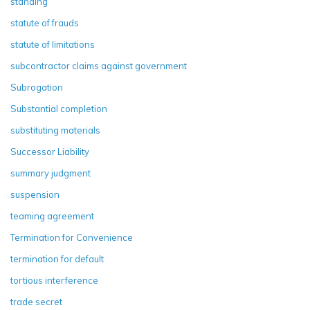
standing
statute of frauds
statute of limitations
subcontractor claims against government
Subrogation
Substantial completion
substituting materials
Successor Liability
summary judgment
suspension
teaming agreement
Termination for Convenience
termination for default
tortious interference
trade secret