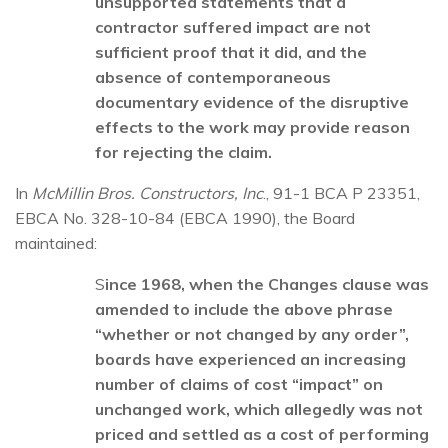
unsupported statements that a
contractor suffered impact are not
sufficient proof that it did, and the
absence of contemporaneous
documentary evidence of the disruptive
effects to the work may provide reason
for rejecting the claim.
In
McMillin Bros. Constructors, Inc
., 91-1 BCA P 23351,
EBCA No. 328-10-84 (EBCA 1990), the Board
maintained:
S
ince 1968, when the Changes clause was
amended to include the above phrase
“whether or not changed by any order”,
boards have experienced an increasing
number of claims of cost “impact” on
unchanged work, which allegedly was not
priced and settled as a cost of performing