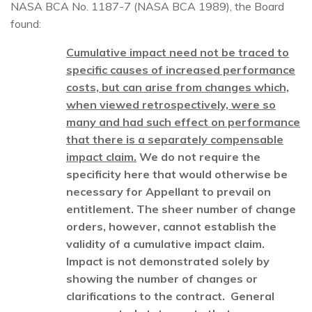
NASA BCA No. 1187-7 (NASA BCA 1989), the Board
found:
Cumulative impact need not be traced to
specific causes of increased performance
costs, but can arise from changes which,
when viewed retrospectively, were so
many and had such effect on performance
that there is a separately compensable
impact claim.
We do not require the
specificity here that would otherwise be
necessary for Appellant to prevail on
entitlement. The sheer number of change
orders, however, cannot establish the
validity of a cumulative impact claim.
Impact is not demonstrated solely by
showing the number of changes or
clarifications to the contract. General