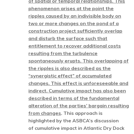
of spatial or temporal relationships. This
phenomenon arises at the point the
ripples caused by an indivisible body on
two or more changes on the pond of a
construction project sufficiently overlap
and disturb the surface such that
entitlement to recover additional costs
resulting from the turbulence
spontaneously erupts. This overlapping of
the ripples is also described as the
“synergistic effect” of accumulated
changes. This effect is unforeseeable and
indirect. Cumulative impact has also been
described in terms of the fundamental
alteration of the parties’ bargain resulting
from changes
. This approach is
highlighted by the ASBCA’s discussion
of cumulative impact in Atlantic Dry Dock