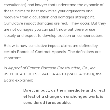
consultant(s) and lawyer that understand the dynamic of
these claims to best maximize your arguments and
recovery from a causation and damages standpoint.
Cumulative impact damages are real. They occur. But they
are not damages you can just throw out there or use
loosely and expect to develop traction on compensation.
Below is how cumulative impact claims are defined by
certain Boards of Contract Appeals. The definitions are
important.
In
Appeal of Centex Bateson Construction, Co., Inc
.,
9901 BCA P 30153, VABCA 4613 (VABCA 1998), the
Board explained:
Direct impact
, as the immediate and direct
effect of a change on unchanged work, is
considered
foreseeable
.