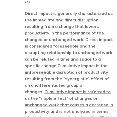
***
Direct impact is generally characterized as
the immediate and direct disruption
resulting from a change that lowers
productivity in the performance of the
changed or unchanged work. Direct impact
is considered foreseeable and the
disrupting relationship to unchanged work
can be related in time and space to a
specific change Cumulative impact is the
unforeseeable disruption of productivity
resulting from the “synergistic” effect of
an undifferentiated group of
changes.
Cumulative impact is referred to
as the “ripple effect” of changes on
unchanged work that causes a decrease in
productivity and is not analyzed in terms