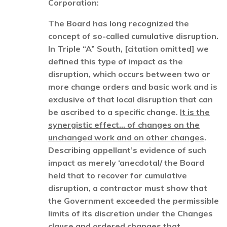
Corporation:
The Board has long recognized the
concept of so-called cumulative disruption.
In Triple “A” South, [citation omitted] we
defined this type of impact as the
disruption, which occurs between two or
more change orders and basic work and is
exclusive of that local disruption that can
be ascribed to a specific change.
It is the
synergistic effect… of changes on the
unchanged work and on other changes
.
Describing appellant’s evidence of such
impact as merely ‘anecdotal/ the Board
held that to recover for cumulative
disruption, a contractor must show that
the Government exceeded the permissible
limits of its discretion under the Changes
clause and ordered changes that