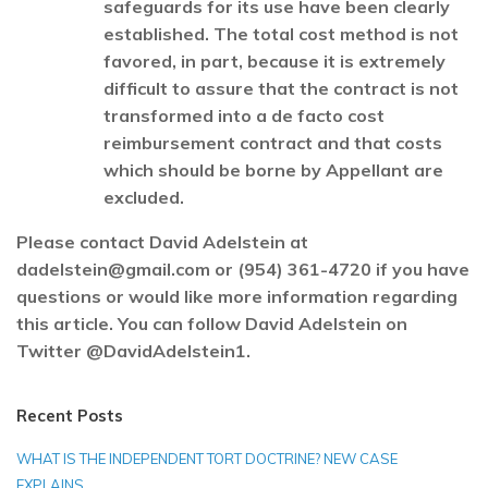
safeguards for its use have been clearly
established. The total cost method is not
favored, in part, because it is extremely
difficult to assure that the contract is not
transformed into a de facto cost
reimbursement contract and that costs
which should be borne by Appellant are
excluded.
Please contact David Adelstein at
dadelstein@gmail.com or (954) 361-4720 if you have
questions or would like more information regarding
this article. You can follow David Adelstein on
Twitter @DavidAdelstein1.
Recent Posts
WHAT IS THE INDEPENDENT TORT DOCTRINE? NEW CASE
EXPLAINS…