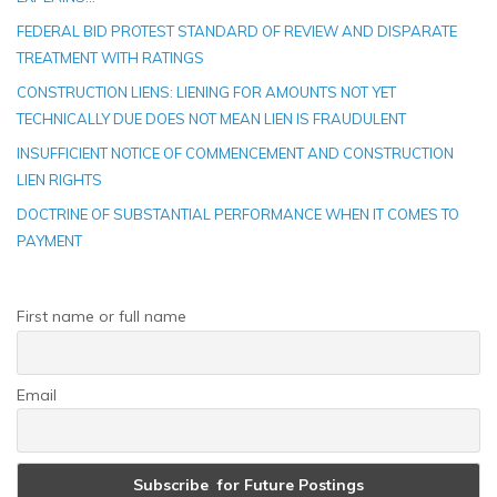
FEDERAL BID PROTEST STANDARD OF REVIEW AND DISPARATE
TREATMENT WITH RATINGS
CONSTRUCTION LIENS: LIENING FOR AMOUNTS NOT YET
TECHNICALLY DUE DOES NOT MEAN LIEN IS FRAUDULENT
INSUFFICIENT NOTICE OF COMMENCEMENT AND CONSTRUCTION
LIEN RIGHTS
DOCTRINE OF SUBSTANTIAL PERFORMANCE WHEN IT COMES TO
PAYMENT
First name or full name
Email