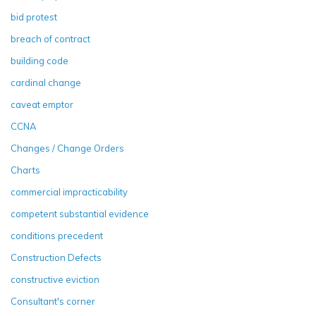
bid protest
breach of contract
building code
cardinal change
caveat emptor
CCNA
Changes / Change Orders
Charts
commercial impracticability
competent substantial evidence
conditions precedent
Construction Defects
constructive eviction
Consultant's corner