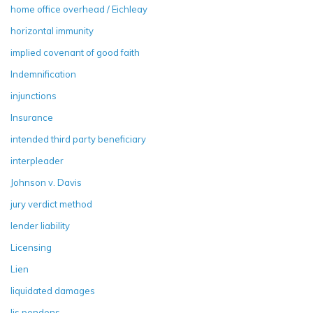
home office overhead / Eichleay
horizontal immunity
implied covenant of good faith
Indemnification
injunctions
Insurance
intended third party beneficiary
interpleader
Johnson v. Davis
jury verdict method
lender liability
Licensing
Lien
liquidated damages
lis pendens