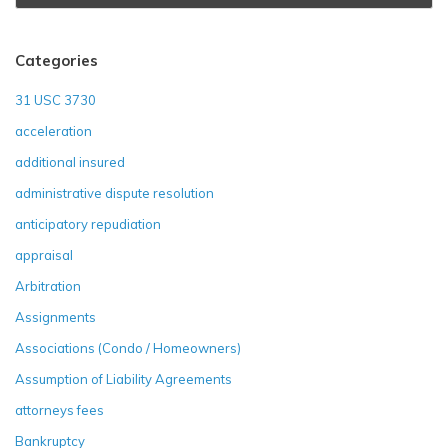
Categories
31 USC 3730
acceleration
additional insured
administrative dispute resolution
anticipatory repudiation
appraisal
Arbitration
Assignments
Associations (Condo / Homeowners)
Assumption of Liability Agreements
attorneys fees
Bankruptcy