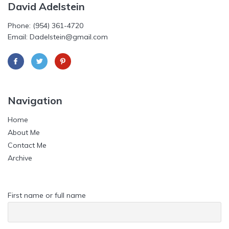
David Adelstein
Phone: (954) 361-4720
Email: Dadelstein@gmail.com
Navigation
Home
About Me
Contact Me
Archive
First name or full name