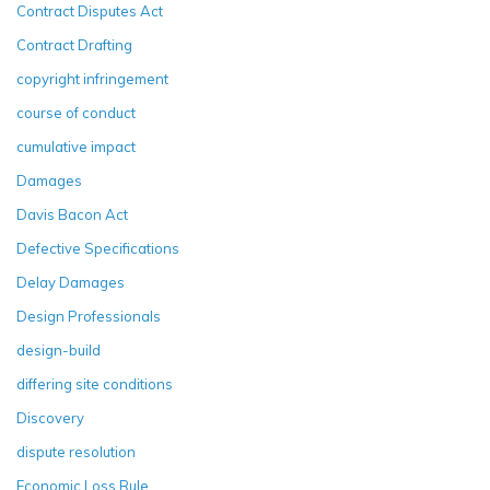
Contract Disputes Act
Contract Drafting
copyright infringement
course of conduct
cumulative impact
Damages
Davis Bacon Act
Defective Specifications
Delay Damages
Design Professionals
design-build
differing site conditions
Discovery
dispute resolution
Economic Loss Rule