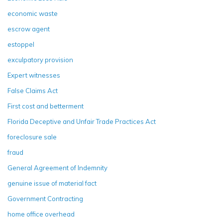
economic waste
escrow agent
estoppel
exculpatory provision
Expert witnesses
False Claims Act
First cost and betterment
Florida Deceptive and Unfair Trade Practices Act
foreclosure sale
fraud
General Agreement of Indemnity
genuine issue of material fact
Government Contracting
home office overhead