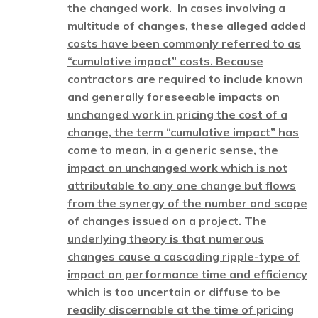
the changed work.
In cases involving a
multitude of changes, these alleged added
costs have been commonly referred to as
“cumulative impact” costs. Because
contractors are required to include known
and generally foreseeable impacts on
unchanged work in pricing the cost of a
change, the term “cumulative impact” has
come to mean, in a generic sense, the
impact on unchanged work which is not
attributable to any one change but flows
from the synergy of the number and scope
of changes issued on a project. The
underlying theory is that numerous
changes cause a cascading ripple-type of
impact on performance time and efficiency
which is too uncertain or diffuse to be
readily discernable at the time of pricing