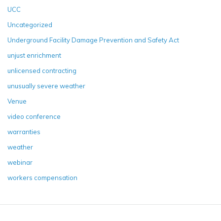
UCC
Uncategorized
Underground Facility Damage Prevention and Safety Act
unjust enrichment
unlicensed contracting
unusually severe weather
Venue
video conference
warranties
weather
webinar
workers compensation