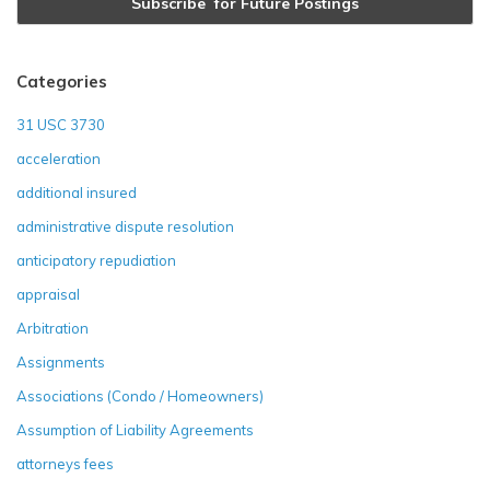
Categories
31 USC 3730
acceleration
additional insured
administrative dispute resolution
anticipatory repudiation
appraisal
Arbitration
Assignments
Associations (Condo / Homeowners)
Assumption of Liability Agreements
attorneys fees