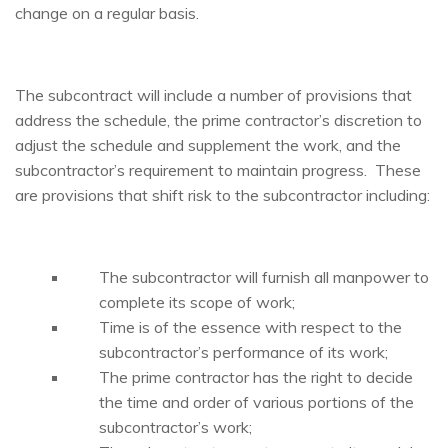
change on a regular basis.
The subcontract will include a number of provisions that
address the schedule, the prime contractor’s discretion to
adjust the schedule and supplement the work, and the
subcontractor’s requirement to maintain progress. These
are provisions that shift risk to the subcontractor including:
The subcontractor will furnish all manpower to
complete its scope of work;
Time is of the essence with respect to the
subcontractor’s performance of its work;
The prime contractor has the right to decide
the time and order of various portions of the
subcontractor’s work;