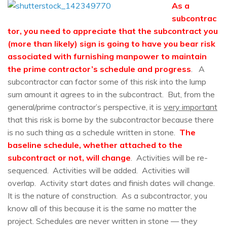
As a
subcontrac
tor, you need to appreciate that the subcontract you
(more than likely) sign is going to have you bear risk
associated with furnishing manpower to maintain
the prime contractor’s schedule and progress
. A
subcontractor can factor some of this risk into the lump
sum amount it agrees to in the subcontract. But, from the
general/prime contractor’s perspective, it is
very important
that this risk is borne by the subcontractor because there
is no such thing as a schedule written in stone.
The
baseline schedule, whether attached to the
subcontract or not, will change
. Activities will be re-
sequenced. Activities will be added. Activities will
overlap. Activity start dates and finish dates will change.
It is the nature of construction. As a subcontractor, you
know all of this because it is the same no matter the
project. Schedules are never written in stone — they