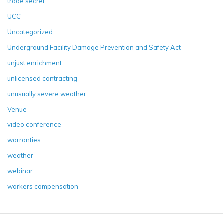
trade secret
UCC
Uncategorized
Underground Facility Damage Prevention and Safety Act
unjust enrichment
unlicensed contracting
unusually severe weather
Venue
video conference
warranties
weather
webinar
workers compensation