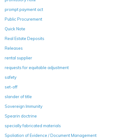
prompt payment act
Public Procurement
Quick Note
Real Estate Deposits
Releases
rental supplier
requests for equitable adjustment
safety
set-off
slander of title
Sovereign Immunity
Spearin doctrine
specially fabricated materials
Spoliation of Evidence / Document Management