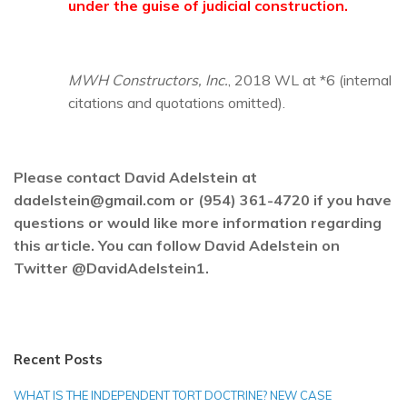
under the guise of judicial construction.
MWH Constructors, Inc.
, 2018 WL at *6 (internal
citations and quotations omitted).
Please contact David Adelstein at
dadelstein@gmail.com or (954) 361-4720 if you have
questions or would like more information regarding
this article. You can follow David Adelstein on
Twitter @DavidAdelstein1.
Recent Posts
WHAT IS THE INDEPENDENT TORT DOCTRINE? NEW CASE