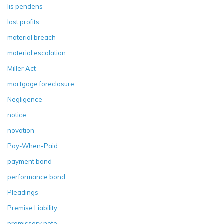
lis pendens
lost profits
material breach
material escalation
Miller Act
mortgage foreclosure
Negligence
notice
novation
Pay-When-Paid
payment bond
performance bond
Pleadings
Premise Liability
promissory note