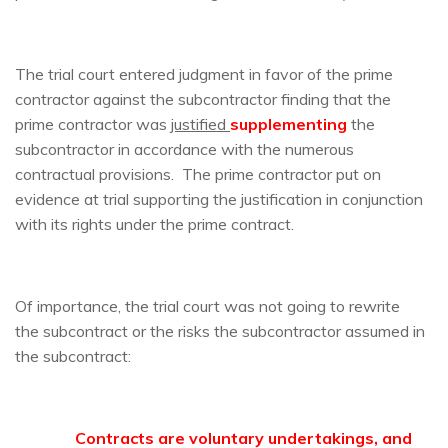
The trial court entered judgment in favor of the prime
contractor against the subcontractor finding that the
prime contractor was
justified
supplementing
the
subcontractor in accordance with the numerous
contractual provisions. The prime contractor put on
evidence at trial supporting the justification in conjunction
with its rights under the prime contract.
Of importance, the trial court was not going to rewrite
the subcontract or the risks the subcontractor assumed in
the subcontract:
Contracts are voluntary undertakings, and