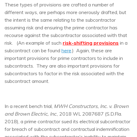
These types of provisions are crafted a number of
different ways, are perhaps more onerously drafted, but
the intent is the same relating to the subcontractor
assuming risk and ensuring the prime contractor has
recourse against the subcontractor associated with that
risk. (An example of such
risk-shifting provisions
in a
subcontract can be found
here
.) Again, these are
important provisions for prime contractors to include in
subcontracts. They are also important provisions for
subcontractors to factor in the risk associated with the
subcontract amount.
In a recent bench trial,
MWH Constructors, Inc. v. Brown
and Brown Electric, Inc
., 2018 WL 2087687 (S.D.Fla.
2018), a prime contractor sued its electrical subcontractor
for breach of subcontract and contractual indemnification
associated with the subcontractor’s inability to maintain