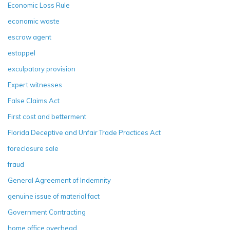
Economic Loss Rule
economic waste
escrow agent
estoppel
exculpatory provision
Expert witnesses
False Claims Act
First cost and betterment
Florida Deceptive and Unfair Trade Practices Act
foreclosure sale
fraud
General Agreement of Indemnity
genuine issue of material fact
Government Contracting
home office overhead