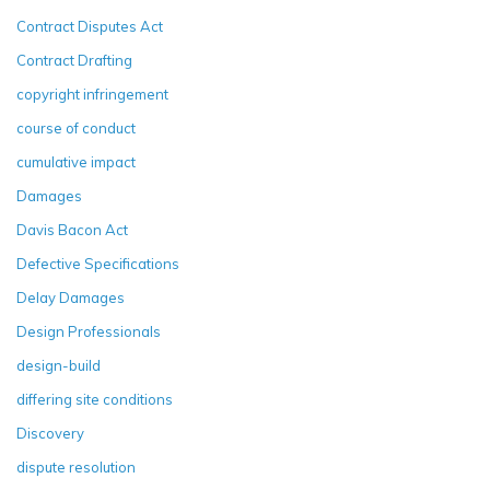
Contract Disputes Act
Contract Drafting
copyright infringement
course of conduct
cumulative impact
Damages
Davis Bacon Act
Defective Specifications
Delay Damages
Design Professionals
design-build
differing site conditions
Discovery
dispute resolution