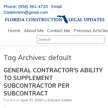
Phone: (954) 361-4720 Email:
Dadelstein@gmail.com
Home
About Me
Contact Me
Previous Articles
Search
for:
Tag Archives:
default
GENERAL CONTRACTOR’S ABILITY
TO SUPPLEMENT
SUBCONTRACTOR PER
SUBCONTRACT
Posted on
June 23, 2018
by
Edward Garber