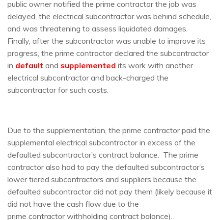
public owner notified the prime contractor the job was
delayed, the electrical subcontractor was behind schedule,
and was threatening to assess liquidated damages.
Finally, after the subcontractor was unable to improve its
progress, the prime contractor declared the subcontractor
in
default
and
supplemented
its work with another
electrical subcontractor and back-charged the
subcontractor for such costs.
Due to the supplementation, the prime contractor paid the
supplemental electrical subcontractor in excess of the
defaulted subcontractor’s contract balance. The prime
contractor also had to pay the defaulted subcontractor’s
lower tiered subcontractors and suppliers because the
defaulted subcontractor did not pay them (likely because it
did not have the cash flow due to the
prime
contractor
withholding contract balance).