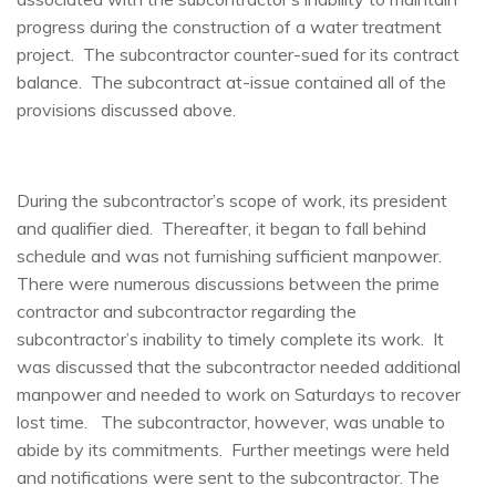
progress during the construction of a water treatment
project. The subcontractor counter-sued for its contract
balance. The subcontract at-issue contained all of the
provisions discussed above.
During the subcontractor’s scope of work, its president
and qualifier died. Thereafter, it began to fall behind
schedule and was not furnishing sufficient manpower.
There were numerous discussions between the prime
contractor and subcontractor regarding the
subcontractor’s inability to timely complete its work. It
was discussed that the subcontractor needed additional
manpower and needed to work on Saturdays to recover
lost time. The subcontractor, however, was unable to
abide by its commitments. Further meetings were held
and notifications were sent to the subcontractor. The