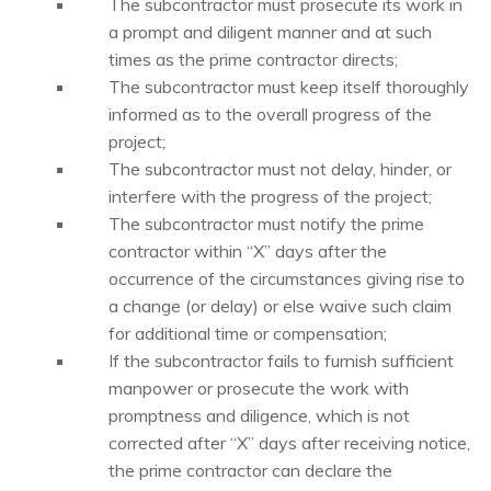
The subcontractor must prosecute its work in
a prompt and diligent manner and at such
times as the prime contractor directs;
The subcontractor must keep itself thoroughly
informed as to the overall progress of the
project;
The subcontractor must not delay, hinder, or
interfere with the progress of the project;
The subcontractor must notify the prime
contractor within “X” days after the
occurrence of the circumstances giving rise to
a change (or delay) or else waive such claim
for additional time or compensation;
If the subcontractor fails to furnish sufficient
manpower or prosecute the work with
promptness and diligence, which is not
corrected after “X” days after receiving notice,
the prime contractor can declare the