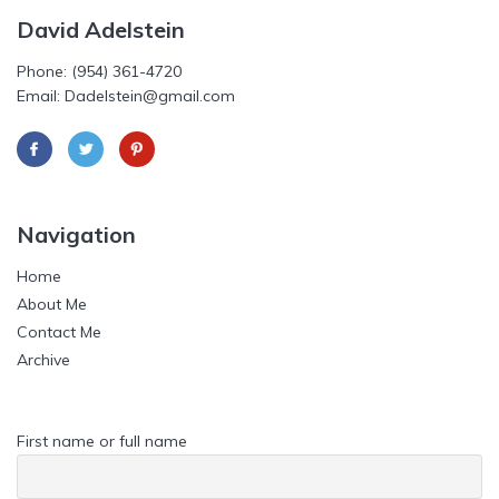
David Adelstein
Phone: (954) 361-4720
Email: Dadelstein@gmail.com
Navigation
Home
About Me
Contact Me
Archive
First name or full name