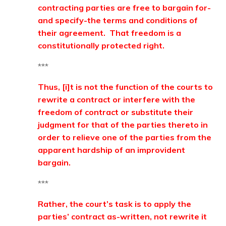
contracting parties are free to bargain for-
and specify-the terms and conditions of
their agreement. That freedom is a
constitutionally protected right.
***
Thus, [i]t is not the function of the courts to
rewrite a contract or interfere with the
freedom of contract or substitute their
judgment for that of the parties thereto in
order to relieve one of the parties from the
apparent hardship of an improvident
bargain.
***
Rather, the court’s task is to apply the
parties’ contract as-written, not rewrite it