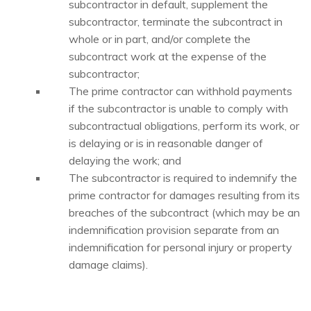
subcontractor in default, supplement the
subcontractor, terminate the subcontract in
whole or in part, and/or complete the
subcontract work at the expense of the
subcontractor;
The prime contractor can withhold payments
if the subcontractor is unable to comply with
subcontractual obligations, perform its work, or
is delaying or is in reasonable danger of
delaying the work; and
The subcontractor is required to indemnify the
prime contractor for damages resulting from its
breaches of the subcontract (which may be an
indemnification provision separate from an
indemnification for personal injury or property
damage claims).