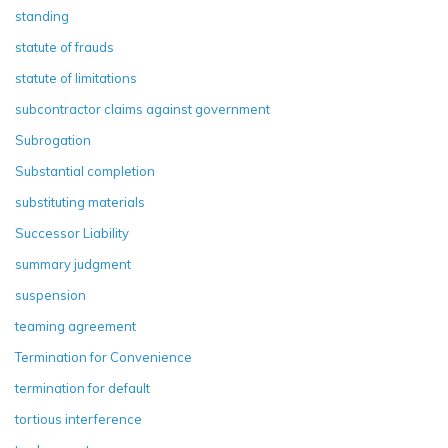
standing
statute of frauds
statute of limitations
subcontractor claims against government
Subrogation
Substantial completion
substituting materials
Successor Liability
summary judgment
suspension
teaming agreement
Termination for Convenience
termination for default
tortious interference