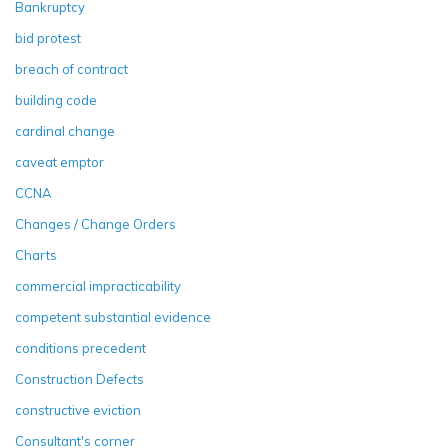
Bankruptcy
bid protest
breach of contract
building code
cardinal change
caveat emptor
CCNA
Changes / Change Orders
Charts
commercial impracticability
competent substantial evidence
conditions precedent
Construction Defects
constructive eviction
Consultant's corner