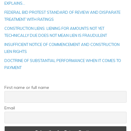
EXPLAINS…
FEDERAL BID PROTEST STANDARD OF REVIEW AND DISPARATE
TREATMENT WITH RATINGS
CONSTRUCTION LIENS: LIENING FOR AMOUNTS NOT YET
TECHNICALLY DUE DOES NOT MEAN LIEN IS FRAUDULENT
INSUFFICIENT NOTICE OF COMMENCEMENT AND CONSTRUCTION
LIEN RIGHTS
DOCTRINE OF SUBSTANTIAL PERFORMANCE WHEN IT COMES TO
PAYMENT
First name or full name
Email