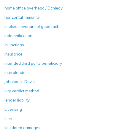
home office overhead / Eichleay
horizontal immunity
implied covenant of good faith
Indemnification
injunctions
Insurance
intended third party beneficiary
interpleader
Johnson v. Davis
jury verdict method
lender liability
Licensing
Lien
liquidated damages