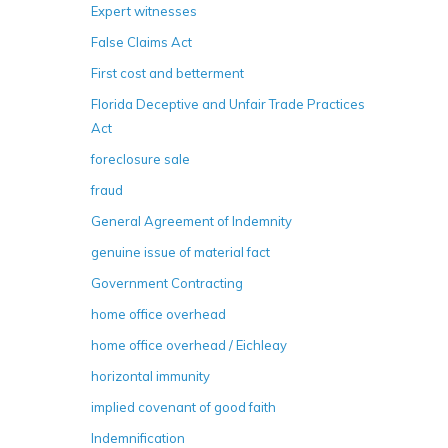
Expert witnesses
False Claims Act
First cost and betterment
Florida Deceptive and Unfair Trade Practices
Act
foreclosure sale
fraud
General Agreement of Indemnity
genuine issue of material fact
Government Contracting
home office overhead
home office overhead / Eichleay
horizontal immunity
implied covenant of good faith
Indemnification