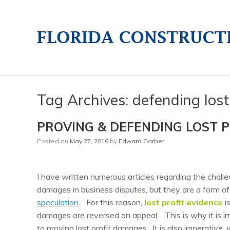
Tag Archives:
defending lost
PROVING & DEFENDING LOST 
Posted on
May 27, 2016
by
Edward Garber
I have written numerous articles regarding the chall
damages in business disputes, but they are a form o
speculation
. For this reason,
lost profit evidence
is
damages are reversed on appeal. This is why it is im
to proving lost profit damages. It is also imperative,