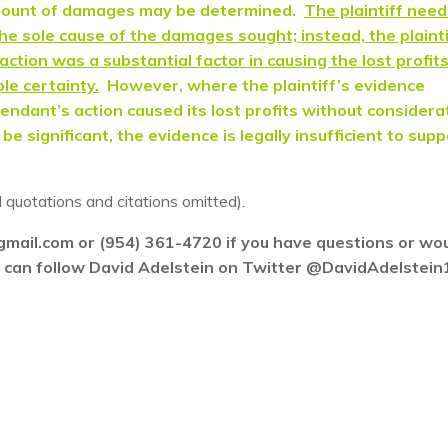
amount of damages may be determined.
The plaintiff need
e sole cause of the damages sought; instead, the plainti
ction was a substantial factor in causing the lost profit
le certainty.
However, where the plaintiff’s evidence
endant’s action caused its lost profits without considera
e significant, the evidence is legally insufficient to sup
l quotations and citations omitted).
gmail.com or (954) 361-4720 if you have questions or wo
ou can follow David Adelstein on Twitter @DavidAdelstein