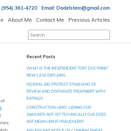
 (954) 361-4720 Email: Dadelstein@gmail.com
e
About Me
Contact Me
Previous Articles
Search
for:
Recent Posts
WHAT IS THE INDEPENDENT TORT DOCTRINE?
NEW CASE EXPLAINS…
FEDERAL BID PROTEST STANDARD OF
REVIEW AND DISPARATE TREATMENT WITH
RATINGS
 of
d
CONSTRUCTION LIENS: LIENING FOR
AMOUNTS NOT YET TECHNICALLY DUE DOES
t
NOT MEAN LIEN IS FRAUDULENT
comes
lish
INSUFFICIENT NOTICE OF COMMENCEMENT