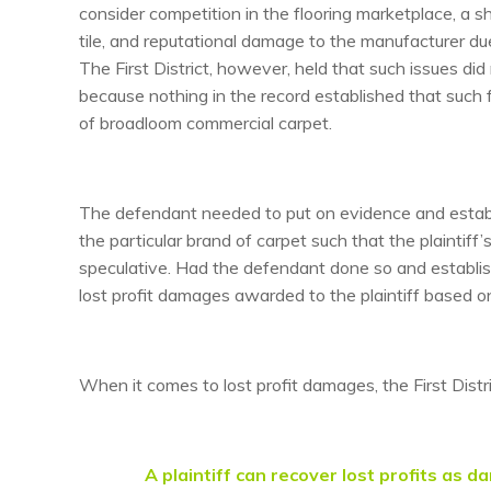
consider competition in the flooring marketplace, a 
tile, and reputational damage to the manufacturer due
The First District, however, held that such issues did
because nothing in the record established that such f
of broadloom commercial carpet.
The defendant needed to put on evidence and establis
the particular brand of carpet such that the plaintiff
speculative. Had the defendant done so and establish
lost profit damages awarded to the plaintiff based o
When it comes to lost profit damages, the First Distr
A plaintiff can recover lost profits as