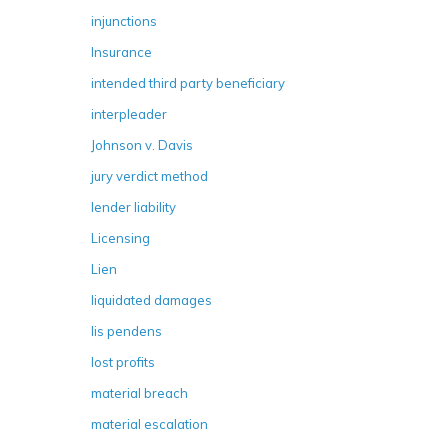
injunctions
Insurance
intended third party beneficiary
interpleader
Johnson v. Davis
jury verdict method
lender liability
Licensing
Lien
liquidated damages
lis pendens
lost profits
material breach
material escalation