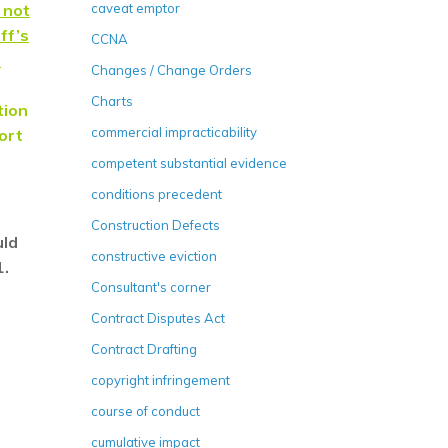
 not
caveat emptor
ff’s
CCNA
s
Changes / Change Orders
Charts
tion
commercial impracticability
port
competent substantial evidence
conditions precedent
Construction Defects
uld
constructive eviction
1.
Consultant's corner
Contract Disputes Act
Contract Drafting
copyright infringement
course of conduct
cumulative impact