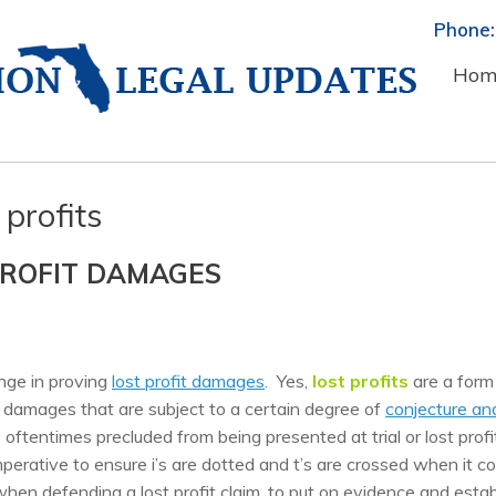
Phone:
Hom
 profits
PROFIT DAMAGES
enge in proving
lost profit damages
. Yes,
lost profits
are a form
f damages that are subject to a certain degree of
conjecture an
 oftentimes precluded from being presented at trial or lost profi
perative to ensure i’s are dotted and t’s are crossed when it 
 when defending a lost profit claim, to put on evidence and estab