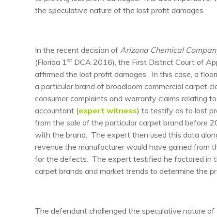
the speculative nature of the lost profit damages.
In the recent decision of
Arizona Chemical Company,
st
(Florida 1
DCA 2016), the First District Court of Appe
affirmed the lost profit damages. In this case, a floo
a particular brand of broadloom commercial carpet cla
consumer complaints and warranty claims relating to th
accountant (
expert witness
) to testify as to lost
from the sale of the particular carpet brand before
with the brand. The expert then used this data alon
revenue the manufacturer would have gained from th
for the defects. The expert testified he factored i
carpet brands and market trends to determine the pr
The defendant challenged the speculative nature of th