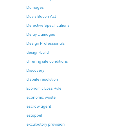
Damages
Davis Bacon Act
Defective Specifications
Delay Damages
Design Professionals
design-build
differing site conditions
Discovery
dispute resolution
Economic Loss Rule
economic waste
escrow agent
estoppel
exculpatory provision