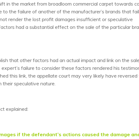
shift in the market from broadloom commercial carpet towards c
 to the failure of another of the manufacturer’s brands that fai
 not render the lost profit damages insufficient or speculative
actors had a substantial effect on the sale of the particular br
h that other factors had an actual impact and link on the sale
’s expert’s failure to consider these factors rendered his testim
ed this link, the appellate court may very likely have reversed
n their speculative nature.
ict explained:
 damages if the defendant’s actions caused the damage an