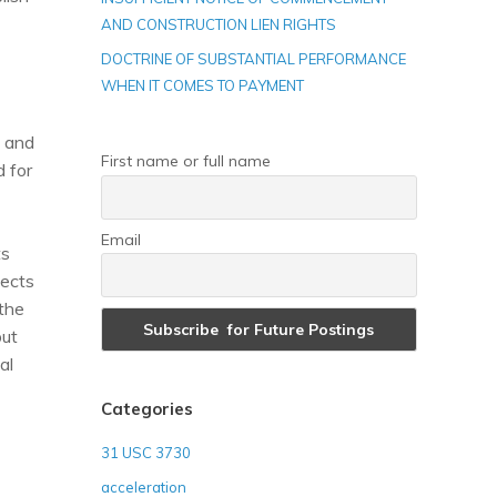
AND CONSTRUCTION LIEN RIGHTS
DOCTRINE OF SUBSTANTIAL PERFORMANCE
WHEN IT COMES TO PAYMENT
t and
First name or full name
d for
Email
ts
fects
 the
but
al
Categories
31 USC 3730
acceleration