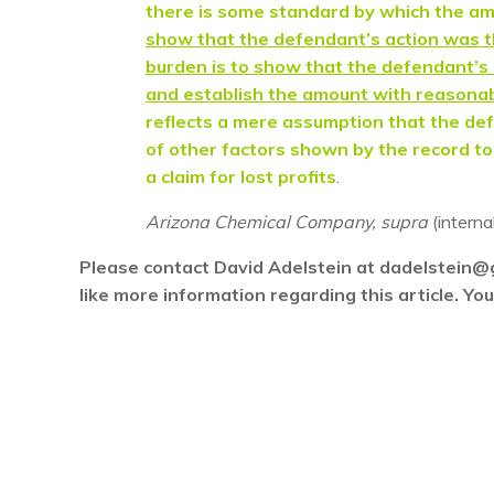
there is some standard by which the 
show that the defendant’s action was th
burden is to show that the defendant’s a
and establish the amount with reasonab
reflects a mere assumption that the def
of other factors shown by the record to b
a claim for lost profits
.
Arizona Chemical Company, supra
(interna
Please contact David Adelstein at dadelstein@
like more information regarding this article. Y