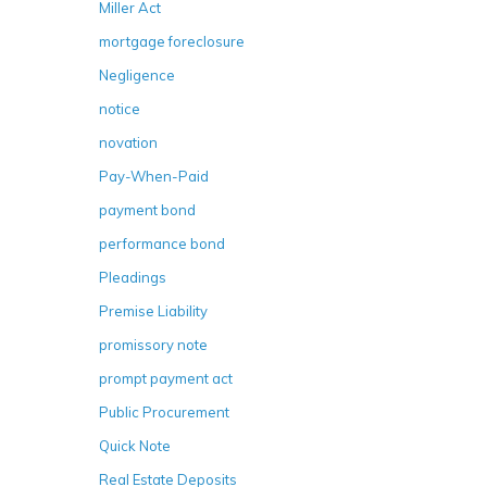
Miller Act
mortgage foreclosure
Negligence
notice
novation
Pay-When-Paid
payment bond
performance bond
Pleadings
Premise Liability
promissory note
prompt payment act
Public Procurement
Quick Note
Real Estate Deposits