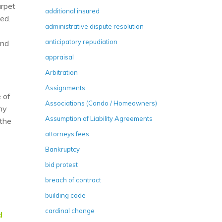
arpet
additional insured
led.
administrative dispute resolution
anticipatory repudiation
and
appraisal
Arbitration
Assignments
 of
Associations (Condo / Homeowners)
ony
Assumption of Liability Agreements
 the
attorneys fees
Bankruptcy
bid protest
breach of contract
building code
cardinal change
d