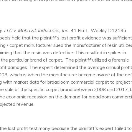
 LLC v. Mohawk Industries, Inc
., 41 Fla. L. Weekly D1213a
als held that the plaintiff’s lost profit evidence was sufficien
ring / carpet manufacturer sued the manufacturer of resin utilize
iming that the resin was defective. This resulted in spikes in
e particular brand of carpet. The plaintiff utilized a forensic
 profit damages. The expert determined the average annual profi
 2008, which is when the manufacturer became aware of the de
g with market data for broadloom commercial carpet to project
e sale of the specific carpet brand between 2008 and 2017, 
n the economic recession on the demand for broadloom commerci
ojected revenue.
e lost profit testimony because the plaintiff’s expert failed to