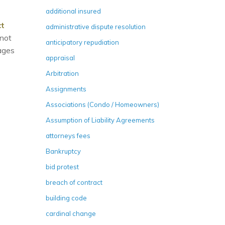
additional insured
ct
administrative dispute resolution
nnot
anticipatory repudiation
ages
appraisal
Arbitration
Assignments
Associations (Condo / Homeowners)
Assumption of Liability Agreements
attorneys fees
Bankruptcy
bid protest
breach of contract
building code
cardinal change