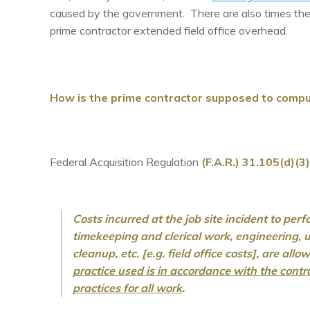
caused by the government. There are also times th
prime contractor extended field office overhead.
How is the prime contractor supposed to comput
Federal Acquisition Regulation
(F.A.R.) 31.105(d)(3)
Costs incurred at the job site incident to per
timekeeping and clerical work, engineering, ut
cleanup, etc. [e.g. field office costs], are all
practice used is in accordance with the cont
practices for all work
.