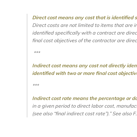
Direct cost means any cost that is identified sp
Direct costs are not limited to items that are 
identified specifically with a contract are direc
final cost objectives of the contractor are dire
***
Indirect cost means any cost not directly identi
identified with two or more final cost objectiv
***
Indirect cost rate means the percentage or do
in a given period to direct labor cost, manufa
(see also “final indirect cost rate”).”
S
ee also
F.