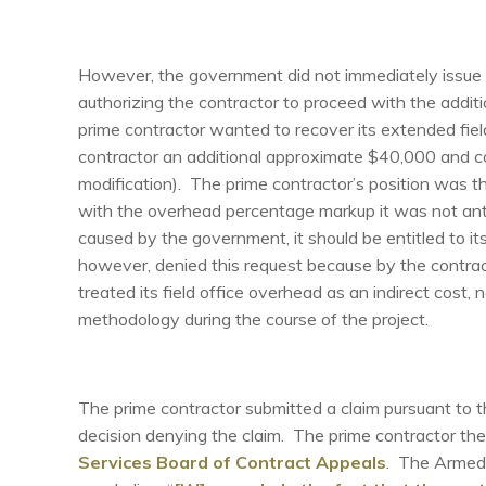
However, the government did not immediately issue t
authorizing the contractor to proceed with the additio
prime contractor wanted to recover its extended field
contractor an additional approximate $40,000 and cov
modification). The prime contractor’s position was t
with the overhead percentage markup it was not antic
caused by the government, it should be entitled to i
however, denied this request because by the contrac
treated its field office overhead as an indirect cost, 
methodology during the course of the project.
The prime contractor submitted a claim pursuant to 
decision denying the claim. The prime contractor then
Services Board of Contract Appeals
. The Armed