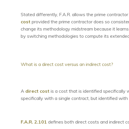
Stated differently, F.A.R. allows the prime contractor
cost
provided the prime contractor does so consiste
change its methodology midstream because it learns 
by switching methodologies to compute its extended
What is a direct cost versus an indirect cost?
A
direct cost
is a cost that is identified specifical
specifically with a single contract, but identified wit
F.A.R. 2.101
defines both direct costs and indirect c