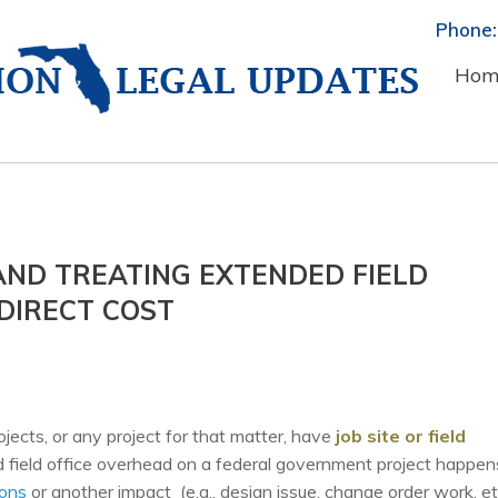
Phone:
Hom
ND TREATING EXTENDED FIELD
DIRECT COST
ects, or any project for that matter, have
job site or field
d field office overhead on a federal government project happen
ions
or another impact (e.g., design issue, change order work, et