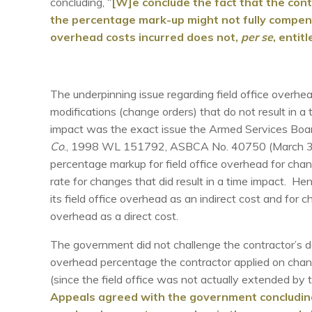
concluding, “
[W]e conclude the fact that the con
the percentage mark-up might not fully compensa
overhead costs incurred does not,
per se
, entit
The underpinning issue regarding field office over
modifications (change orders) that do not result in a 
impact was the exact issue the Armed Services Boar
Co
., 1998 WL 151792, ASBCA No. 40750 (March 30, 
percentage markup for field office overhead for cha
rate for changes that did result in a time impact. Hen
its field office overhead as an indirect cost and for c
overhead as a direct cost.
The government did not challenge the contractor’s dai
overhead percentage the contractor applied on chang
(since the field office was not actually extended b
Appeals agreed with the government concluding 