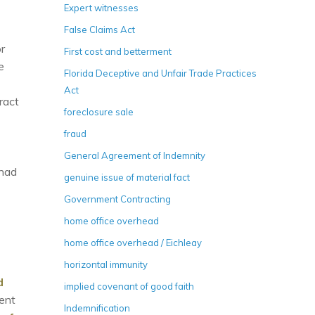
Expert witnesses
False Claims Act
r
First cost and betterment
e
Florida Deceptive and Unfair Trade Practices
Act
ract
foreclosure sale
fraud
General Agreement of Indemnity
 had
genuine issue of material fact
Government Contracting
home office overhead
home office overhead / Eichleay
horizontal immunity
d
implied covenant of good faith
ent
Indemnification