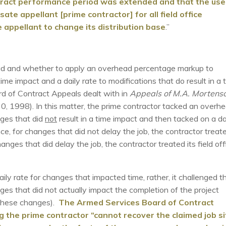
tract performance period was extended and that the use
te appellant [prime contractor] for all field office
le appellant to change its distribution base
.”
head and whether to apply an overhead percentage markup to
time impact and a daily rate to modifications that do result in a 
d of Contract Appeals dealt with in
Appeals of M.A. Mortens
1998). In this matter, the prime contractor tacked an overh
nges that did
not
result in a time impact and then tacked on a da
ce, for changes that did not delay the job, the contractor treat
hanges that did delay the job, the contractor treated its field off
ly rate for changes that impacted time, rather, it challenged t
es that did not actually impact the completion of the project
y these changes).
The Armed Services Board of Contract
the prime contractor “cannot recover the claimed job si