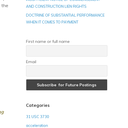
 the
AND CONSTRUCTION LIEN RIGHTS
DOCTRINE OF SUBSTANTIAL PERFORMANCE
WHEN IT COMES TO PAYMENT
First name or full name
Email
Categories
ng
31 USC 3730
acceleration