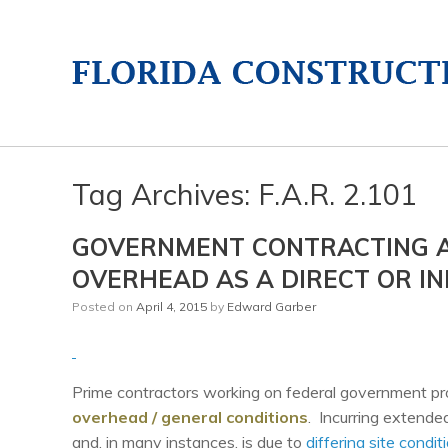
Tag Archives:
F.A.R. 2.101
GOVERNMENT CONTRACTING A
OVERHEAD AS A DIRECT OR IN
Posted on
April 4, 2015
by
Edward Garber
Prime contractors working on federal government proj
overhead / general conditions
. Incurring extende
and, in many instances, is due to
differing site condit