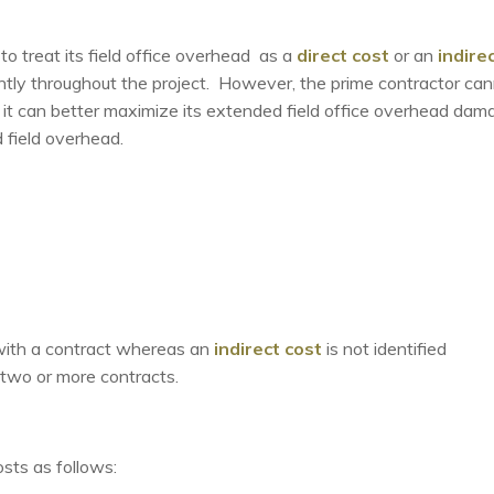
 to treat its field office overhead as a
direct cost
or an
indire
ntly throughout the project. However, the prime contractor ca
it can better maximize its extended field office overhead dam
 field overhead.
ly with a contract whereas an
indirect cost
is not identified
h two or more contracts.
osts as follows: