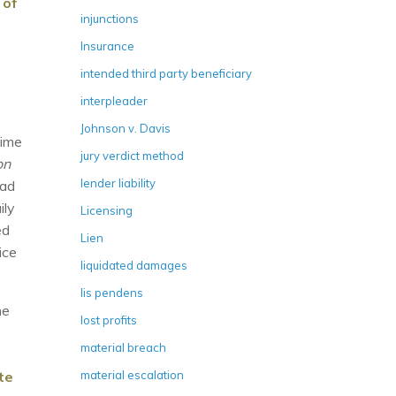
 of
injunctions
Insurance
intended third party beneficiary
interpleader
Johnson v. Davis
time
jury verdict method
on
lender liability
ead
ily
Licensing
ed
Lien
ice
liquidated damages
lis pendens
he
lost profits
material breach
te
material escalation