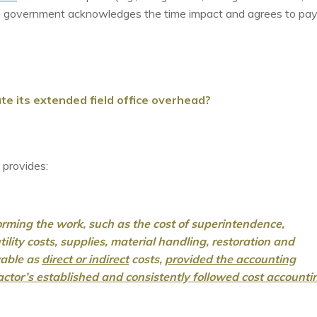
e government acknowledges the time impact and agrees to pay
e its extended field office overhead?
provides:
forming the work, such as the cost of superintendence,
ility costs, supplies, material handling, restoration and
owable as
direct or indirect
costs,
provided the accounting
ractor’s established and
consistently followed cost accounti