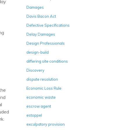
day
Damages
Davis Bacon Act
Defective Specifications
ing
Delay Damages
Design Professionals
design-build
differing site conditions
Discovery
dispute resolution
Economic Loss Rule
the
and
economic waste
l
escrow agent
luded
estoppel
rk.
exculpatory provision