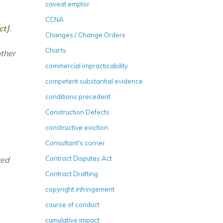
caveat emptor
CCNA
ct]
.
Changes / Change Orders
Charts
other
commercial impracticability
competent substantial evidence
conditions precedent
Construction Defects
constructive eviction
Consultant's corner
Contract Disputes Act
red
Contract Drafting
copyright infringement
course of conduct
cumulative impact