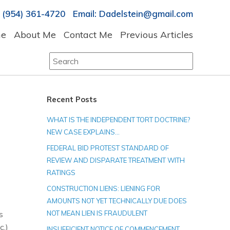
 (954) 361-4720 Email: Dadelstein@gmail.com
e
About Me
Contact Me
Previous Articles
Search
for:
Recent Posts
WHAT IS THE INDEPENDENT TORT DOCTRINE?
NEW CASE EXPLAINS…
FEDERAL BID PROTEST STANDARD OF
REVIEW AND DISPARATE TREATMENT WITH
RATINGS
CONSTRUCTION LIENS: LIENING FOR
AMOUNTS NOT YET TECHNICALLY DUE DOES
s
NOT MEAN LIEN IS FRAUDULENT
c.)
INSUFFICIENT NOTICE OF COMMENCEMENT