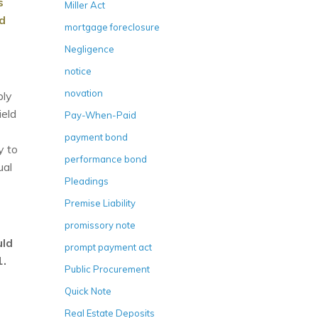
s
Miller Act
ad
mortgage foreclosure
Negligence
notice
novation
ply
ield
Pay-When-Paid
payment bond
y to
performance bond
ual
Pleadings
Premise Liability
promissory note
uld
prompt payment act
1.
Public Procurement
Quick Note
Real Estate Deposits