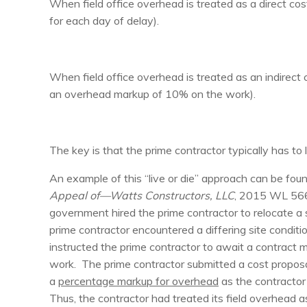
When field office overhead is treated as a direct cos
for each day of delay).
When field office overhead is treated as an indirect 
an overhead markup of 10% on the work).
The key is that the prime contractor typically has to 
An example of this “live or die” approach can be fou
Appeal of—Watts Constructors, LLC
, 2015 WL 566
government hired the prime contractor to relocate a s
prime contractor encountered a differing site conditi
instructed the prime contractor to await a contract 
work. The prime contractor submitted a cost proposa
a
percentage markup for overhead
as the contractor 
Thus, the contractor had treated its field overhead 