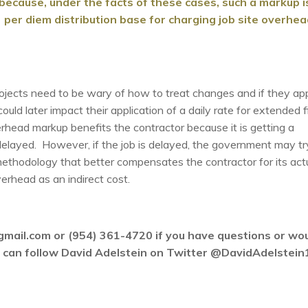
ecause, under the facts of these cases, such a markup i
] per diem distribution base for charging job site overhe
rojects need to be wary of how to treat changes and if they ap
ld later impact their application of a daily rate for extended f
head markup benefits the contractor because it is getting a
elayed. However, if the job is delayed, the government may tr
ethodology that better compensates the contractor for its act
erhead as an indirect cost.
gmail.com or (954) 361-4720 if you have questions or wo
ou can follow David Adelstein on Twitter @DavidAdelstein