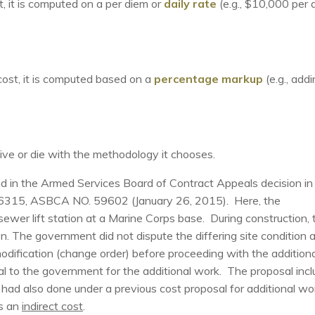
t, it is computed on a per diem or
daily rate
(e.g., $10,000 per 
cost, it is computed based on a
percentage markup
(e.g., add
live or die with the methodology it chooses.
nd in the Armed Services Board of Contract Appeals decision in
315, ASBCA NO. 59602 (January 26, 2015). Here, the
ewer lift station at a Marine Corps base. During construction, 
on. The government did not dispute the differing site condition 
modification (change order) before proceeding with the additiona
l to the government for the additional work. The proposal inc
had also done under a previous cost proposal for additional wo
as an
indirect cost
.