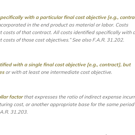
ecifically with a particular final cost objective [e.g., contra
incorporated in the end product as material or labor. Costs
t costs of that contract. All costs identified specifically with 
ct costs of those cost objectives.”
See also
F.A.R. 31.202.
fied with a single final cost objective [e.g., contract],
but
es
or with at least one intermediate cost objective.
llar factor
that expresses the ratio of indirect expense incur
cturing cost, or another appropriate base for the same period
A.R. 31.203.