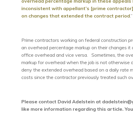
overhead percentage markup in these appeals b
inconsistent with appellant’s [prime contractor
on changes that extended the contract period
.”
Prime contractors working on federal construction p
an overhead percentage markup on their changes it cou
office overhead and vice versa. Sometimes, the over
markup for overhead when the job is not otherwise d
deny the extended overhead based on a daily rate m
costs since the contractor previously treated such ov
Please contact David Adelstein at dadelstein@
like more information regarding this article. Y