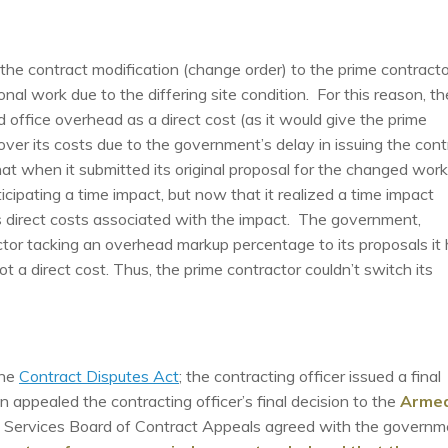
he contract modification (change order) to the prime contracto
nal work due to the differing site condition. For this reason, th
 office overhead as a direct cost (as it would give the prime
er its costs due to the government’s delay in issuing the cont
hat when it submitted its original proposal for the changed work
ipating a time impact, but now that it realized a time impact
ts direct costs associated with the impact. The government,
tor tacking an overhead markup percentage to its proposals it
not a direct cost. Thus, the prime contractor couldn’t switch its
the
Contract Disputes Act
; the contracting officer issued a final
 appealed the contracting officer’s final decision to the
Arme
 Services Board of Contract Appeals agreed with the governm