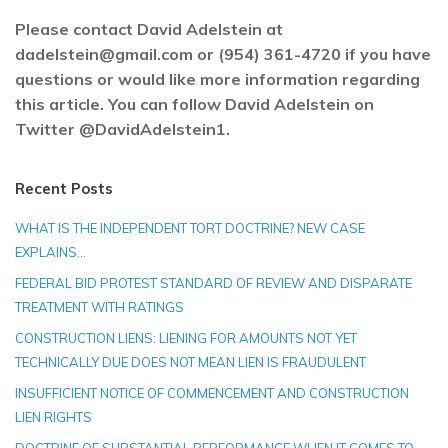
Please contact David Adelstein at
dadelstein@gmail.com or (954) 361-4720 if you have
questions or would like more information regarding
this article. You can follow David Adelstein on
Twitter @DavidAdelstein1.
Recent Posts
WHAT IS THE INDEPENDENT TORT DOCTRINE? NEW CASE
EXPLAINS…
FEDERAL BID PROTEST STANDARD OF REVIEW AND DISPARATE
TREATMENT WITH RATINGS
CONSTRUCTION LIENS: LIENING FOR AMOUNTS NOT YET
TECHNICALLY DUE DOES NOT MEAN LIEN IS FRAUDULENT
INSUFFICIENT NOTICE OF COMMENCEMENT AND CONSTRUCTION
LIEN RIGHTS