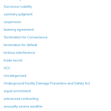
Successor Liability
summary judgment
suspension
teaming agreement
Termination for Convenience
termination for default
tortious interference
trade secret
UCC
Uncategorized
Underground Facility Damage Prevention and Safety Act
unjust enrichment
unlicensed contracting
unusually severe weather