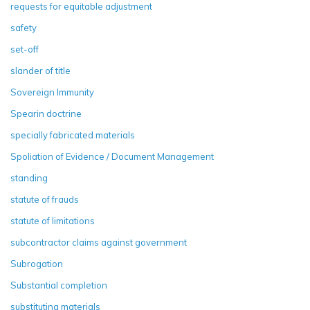
requests for equitable adjustment
safety
set-off
slander of title
Sovereign Immunity
Spearin doctrine
specially fabricated materials
Spoliation of Evidence / Document Management
standing
statute of frauds
statute of limitations
subcontractor claims against government
Subrogation
Substantial completion
substituting materials