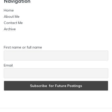
Navigation
Home
About Me
Contact Me
Archive
First name or full name
Email