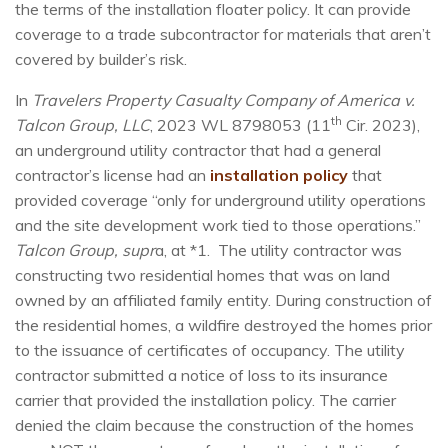
the terms of the installation floater policy. It can provide
coverage to a trade subcontractor for materials that aren’t
covered by builder’s risk.
In
Travelers Property Casualty Company of America v.
th
Talcon Group, LLC
, 2023 WL 8798053 (11
Cir. 2023),
an underground utility contractor that had a general
contractor’s license had an
installation policy
that
provided coverage “only for underground utility operations
and the site development work tied to those operations.”
Talcon Group, supr
a, at *1. The utility contractor was
constructing two residential homes that was on land
owned by an affiliated family entity. During construction of
the residential homes, a wildfire destroyed the homes prior
to the issuance of certificates of occupancy. The utility
contractor submitted a notice of loss to its insurance
carrier that provided the installation policy. The carrier
denied the claim because the construction of the homes