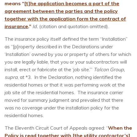
means “[
t]he application becomes a part of the
agreement between the parties and the policy
together with the application form the contract of
insurance
.”
Id.
(citation and quotation omitted).
The insurance policy itself defined the term “Installation”
as “[p]roperty described in the Declarations under
‘Installation’ owned by you or property of others for which
you are legally liable, that you or your subcontractors will
install, erect or fabricate at the ‘job site.’”
Talcon Group,
supra
, at *3. In the Declaration, nothing identified the
residential homes or that it was performing work at the
job site of the residential homes. The insurance carrier
moved for summary judgment and prevailed that there
was no coverage under the installation policy for the
residential homes.
The Eleventh Circuit Court of Appeals agreed: “
When the
Policy is read together with [the utility contractor’s]