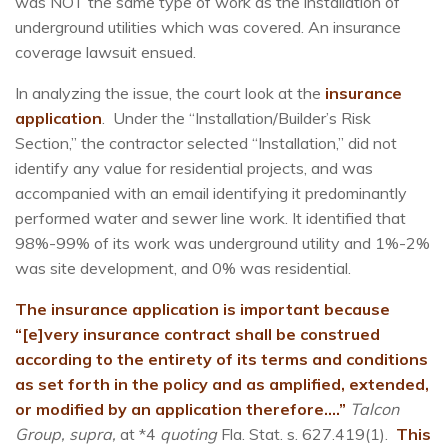
was NOT the same type of work as the installation of
underground utilities which was covered. An insurance
coverage lawsuit ensued.
In analyzing the issue, the court look at the
insurance
application
. Under the “Installation/Builder’s Risk
Section,” the contractor selected “Installation,” did not
identify any value for residential projects, and was
accompanied with an email identifying it predominantly
performed water and sewer line work. It identified that
98%-99% of its work was underground utility and 1%-2%
was site development, and 0% was residential.
The insurance application is important because
“[e]very insurance contract shall be construed
according to the entirety of its terms and conditions
as set forth in the policy and as amplified, extended,
or modified by an application therefore….”
Talcon
Group, supra,
at *4
quoting
Fla. Stat. s. 627.419(1).
This