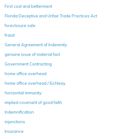
First cost and betterment
Florida Deceptive and Unfair Trade Practices Act
foreclosure sale
fraud
General Agreement of Indemnity
genuine issue of material fact
Government Contracting
home office overhead
home office overhead / Eichleay
horizontal immunity
implied covenant of good faith
Indemnification
injunctions
Insurance