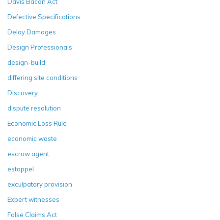
Davis Bacon Act
Defective Specifications
Delay Damages
Design Professionals
design-build
differing site conditions
Discovery
dispute resolution
Economic Loss Rule
economic waste
escrow agent
estoppel
exculpatory provision
Expert witnesses
False Claims Act