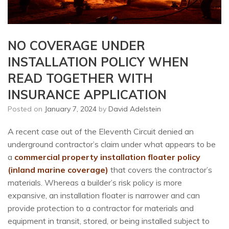
NO COVERAGE UNDER
INSTALLATION POLICY WHEN
READ TOGETHER WITH
INSURANCE APPLICATION
Posted on
January 7, 2024
by
David Adelstein
A recent case out of the Eleventh Circuit denied an
underground contractor’s claim under what appears to be
a
commercial property installation floater policy
(inland marine coverage)
that covers the contractor’s
materials. Whereas a builder’s risk policy is more
expansive, an installation floater is narrower and can
provide protection to a contractor for materials and
equipment in transit, stored, or being installed subject to