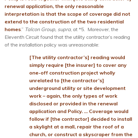
renewal application, the only reasonable
interpretation is that the scope of coverage did not
extend to the construction of the two residential
homes
.”
Talcon Group, supra
, at *5. Moreover, the
Eleventh Circuit found that the utility contractor’s reading
of the installation policy was unreasonable:
[The utility contractor’s] reading would
simply require [the insurer] to cover any
one-off construction project wholly
unrelated to [the contractor’s]
underground utility or site development
work – again, the only types of work
disclosed or provided in the renewal
application and Policy. … Coverage would
follow if [the contractor] decided to install
a skylight at a mall, repair the roof of a
church, or construct a skyscraper from the