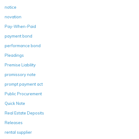
notice
novation
Pay-When-Paid
payment bond
performance bond
Pleadings
Premise Liability
promissory note
prompt payment act
Public Procurement
Quick Note
Real Estate Deposits
Releases
rental supplier