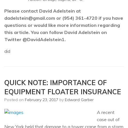
Please contact David Adelstein at
dadelstein@gmail.com or (954) 361-4720 if you have
questions or would like more information regarding
this article. You can follow David Adelstein on
Twitter @DavidAdelstein1.
did
QUICK NOTE: IMPORTANCE OF
EQUIPMENT FLOATER INSURANCE
Posted on
February 23, 2017
by
Edward Garber
A recent
case out of
New York held that damage to a tower crane from a storm