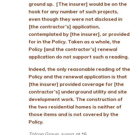
ground up. [The insurer] would be on the
hook for any number of such projects,
even though they were not disclosed in
[the contractor’s] application,
contemplated by [the insurer], or provided
for in the Policy. Taken as a whole, the
Policy [and the contractor’s] renewal
application do not support such a reading.
Indeed, the only reasonable reading of the
Policy and the renewal application is that
[the insurer] provided coverage for [the
contractor’s] underground utility and site
development work. The construction of
the two residential homes is neither of
those items and is not covered by the
Policy.
Talcon Group, supra
, at *6.