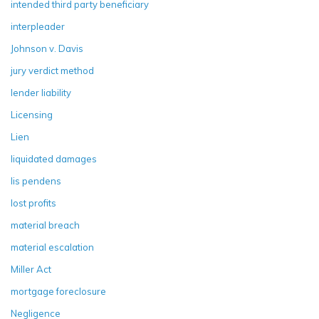
intended third party beneficiary
interpleader
Johnson v. Davis
jury verdict method
lender liability
Licensing
Lien
liquidated damages
lis pendens
lost profits
material breach
material escalation
Miller Act
mortgage foreclosure
Negligence