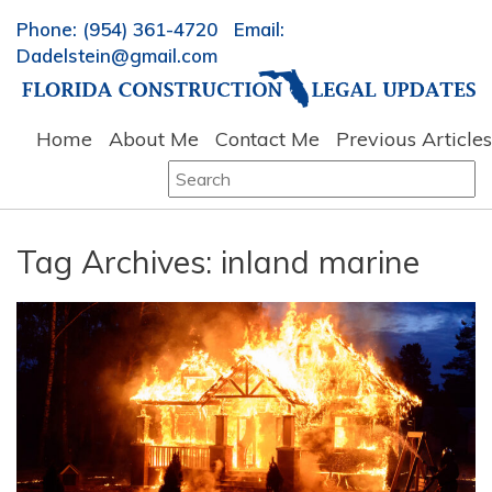
Phone: (954) 361-4720 Email:
Dadelstein@gmail.com
Home
About Me
Contact Me
Previous Articles
Search
for:
Tag Archives:
inland marine