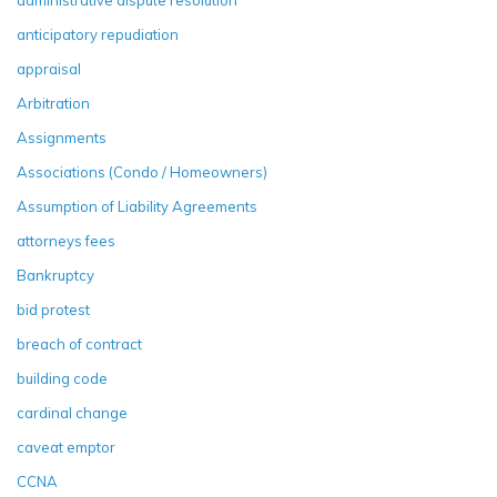
administrative dispute resolution
anticipatory repudiation
appraisal
Arbitration
Assignments
Associations (Condo / Homeowners)
Assumption of Liability Agreements
attorneys fees
Bankruptcy
bid protest
breach of contract
building code
cardinal change
caveat emptor
CCNA