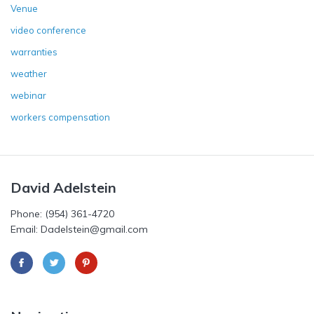
Venue
video conference
warranties
weather
webinar
workers compensation
David Adelstein
Phone: (954) 361-4720
Email: Dadelstein@gmail.com