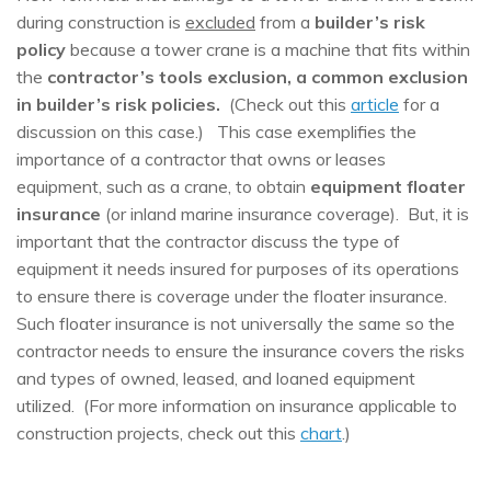
during construction is
excluded
from a
builder’s risk
policy
because a tower crane is a machine that fits within
the
contractor’s tools exclusion, a common exclusion
in builder’s risk policies.
(Check out this
article
for a
discussion on this case.) This case exemplifies the
importance of a contractor that owns or leases
equipment, such as a crane, to obtain
equipment floater
insurance
(or inland marine insurance coverage). But, it is
important that the contractor discuss the type of
equipment it needs insured for purposes of its operations
to ensure there is coverage under the floater insurance.
Such floater insurance is not universally the same so the
contractor needs to ensure the insurance covers the risks
and types of owned, leased, and loaned equipment
utilized. (For more information on insurance applicable to
construction projects, check out this
chart
.)