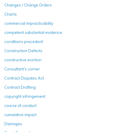
Changes / Change Orders
Charts
commercial impracticability
competent substantial evidence
conditions precedent
Construction Defects
constructive eviction
Consultant's corner
Contract Disputes Act
Contract Drafting
copyright infringement
course of conduct
cumulative impact
Damages