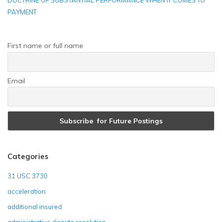
DOCTRINE OF SUBSTANTIAL PERFORMANCE WHEN IT COMES TO
PAYMENT
First name or full name
Email
Categories
31 USC 3730
acceleration
additional insured