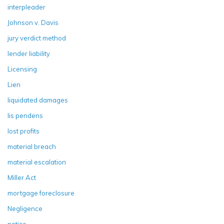
interpleader
Johnson v. Davis
jury verdict method
lender liability
Licensing
Lien
liquidated damages
lis pendens
lost profits
material breach
material escalation
Miller Act
mortgage foreclosure
Negligence
notice