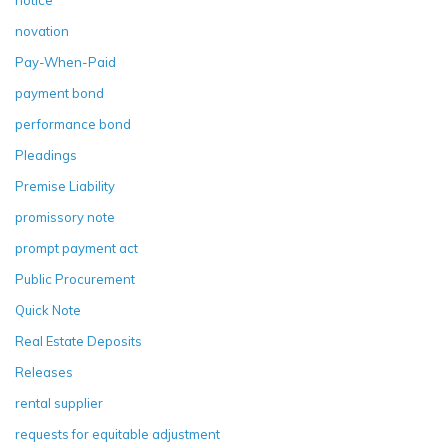
novation
Pay-When-Paid
payment bond
performance bond
Pleadings
Premise Liability
promissory note
prompt payment act
Public Procurement
Quick Note
Real Estate Deposits
Releases
rental supplier
requests for equitable adjustment