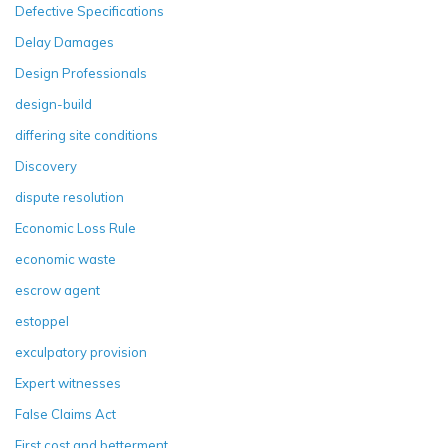
Defective Specifications
Delay Damages
Design Professionals
design-build
differing site conditions
Discovery
dispute resolution
Economic Loss Rule
economic waste
escrow agent
estoppel
exculpatory provision
Expert witnesses
False Claims Act
First cost and betterment