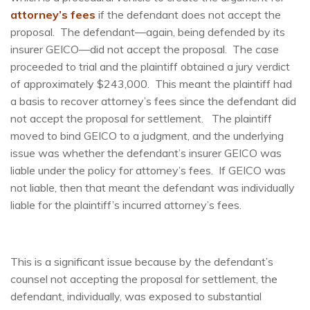
attorney’s fees
if the defendant does not accept the
proposal. The defendant—again, being defended by its
insurer GEICO—did not accept the proposal. The case
proceeded to trial and the plaintiff obtained a jury verdict
of approximately $243,000. This meant the plaintiff had
a basis to recover attorney’s fees since the defendant did
not accept the proposal for settlement. The plaintiff
moved to bind GEICO to a judgment, and the underlying
issue was whether the defendant’s insurer GEICO was
liable under the policy for attorney’s fees. If GEICO was
not liable, then that meant the defendant was individually
liable for the plaintiff’s incurred attorney’s fees.
This is a significant issue because by the defendant’s
counsel not accepting the proposal for settlement, the
defendant, individually, was exposed to substantial