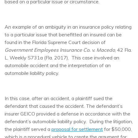
based on a particular issue or circumstance.
An example of an ambiguity in an insurance policy relating
to a particular issue that benefitted an insured can be
found in the Florida Supreme Court decision of
Government Employees Insurance Co. v. Macedo
, 42 Fla.
L. Weekly S731a (Fla. 2017). This case involved an
automobile accident and the interpretation of an
automobile liability policy.
In this case, after an accident, a plaintiff sued the
defendant that caused the accident. The defendant’s
insurer GEICO provided a defense in accordance with the
defendant’s automobile liability policy. During the litigation,
the plaintiff served a
proposal for settlement
for $50,000,
which is a procedural vehicle to create the argument for