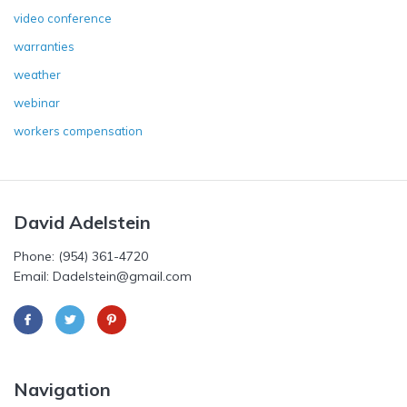
video conference
warranties
weather
webinar
workers compensation
David Adelstein
Phone: (954) 361-4720
Email: Dadelstein@gmail.com
Navigation