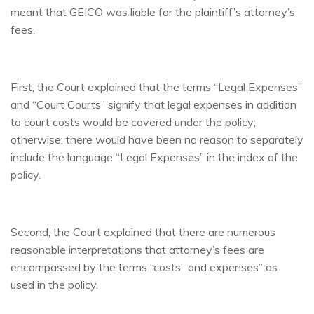
meant that GEICO was liable for the plaintiff’s attorney’s
fees.
First, the Court explained that the terms “Legal Expenses”
and “Court Courts” signify that legal expenses in addition
to court costs would be covered under the policy;
otherwise, there would have been no reason to separately
include the language “Legal Expenses” in the index of the
policy.
Second, the Court explained that there are numerous
reasonable interpretations that attorney’s fees are
encompassed by the terms “costs” and expenses” as
used in the policy.