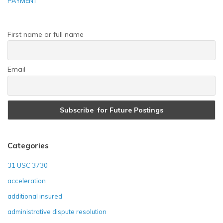
PAYMENT
First name or full name
Email
Categories
31 USC 3730
acceleration
additional insured
administrative dispute resolution