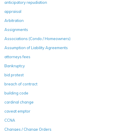
anticipatory repudiation
appraisal
Arbitration
Assignments
Associations (Condo / Homeowners)
Assumption of Liability Agreements
attorneys fees
Bankruptcy
bid protest
breach of contract
building code
cardinal change
caveat emptor
CCNA
Changes / Change Orders