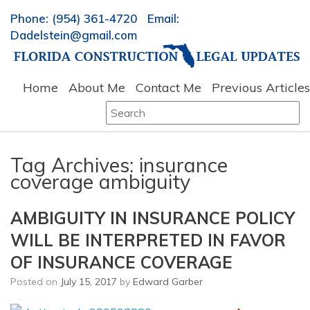
Phone: (954) 361-4720 Email:
Dadelstein@gmail.com
Home
About Me
Contact Me
Previous Articles
Search
for:
Tag Archives:
insurance
coverage ambiguity
AMBIGUITY IN INSURANCE POLICY
WILL BE INTERPRETED IN FAVOR
OF INSURANCE COVERAGE
Posted on
July 15, 2017
by
Edward Garber