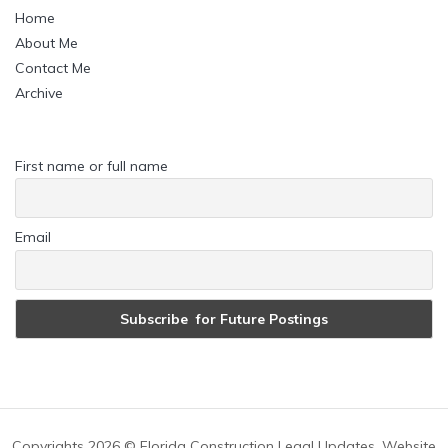
Home
About Me
Contact Me
Archive
First name or full name
Email
Copyrights
2026 © Florida Construction Legal Updates. Website