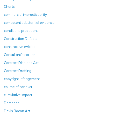
Charts
commercial impracticability
competent substantial evidence
conditions precedent
Construction Defects
constructive eviction
Consultant's corner
Contract Disputes Act
Contract Drafting
copyright infringement
course of conduct
cumulative impact
Damages
Davis Bacon Act