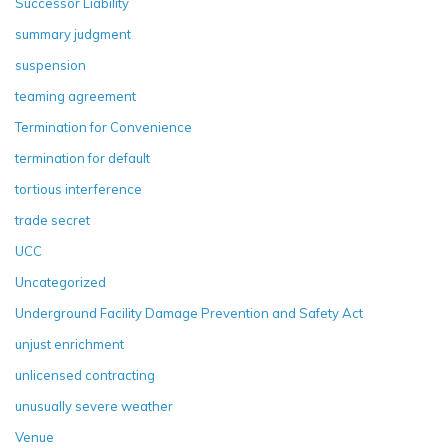
Successor Liability
summary judgment
suspension
teaming agreement
Termination for Convenience
termination for default
tortious interference
trade secret
UCC
Uncategorized
Underground Facility Damage Prevention and Safety Act
unjust enrichment
unlicensed contracting
unusually severe weather
Venue