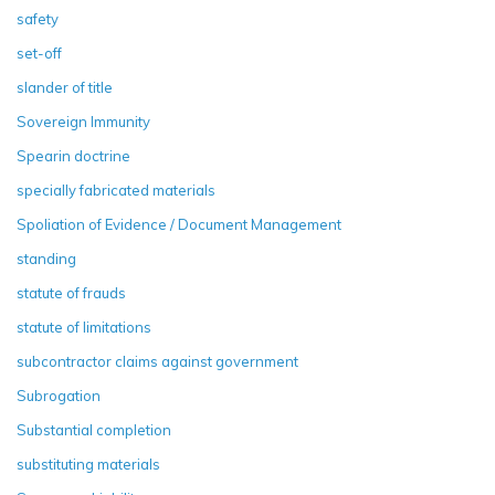
safety
set-off
slander of title
Sovereign Immunity
Spearin doctrine
specially fabricated materials
Spoliation of Evidence / Document Management
standing
statute of frauds
statute of limitations
subcontractor claims against government
Subrogation
Substantial completion
substituting materials