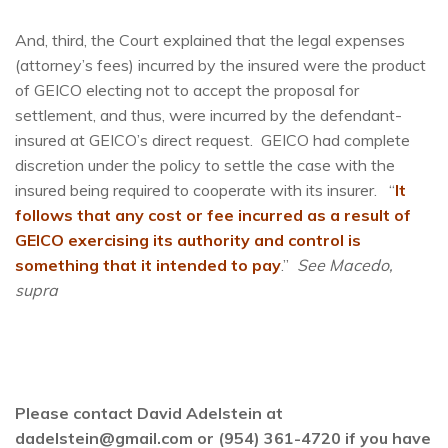
And, third, the Court explained that the legal expenses
(attorney’s fees) incurred by the insured were the product
of GEICO electing not to accept the proposal for
settlement, and thus, were incurred by the defendant-
insured at GEICO’s direct request. GEICO had complete
discretion under the policy to settle the case with the
insured being required to cooperate with its insurer. “
It
follows that any cost or fee incurred as a result of
GEICO exercising its authority and control is
something that it intended to pay
.”
See Macedo,
supra
Please contact David Adelstein at
dadelstein@gmail.com or (954) 361-4720 if you have