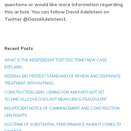
questions or would like more information regarding
this article. You can follow David Adelstein on
Twitter @DavidAdelstein1.
Recent Posts
WHAT IS THE INDEPENDENT TORT DOCTRINE? NEW CASE
EXPLAINS…
FEDERAL BID PROTEST STANDARD OF REVIEW AND DISPARATE
TREATMENT WITH RATINGS
CONSTRUCTION LIENS: LIENING FOR AMOUNTS NOT YET
TECHNICALLY DUE DOES NOT MEAN LIEN IS FRAUDULENT
INSUFFICIENT NOTICE OF COMMENCEMENT AND CONSTRUCTION
LIEN RIGHTS
DOCTRINE OF SUBSTANTIAL PERFORMANCE WHEN IT COMES TO