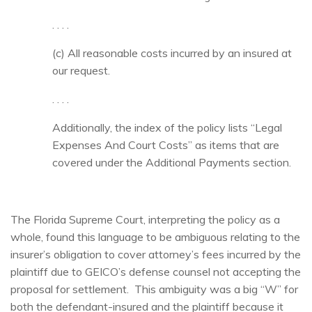
. . . .
(c) All reasonable costs incurred by an insured at
our request.
. . . .
Additionally, the index of the policy lists “Legal
Expenses And Court Costs” as items that are
covered under the Additional Payments section.
The Florida Supreme Court, interpreting the policy as a
whole, found this language to be ambiguous relating to the
insurer’s obligation to cover attorney’s fees incurred by the
plaintiff due to GEICO’s defense counsel not accepting the
proposal for settlement. This ambiguity was a big “W” for
both the defendant-insured and the plaintiff because it