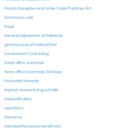
Florida Deceptive and Unfair Trade Practices Act
foreclosure sale
fraud
General Agreement of Indemnity
genuine issue of material fact
Government Contracting
home office overhead
home office overhead / Eichleay
horizontal immunity
implied covenant of good faith
Indemnification
injunctions
Insurance
intended third party beneficiary