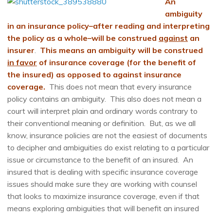
An
ambiguity
in an insurance policy–after reading and interpreting
the policy as a whole–will be construed
against
an
insurer
.
T
his
means an ambiguity will be construed
in favor
of insurance coverage (for the benefit of
the insured) as opposed to against insurance
coverage.
This does not mean that every insurance
policy contains an ambiguity. This also does not mean a
court will interpret plain and ordinary words contrary to
their conventional meaning or definition. But, as we all
know, insurance policies are not the easiest of documents
to decipher and ambiguities do exist relating to a particular
issue or circumstance to the benefit of an insured. An
insured that is dealing with specific insurance coverage
issues should make sure they are working with counsel
that looks to maximize insurance coverage, even if that
means exploring ambiguities that will benefit an insured