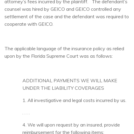
attorney’s fees incurred by the plaintiff. The defendant’s
counsel was hired by GEICO and GEICO controlled any
settlement of the case and the defendant was required to
cooperate with GEICO.
The applicable language of the insurance policy as relied
upon by the Florida Supreme Court was as follows:
ADDITIONAL PAYMENTS WE WILL MAKE
UNDER THE LIABILITY COVERAGES
1. All investigative and legal costs incurred by us.
. . . .
4. We will upon request by an insured, provide
reimbursement for the following items: