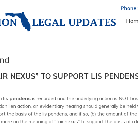
Phone:
Hom
ond
AIR NEXUS” TO SUPPORT LIS PENDEN
a
lis pendens
is recorded and the underlying action is NOT ba
on lien action, an evidentiary hearing should generally be held 
rt the basis of the lis pendens, and if so, (b) the amount of the 
more on the meaning of “fair nexus” to support the basis of a l