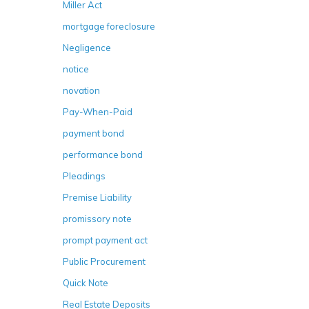
Miller Act
mortgage foreclosure
Negligence
notice
novation
Pay-When-Paid
payment bond
performance bond
Pleadings
Premise Liability
promissory note
prompt payment act
Public Procurement
Quick Note
Real Estate Deposits