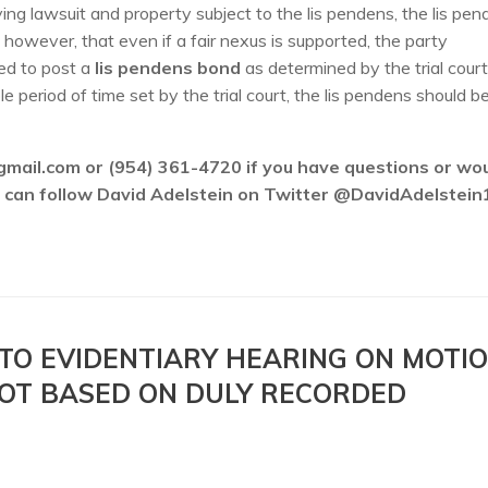
ng lawsuit and property subject to the lis pendens, the lis pe
e, however, that even if a fair nexus is supported, the party
red to post a
lis pendens bond
as determined by the trial court
 period of time set by the trial court, the lis pendens should b
gmail.com or (954) 361-4720 if you have questions or wo
ou can follow David Adelstein on Twitter @DavidAdelstein
 TO EVIDENTIARY HEARING ON MOTI
NOT BASED ON DULY RECORDED