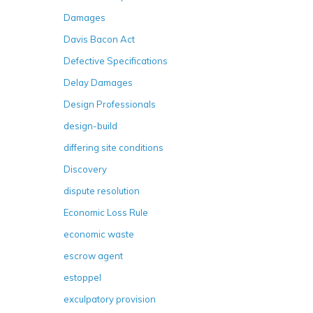
Damages
Davis Bacon Act
Defective Specifications
Delay Damages
Design Professionals
design-build
differing site conditions
Discovery
dispute resolution
Economic Loss Rule
economic waste
escrow agent
estoppel
exculpatory provision