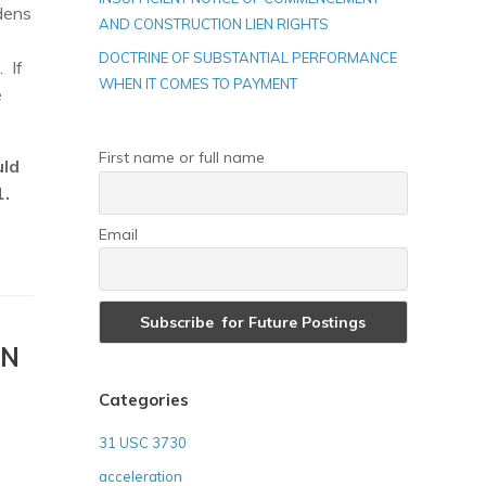
ndens
AND CONSTRUCTION LIEN RIGHTS
DOCTRINE OF SUBSTANTIAL PERFORMANCE
. If
WHEN IT COMES TO PAYMENT
e
First name or full name
uld
1.
Email
ON
Categories
31 USC 3730
acceleration