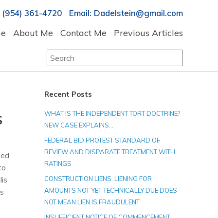
 (954) 361-4720 Email: Dadelstein@gmail.com
e
About Me
Contact Me
Previous Articles
Search
for:
Recent Posts
WHAT IS THE INDEPENDENT TORT DOCTRINE?
S
NEW CASE EXPLAINS…
FEDERAL BID PROTEST STANDARD OF
REVIEW AND DISPARATE TREATMENT WITH
sed
RATINGS
to
lis
CONSTRUCTION LIENS: LIENING FOR
AMOUNTS NOT YET TECHNICALLY DUE DOES
is
NOT MEAN LIEN IS FRAUDULENT
INSUFFICIENT NOTICE OF COMMENCEMENT