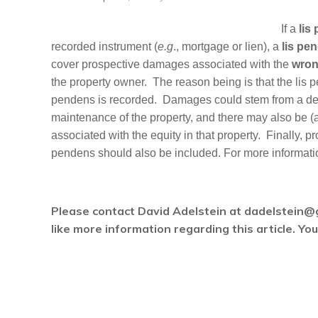
If a
lis
recorded instrument (
e.g
., mortgage or lien), a
lis pe
cover prospective damages associated with the
wrong
the property owner. The reason being is that the lis pe
pendens is recorded. Damages could stem from a decl
maintenance of the property, and there may also be (an
associated with the equity in that property. Finally, p
pendens should also be included. For more informatio
Please contact David Adelstein at dadelstein@
like more information regarding this article. Y