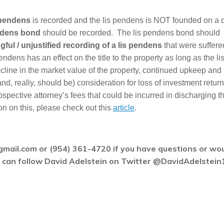
 pendens
is recorded and the lis pendens is NOT founded on a 
ndens bond
should be recorded. The lis pendens bond should
ful / unjustified recording of a lis pendens
that were suffere
ndens has an effect on the title to the property as long as the li
ine in the market value of the property, continued upkeep and
d, really, should be) consideration for loss of investment return
rospective attorney’s fees that could be incurred in discharging th
n on this, please check out this
article
.
gmail.com or (954) 361-4720 if you have questions or wo
ou can follow David Adelstein on Twitter @DavidAdelstein