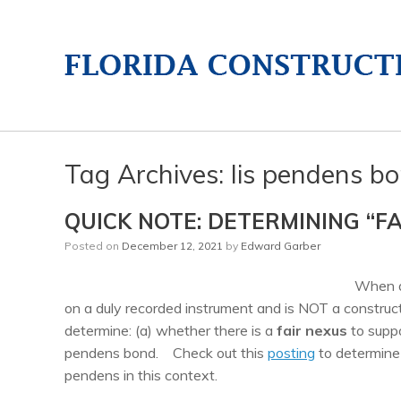
Tag Archives:
lis pendens b
QUICK NOTE: DETERMINING “F
Posted on
December 12, 2021
by
Edward Garber
When 
on a duly recorded instrument and is NOT a constructi
determine: (a) whether there is a
fair nexus
to suppo
pendens bond. Check out this
posting
to determine 
pendens in this context.