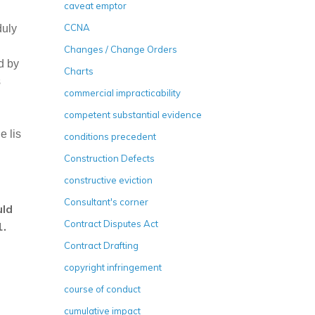
caveat emptor
CCNA
duly
Changes / Change Orders
d by
Charts
s
commercial impracticability
competent substantial evidence
e lis
conditions precedent
Construction Defects
constructive eviction
Consultant's corner
uld
Contract Disputes Act
1.
Contract Drafting
copyright infringement
course of conduct
cumulative impact