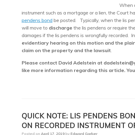
When 
instrument such as a mortgage or a lien, the Court ha
pendens bond
be posted. Typically, when the lis pe
will move to
discharge
the lis pendens or require the
damages if the lis pendens is wrongfully recorded. I
evidentiary hearing on this motion and the plai
claim on the property and the lawsuit
.
Please contact David Adelstein at dadelstein@
like more information regarding this article. Y
QUICK NOTE: LIS PENDENS B
ON RECORDED INSTRUMENT O
Posted on
April 17, 2019
by
Edward Garber