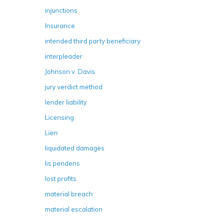
injunctions
Insurance
intended third party beneficiary
interpleader
Johnson v. Davis
jury verdict method
lender liability
Licensing
Lien
liquidated damages
lis pendens
lost profits
material breach
material escalation