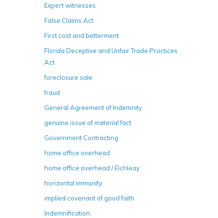
Expert witnesses
False Claims Act
First cost and betterment
Florida Deceptive and Unfair Trade Practices
Act
foreclosure sale
fraud
General Agreement of Indemnity
genuine issue of material fact
Government Contracting
home office overhead
home office overhead / Eichleay
horizontal immunity
implied covenant of good faith
Indemnification