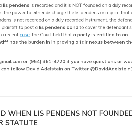
a
lis pendens
is recorded and it is NOT founded on a duly reco
s the power to either discharge the lis pendens or require that
ndens is not recorded on a duly recorded instrument, the defen
 plaintiff to post a
lis pendens bond
to cover the defendant’s
n a recent
case
, the Court held that
a party is entitled to an
ntiff has the burden in in proving a fair nexus between th
gmail.com or (954) 361-4720 if you have questions or wo
ou can follow David Adelstein on Twitter @DavidAdelstein
OND WHEN LIS PENDENS NOT FOUNDE
R STATUTE