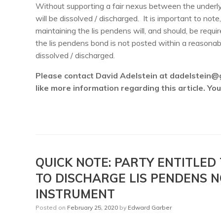
Without supporting a fair nexus between the underlyi
will be dissolved / discharged. It is important to not
maintaining the lis pendens will, and should, be requi
the lis pendens bond is not posted within a reasonable
dissolved / discharged.
Please contact David Adelstein at dadelstein@
like more information regarding this article. Y
QUICK NOTE: PARTY ENTITLED
TO DISCHARGE LIS PENDENS 
INSTRUMENT
Posted on
February 25, 2020
by
Edward Garber