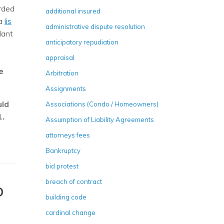
rded
additional insured
 a
lis
administrative dispute resolution
dant
anticipatory repudiation
appraisal
e
Arbitration
Assignments
uld
Associations (Condo / Homeowners)
1.
Assumption of Liability Agreements
attorneys fees
Bankruptcy
bid protest
breach of contract
D
building code
cardinal change