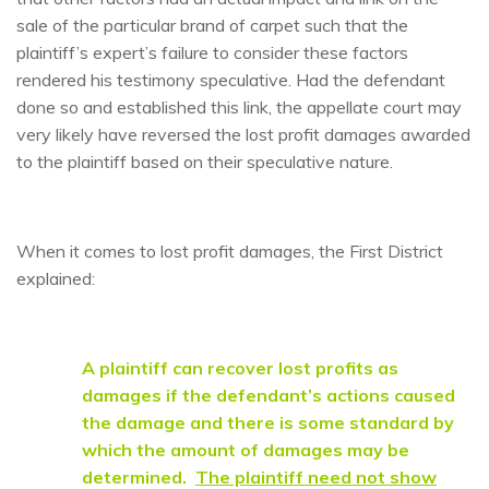
sale of the particular brand of carpet such that the
plaintiff’s expert’s failure to consider these factors
rendered his testimony speculative. Had the defendant
done so and established this link, the appellate court may
very likely have reversed the lost profit damages awarded
to the plaintiff based on their speculative nature.
When it comes to lost profit damages, the First District
explained:
A plaintiff can recover lost profits as
damages if the defendant’s actions caused
the damage and there is some standard by
which the amount of damages may be
determined.
The plaintiff need not show