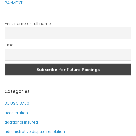
PAYMENT
First name or full name
Email
Categories
31 USC 3730
acceleration
additional insured
administrative dispute resolution