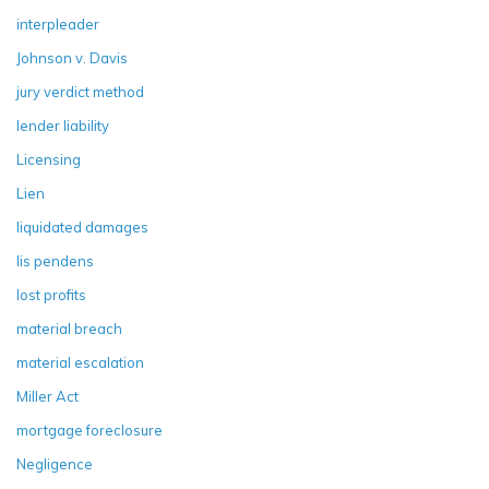
interpleader
Johnson v. Davis
jury verdict method
lender liability
Licensing
Lien
liquidated damages
lis pendens
lost profits
material breach
material escalation
Miller Act
mortgage foreclosure
Negligence