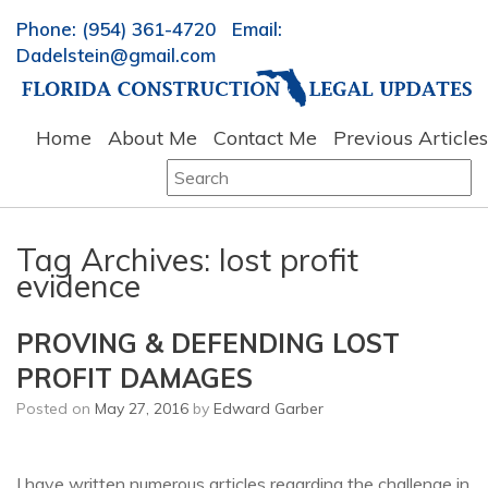
Phone: (954) 361-4720 Email:
Dadelstein@gmail.com
Home
About Me
Contact Me
Previous Articles
Search
for:
Tag Archives:
lost profit
evidence
PROVING & DEFENDING LOST
PROFIT DAMAGES
Posted on
May 27, 2016
by
Edward Garber
I have written numerous articles regarding the challenge in