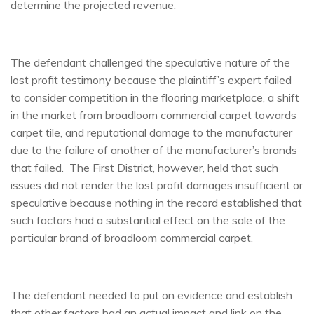
determine the projected revenue.
The defendant challenged the speculative nature of the
lost profit testimony because the plaintiff’s expert failed
to consider competition in the flooring marketplace, a shift
in the market from broadloom commercial carpet towards
carpet tile, and reputational damage to the manufacturer
due to the failure of another of the manufacturer’s brands
that failed. The First District, however, held that such
issues did not render the lost profit damages insufficient or
speculative because nothing in the record established that
such factors had a substantial effect on the sale of the
particular brand of broadloom commercial carpet.
The defendant needed to put on evidence and establish
that other factors had an actual impact and link on the