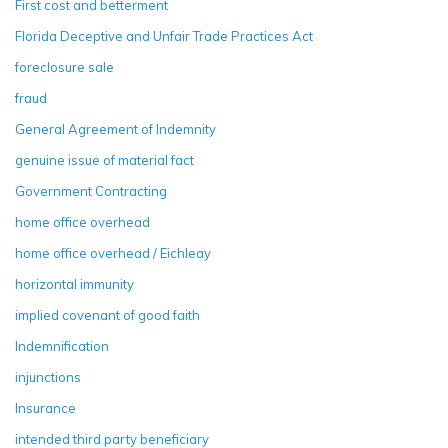
First cost and betterment
Florida Deceptive and Unfair Trade Practices Act
foreclosure sale
fraud
General Agreement of Indemnity
genuine issue of material fact
Government Contracting
home office overhead
home office overhead / Eichleay
horizontal immunity
implied covenant of good faith
Indemnification
injunctions
Insurance
intended third party beneficiary