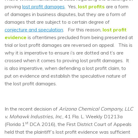
proving
lost profit damages
. Yes,
lost profits
are a form
of damages in business disputes, but they are a form of
damages that are subject to a certain degree of
conjecture and speculation
. For this reason,
lost profit
evidence
is oftentimes precluded from being presented at
trial or lost profit damages are reversed on appeal. This is
why it is imperative to ensure i’s are dotted and t’s are
crossed when it comes to proving lost profit damages. It
is also imperative, when defending a lost profit claim, to
put on evidence and establish the speculative nature of
the lost profit damages.
In the recent decision of
Arizona Chemical Company, LLC
v. Mohawk Industries, Inc
., 41 Fla. L. Weekly D1213a
st
(Florida 1
DCA 2016), the First District Court of Appeals
held that the plaintiff’s lost profit evidence was sufficient