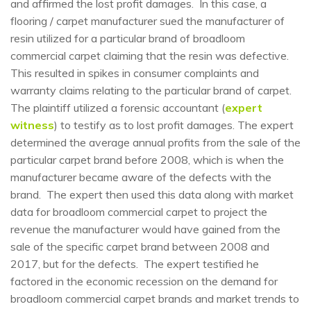
and affirmed the lost profit damages. In this case, a
flooring / carpet manufacturer sued the manufacturer of
resin utilized for a particular brand of broadloom
commercial carpet claiming that the resin was defective.
This resulted in spikes in consumer complaints and
warranty claims relating to the particular brand of carpet.
The plaintiff utilized a forensic accountant (
expert
witness
) to testify as to lost profit damages. The expert
determined the average annual profits from the sale of the
particular carpet brand before 2008, which is when the
manufacturer became aware of the defects with the
brand. The expert then used this data along with market
data for broadloom commercial carpet to project the
revenue the manufacturer would have gained from the
sale of the specific carpet brand between 2008 and
2017, but for the defects. The expert testified he
factored in the economic recession on the demand for
broadloom commercial carpet brands and market trends to