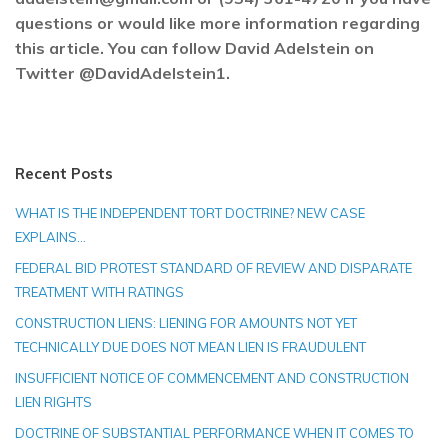
questions or would like more information regarding
this article. You can follow David Adelstein on
Twitter @DavidAdelstein1.
Recent Posts
WHAT IS THE INDEPENDENT TORT DOCTRINE? NEW CASE
EXPLAINS…
FEDERAL BID PROTEST STANDARD OF REVIEW AND DISPARATE
TREATMENT WITH RATINGS
CONSTRUCTION LIENS: LIENING FOR AMOUNTS NOT YET
TECHNICALLY DUE DOES NOT MEAN LIEN IS FRAUDULENT
INSUFFICIENT NOTICE OF COMMENCEMENT AND CONSTRUCTION
LIEN RIGHTS
DOCTRINE OF SUBSTANTIAL PERFORMANCE WHEN IT COMES TO