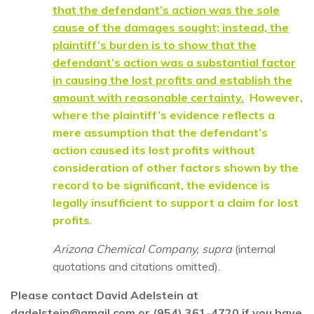
that the defendant’s action was the sole
cause of the damages sought; instead, the
plaintiff’s burden is to show that the
defendant’s action was a substantial factor
in causing the lost profits and establish the
amount with reasonable certainty.
However,
where the plaintiff’s evidence reflects a
mere assumption that the defendant’s
action caused its lost profits without
consideration of other factors shown by the
record to be significant, the evidence is
legally insufficient to support a claim for lost
profits
.
Arizona Chemical Company, supra
(internal
quotations and citations omitted).
Please contact David Adelstein at
dadelstein@gmail.com or (954) 361-4720 if you have