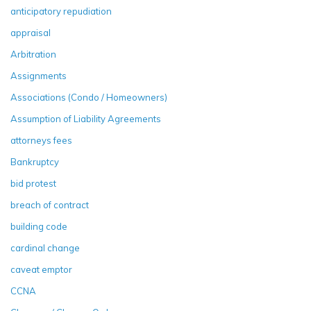
anticipatory repudiation
appraisal
Arbitration
Assignments
Associations (Condo / Homeowners)
Assumption of Liability Agreements
attorneys fees
Bankruptcy
bid protest
breach of contract
building code
cardinal change
caveat emptor
CCNA