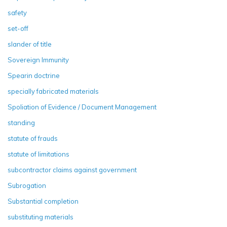
safety
set-off
slander of title
Sovereign Immunity
Spearin doctrine
specially fabricated materials
Spoliation of Evidence / Document Management
standing
statute of frauds
statute of limitations
subcontractor claims against government
Subrogation
Substantial completion
substituting materials