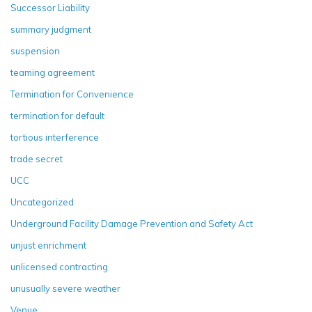
Successor Liability
summary judgment
suspension
teaming agreement
Termination for Convenience
termination for default
tortious interference
trade secret
UCC
Uncategorized
Underground Facility Damage Prevention and Safety Act
unjust enrichment
unlicensed contracting
unusually severe weather
Venue