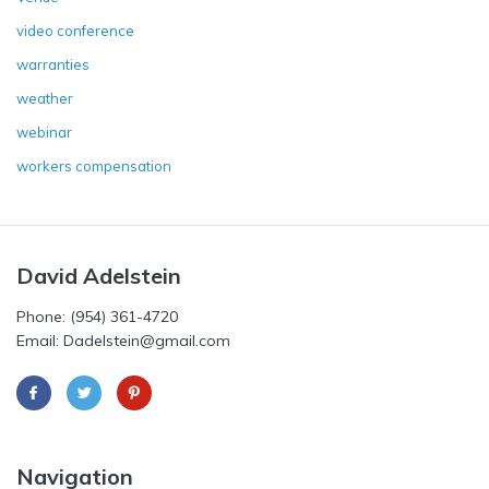
video conference
warranties
weather
webinar
workers compensation
David Adelstein
Phone: (954) 361-4720
Email: Dadelstein@gmail.com
Navigation