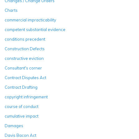
Changes / Change Orders
Charts
commercial impracticability
competent substantial evidence
conditions precedent
Construction Defects
constructive eviction
Consultant's corner
Contract Disputes Act
Contract Drafting
copyright infringement
course of conduct
cumulative impact
Damages
Davis Bacon Act