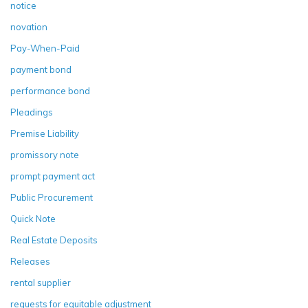
notice
novation
Pay-When-Paid
payment bond
performance bond
Pleadings
Premise Liability
promissory note
prompt payment act
Public Procurement
Quick Note
Real Estate Deposits
Releases
rental supplier
requests for equitable adjustment