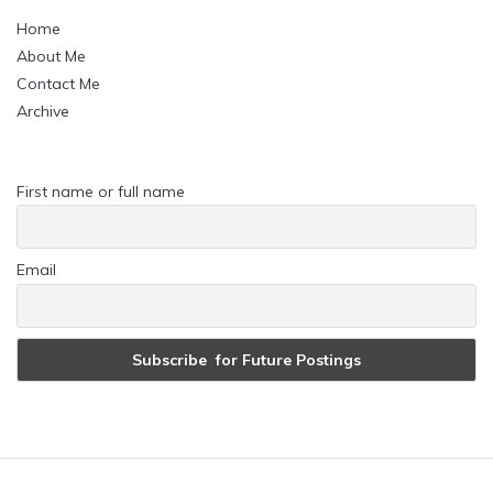
Home
About Me
Contact Me
Archive
First name or full name
Email