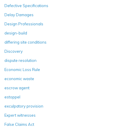
Defective Specifications
Delay Damages
Design Professionals
design-build
differing site conditions
Discovery
dispute resolution
Economic Loss Rule
economic waste
escrow agent
estoppel
exculpatory provision
Expert witnesses
False Claims Act