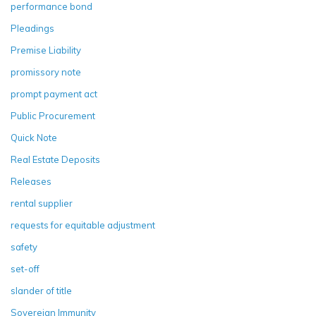
performance bond
Pleadings
Premise Liability
promissory note
prompt payment act
Public Procurement
Quick Note
Real Estate Deposits
Releases
rental supplier
requests for equitable adjustment
safety
set-off
slander of title
Sovereign Immunity