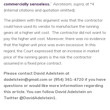
commercially senseless.
”
Aeroteam, supra
, at *4
(internal citations and quotation omitted).
The problem with this argument was that the contractor
could have used its vendor to manufacture the running
gears at a higher unit cost. The contractor did not want to
pay the higher unit cost. Moreover, there was no evidence
that the higher unit price was even excessive. In this
regard, the Court expressed that an increase in market
price of the running gears is the risk the contractor
assumed in a fixed price contract.
Please contact David Adelstein at
dadelstein@gmail.com or (954) 361-4720 if you have
questions or would like more information regarding
this article. You can follow David Adelstein on
Twitter @DavidAdelstein1.