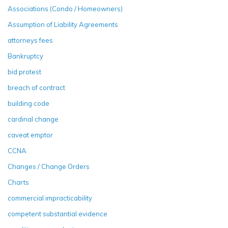
Associations (Condo / Homeowners)
Assumption of Liability Agreements
attorneys fees
Bankruptcy
bid protest
breach of contract
building code
cardinal change
caveat emptor
CCNA
Changes / Change Orders
Charts
commercial impracticability
competent substantial evidence