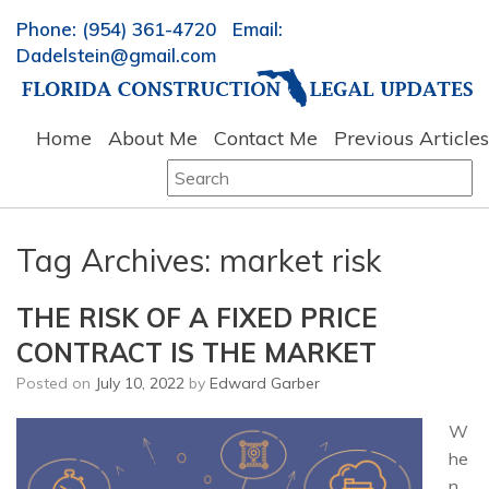
Phone: (954) 361-4720 Email:
Dadelstein@gmail.com
Home
About Me
Contact Me
Previous Articles
Search
for:
Tag Archives:
market risk
THE RISK OF A FIXED PRICE
CONTRACT IS THE MARKET
Posted on
July 10, 2022
by
Edward Garber
W
he
n