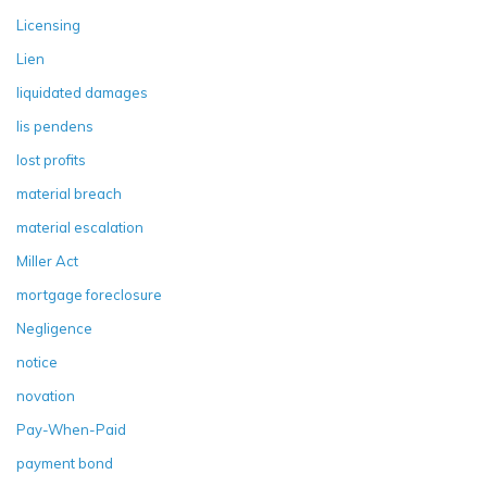
Licensing
Lien
liquidated damages
lis pendens
lost profits
material breach
material escalation
Miller Act
mortgage foreclosure
Negligence
notice
novation
Pay-When-Paid
payment bond