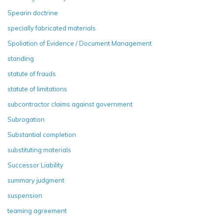
Spearin doctrine
specially fabricated materials
Spoliation of Evidence / Document Management
standing
statute of frauds
statute of limitations
subcontractor claims against government
Subrogation
Substantial completion
substituting materials
Successor Liability
summary judgment
suspension
teaming agreement