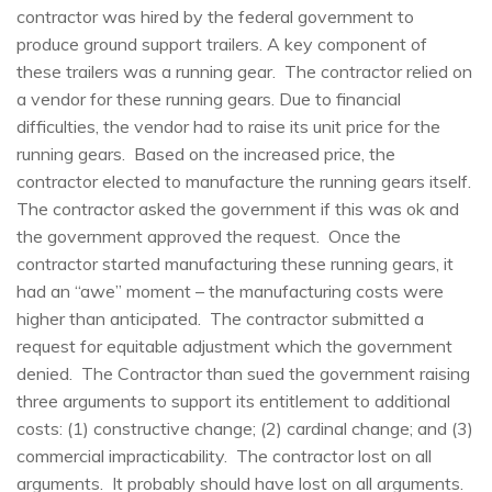
contractor was hired by the federal government to
produce ground support trailers. A key component of
these trailers was a running gear. The contractor relied on
a vendor for these running gears. Due to financial
difficulties, the vendor had to raise its unit price for the
running gears. Based on the increased price, the
contractor elected to manufacture the running gears itself.
The contractor asked the government if this was ok and
the government approved the request. Once the
contractor started manufacturing these running gears, it
had an “awe” moment – the manufacturing costs were
higher than anticipated. The contractor submitted a
request for equitable adjustment which the government
denied. The Contractor than sued the government raising
three arguments to support its entitlement to additional
costs: (1) constructive change; (2) cardinal change; and (3)
commercial impracticability. The contractor lost on all
arguments. It probably should have lost on all arguments.