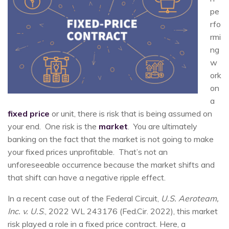
pe
rfo
rmi
ng
w
ork
on
a
fixed price
or unit, there is risk that is being assumed on
your end. One risk is the
market
. You are ultimately
banking on the fact that the market is not going to make
your fixed prices unprofitable. That’s not an
unforeseeable occurrence because the market shifts and
that shift can have a negative ripple effect.
In a recent case out of the Federal Circuit,
U.S. Aeroteam,
Inc. v. U.S
., 2022 WL 243176 (Fed.Cir. 2022), this market
risk played a role in a fixed price contract. Here, a