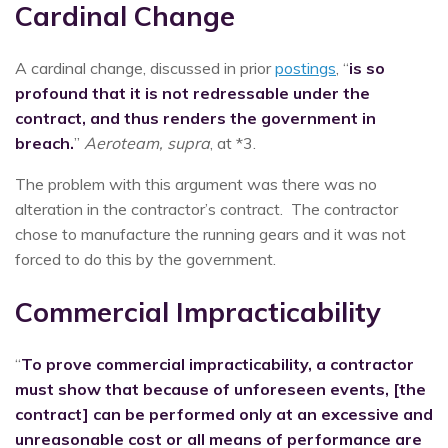
Cardinal Change
A cardinal change, discussed in prior
postings
, “
is so
profound that it is not redressable under the
contract, and thus renders the government in
breach.
”
Aeroteam, supra
, at *3.
The problem with this argument was there was no
alteration in the contractor’s contract. The contractor
chose to manufacture the running gears and it was not
forced to do this by the government.
Commercial Impracticability
“
To prove commercial impracticability, a contractor
must show that because of unforeseen events, [the
contract] can be performed only at an excessive and
unreasonable cost or all means of performance are