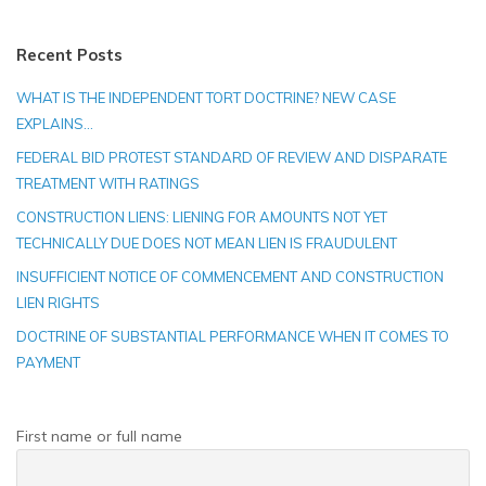
Recent Posts
WHAT IS THE INDEPENDENT TORT DOCTRINE? NEW CASE
EXPLAINS…
FEDERAL BID PROTEST STANDARD OF REVIEW AND DISPARATE
TREATMENT WITH RATINGS
CONSTRUCTION LIENS: LIENING FOR AMOUNTS NOT YET
TECHNICALLY DUE DOES NOT MEAN LIEN IS FRAUDULENT
INSUFFICIENT NOTICE OF COMMENCEMENT AND CONSTRUCTION
LIEN RIGHTS
DOCTRINE OF SUBSTANTIAL PERFORMANCE WHEN IT COMES TO
PAYMENT
First name or full name