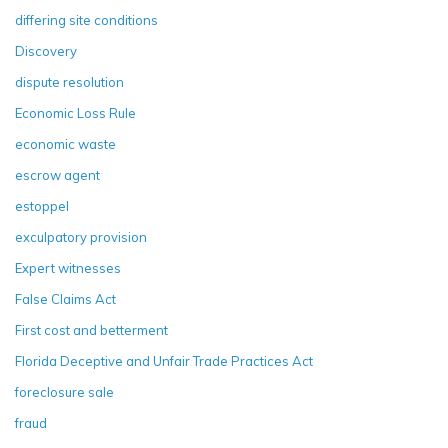
differing site conditions
Discovery
dispute resolution
Economic Loss Rule
economic waste
escrow agent
estoppel
exculpatory provision
Expert witnesses
False Claims Act
First cost and betterment
Florida Deceptive and Unfair Trade Practices Act
foreclosure sale
fraud