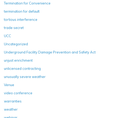
Termination for Convenience
termination for default
tortious interference
trade secret
UCC
Uncategorized
Underground Facility Damage Prevention and Safety Act
unjust enrichment
unlicensed contracting
unusually severe weather
Venue
video conference
warranties
weather
webinar