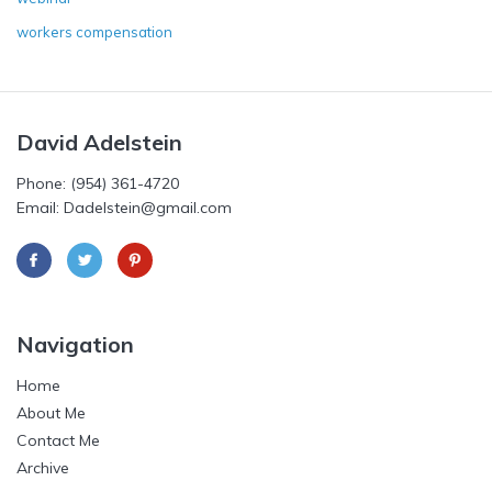
workers compensation
David Adelstein
Phone: (954) 361-4720
Email: Dadelstein@gmail.com
Navigation
Home
About Me
Contact Me
Archive