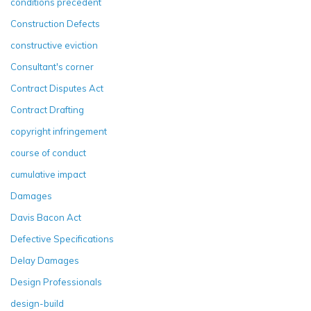
conditions precedent
Construction Defects
constructive eviction
Consultant's corner
Contract Disputes Act
Contract Drafting
copyright infringement
course of conduct
cumulative impact
Damages
Davis Bacon Act
Defective Specifications
Delay Damages
Design Professionals
design-build