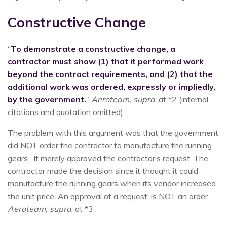
Constructive Change
“
To demonstrate a constructive change, a
contractor must show (1) that it performed work
beyond the contract requirements, and (2) that the
additional work was ordered, expressly or impliedly,
by the government.
”
Aeroteam, supra
, at *2 (internal
citations and quotation omitted).
The problem with this argument was that the government
did NOT order the contractor to manufacture the running
gears. It merely approved the contractor’s request. The
contractor made the decision since it thought it could
manufacture the running gears when its vendor increased
the unit price. An approval of a request, is NOT an order.
Aeroteam, supra
, at *3.