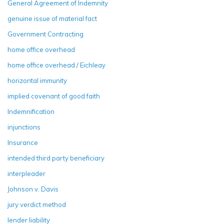
General Agreement of Indemnity
genuine issue of material fact
Government Contracting
home office overhead
home office overhead / Eichleay
horizontal immunity
implied covenant of good faith
Indemnification
injunctions
Insurance
intended third party beneficiary
interpleader
Johnson v. Davis
jury verdict method
lender liability