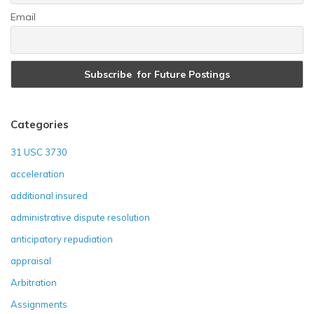
Email
Categories
31 USC 3730
acceleration
additional insured
administrative dispute resolution
anticipatory repudiation
appraisal
Arbitration
Assignments