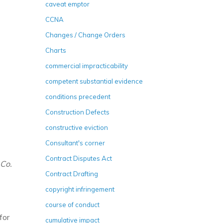
caveat emptor
CCNA
Changes / Change Orders
Charts
commercial impracticability
competent substantial evidence
conditions precedent
Construction Defects
constructive eviction
Consultant's corner
Contract Disputes Act
 Co.
Contract Drafting
copyright infringement
course of conduct
for
cumulative impact