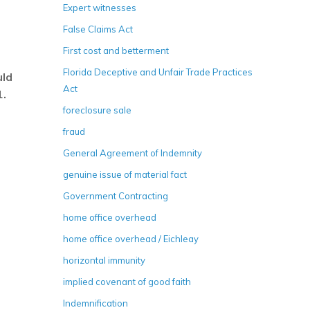
Expert witnesses
False Claims Act
First cost and betterment
Florida Deceptive and Unfair Trade Practices
uld
Act
1.
foreclosure sale
fraud
General Agreement of Indemnity
genuine issue of material fact
Government Contracting
home office overhead
home office overhead / Eichleay
horizontal immunity
implied covenant of good faith
Indemnification