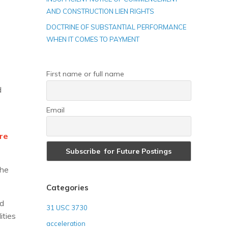
AND CONSTRUCTION LIEN RIGHTS
DOCTRINE OF SUBSTANTIAL PERFORMANCE
WHEN IT COMES TO PAYMENT
First name or full name
d
Email
ore
the
Categories
nd
31 USC 3730
ities
acceleration