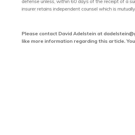
defense unless, within 60 days of the receipt of a 
insurer retains independent counsel which is mutually
Please contact David Adelstein at dadelstein@
like more information regarding this article. Y