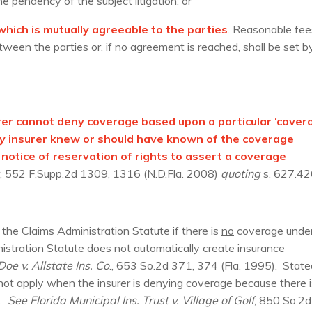
he pendency of the subject litigation; or
hich is mutually agreeable to the parties
. Reasonable fee
een the parties or, if no agreement is reached, shall be set b
surer cannot deny coverage based upon a particular ‘cover
lity insurer knew or should have known of the coverage
 notice of reservation of rights to assert a coverage
, 552 F.Supp.2d 1309, 1316 (N.D.Fla. 2008)
quoting
s. 627.42
the Claims Administration Statute if there is
no
coverage under
istration Statute does not automatically create insurance
oe v. Allstate Ins. Co
., 653 So.2d 371, 374 (Fla. 1995). State
 not apply when the insurer is
denying coverage
because there i
y.
See
Florida Municipal Ins. Trust v. Village of Golf
, 850 So.2d