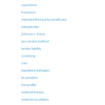
injunctions
Insurance
intended third party beneficiary
interpleader
Johnson v. Davis
jury verdict method
lender liability
Licensing
Lien
liquidated damages
lis pendens
lost profits
material breach
material escalation