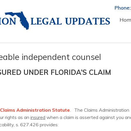
Phone:
Hom
eable independent counsel
SURED UNDER FLORIDA’S CLAIM
s Claims Administration Statute
. The Claims Administration
ur rights as an
insured
when a claim is asserted against you an
icability, s. 627.426 provides: