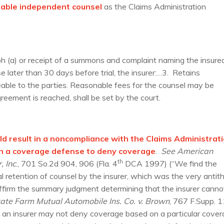
eable independent counsel
as the Claims Administration
h (a) or receipt of a summons and complaint naming the insure
se later than 30 days before trial, the insurer:…3. Retains
able to the parties. Reasonable fees for the counsel may be
reement is reached, shall be set by the court.
uld result in a noncompliance with the Claims Administrat
on a coverage defense to deny coverage
.
See American
th
, Inc
., 701 So.2d 904, 906 (Fla. 4
DCA 1997) (“We find the
al retention of counsel by the insurer, which was the very antit
affirm the summary judgment determining that the insurer canno
ate Farm Mutual Automobile Ins. Co. v. Brown
, 767 F.Supp. 
 an insurer may not deny coverage based on a particular cove