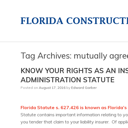
Tag Archives:
mutually agre
KNOW YOUR RIGHTS AS AN IN
ADMINISTRATION STATUTE
Posted on
August 17, 2016
by
Edward Garber
Florida Statute s. 627.426 is known as Florida’
Statute contains important information relating to yo
you tender that claim to your liability insurer. Of appl