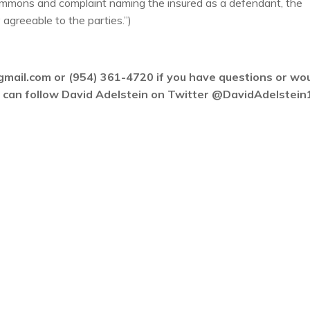
summons and complaint naming the insured as a defendant, the
 agreeable to the parties.”)
gmail.com or (954) 361-4720 if you have questions or wo
ou can follow David Adelstein on Twitter @DavidAdelstein