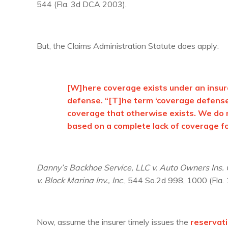
544 (Fla. 3d DCA 2003).
But, the Claims Administration Statute does apply:
[W]here coverage exists under an insura
defense. “[T]he term ‘coverage defense,
coverage that otherwise exists. We do no
based on a complete lack of coverage fo
Danny’s Backhoe Service, LLC v. Auto Owners Ins.
v. Block Marina Inv., Inc
., 544 So.2d 998, 1000 (Fla.
Now, assume the insurer timely issues the
reservati