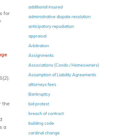
additional insured
s for
administrative dispute resolution
y
anticipatory repudiation
appraisal
Arbitration
age
Assignments
Associations (Condo / Homeowners)
Assumption of Liability Agreements
6(2).
attorneys fees
Bankruptcy
 the
bid protest
breach of contract
d
building code
s a
cardinal change