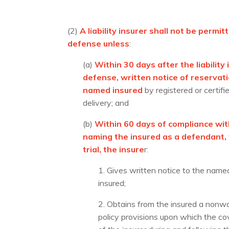
(2)
A liability insurer shall not be perm
defense unless
:
(a)
Within 30 days after the liabilit
defense, written notice of reservati
named insured
by registered or certif
delivery; and
(b)
Within 60 days of compliance wit
naming the insured as a defendant, w
trial, the insure
r:
1. Gives written notice to the named 
insured;
2. Obtains from the insured a nonwai
policy provisions upon which the cov