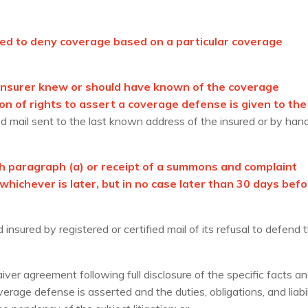
itted to deny coverage based on a particular coverage
y insurer knew or should have known of the coverage
on of rights to assert a coverage defense is given to the
ied mail sent to the last known address of the insured or by han
h paragraph (a) or receipt of a summons and complaint
hichever is later, but in no case later than 30 days bef
insured by registered or certified mail of its refusal to defend 
ver agreement following full disclosure of the specific facts a
erage defense is asserted and the duties, obligations, and liabil