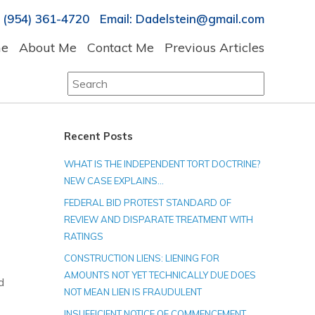
 (954) 361-4720 Email: Dadelstein@gmail.com
e
About Me
Contact Me
Previous Articles
Search
for:
Recent Posts
WHAT IS THE INDEPENDENT TORT DOCTRINE?
NEW CASE EXPLAINS…
FEDERAL BID PROTEST STANDARD OF
REVIEW AND DISPARATE TREATMENT WITH
RATINGS
CONSTRUCTION LIENS: LIENING FOR
AMOUNTS NOT YET TECHNICALLY DUE DOES
d
NOT MEAN LIEN IS FRAUDULENT
INSUFFICIENT NOTICE OF COMMENCEMENT