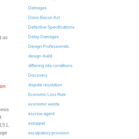
Damages
Davis Bacon Act
Defective Specifications
d as
Delay Damages
Design Professionals
design-build
differing site conditions
Discovery
dispute resolution
ion
Economic Loss Rule
economic waste
hesis
escrow agent
t
estoppel
1151,
rage
exculpatory provision