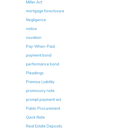
Miller Act
mortgage foreclosure
Negligence
notice
novation
Pay-When-Paid
payment bond
performance bond
Pleadings
Premise Liability
promissory note
prompt payment act
Public Procurement
Quick Note
Real Estate Deposits