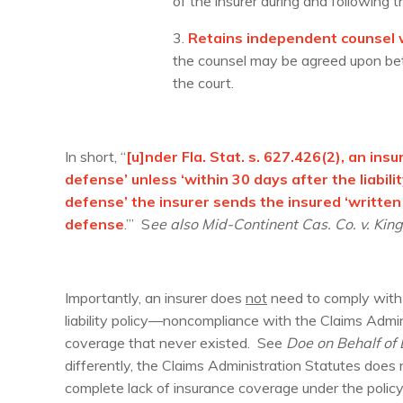
of the insurer during and following t
3.
Retains independent counsel w
the counsel may be agreed upon betw
the court.
In short, “
[u]nder Fla. Stat. s. 627.426(2), an in
defense’ unless ‘within 30 days after the liabi
defense’ the insurer sends the insured ‘written
defense
.’” S
ee also Mid-Continent Cas. Co. v. King
Importantly, an insurer does
not
need to comply with 
liability policy—noncompliance with the Claims Admin
coverage that never existed. See
Doe on Behalf of D
differently, the Claims Administration Statutes does
complete lack of insurance coverage under the polic