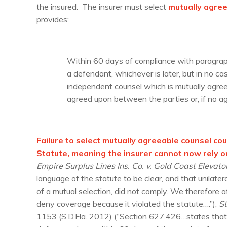
the insured. The insurer must select
mutually agre
provides:
Within 60 days of compliance with paragrap
a defendant, whichever is later, but in no ca
independent counsel which is mutually agree
agreed upon between the parties or, if no ag
Failure to select mutually agreeable counsel co
Statute, meaning the insurer cannot now rely 
Empire Surplus Lines Ins. Co. v. Gold Coast Elevator
language of the statute to be clear, and that unilater
of a mutual selection, did not comply. We therefore 
deny coverage because it violated the statute….”);
St
1153 (S.D.Fla. 2012) (“Section 627.426…states that