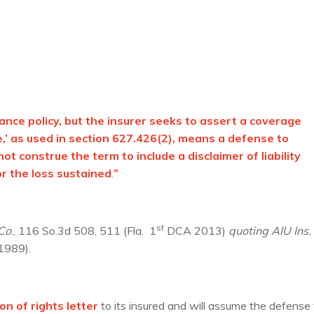
nce policy, but the insurer seeks to assert a coverage
’ as used in section 627.426(2), means a defense to
t construe the term to include a disclaimer of liability
r the loss sustained
.
”
st
 Co
., 116 So.3d 508, 511 (Fla. 1
DCA 2013)
quoting
AIU Ins.
 1989).
on of rights letter
to its insured and will assume the defense 