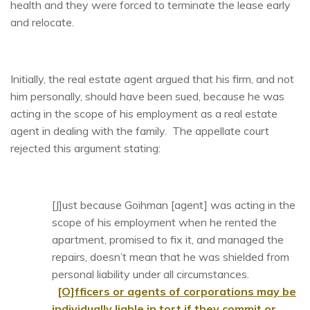
health and they were forced to terminate the lease early
and relocate.
Initially, the real estate agent argued that his firm, and not
him personally, should have been sued, because he was
acting in the scope of his employment as a real estate
agent in dealing with the family. The appellate court
rejected this argument stating:
[J]ust because Goihman [agent] was acting in the
scope of his employment when he rented the
apartment, promised to fix it, and managed the
repairs, doesn’t mean that he was shielded from
personal liability under all circumstances.
[O]fficers or agents of corporations may be
individually liable in tort if they commit or