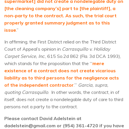
supermarket] did not create a nondelegable duty on
[the cleaning company’s] part to [the plaintiff], a
non-party to the contract. As such, the trial court
properly granted summary judgment as to this
issue
.”
In affirming, the First District relied on the Third District
Court of Appeal’s opinion in
Carrasquillo v. Holiday
Carpet Service, Inc
., 615 So.2d 862 (Fla. 3d DCA 1993),
which stands for the proposition that the “‘
mere
existence of a contract does not create vicarious
liability as to third persons for the negligence acts
of the independent contractor
.’”
Garcia, supra,
quoting Carrasquillo
. In other words, the contract, in of
itself, does not create a nondelegable duty of care to third
persons not a party to the contract.
Please contact David Adelstein at
dadelstein@gmail.com or (954) 361-4720 if you have