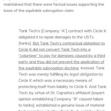
maintained that there were factual issues supporting the
basis of the equitable subrogation claim:
Tank Tech’s [Company “A”] contract with Circle K
obligated it to repair damages to the USTs
[tanks].
But Tank Tech’s contractual obligation to
Circle K did not convert Tank Tech into a
“volunteer” to pay for damages caused by a third
party and thus did not prevent the application of
the equitable subrogation doctrine
. Instead, Tank
Tech was merely fulfilling its
legal obligation
to
Circle K which was a necessary means of
protecting itself from liability to Circle K. And Tank
Tech, by virtue of Dr. Cignatta’s affidavit [expert
opinion establishing Company “B” caused failure
to tanks], established a genuine issue of material