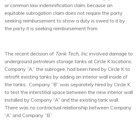
or common law indemnification claim, because an
equitable subrogation claim does not require the party
seeking reimbursement to show a duty is owed to it by
the party it is seeking reimbursement from.
The recent decision of
Tank Tech, Inc
. involved damage to
underground petroleum storage tanks at Circle K locations.
Company “A,” the subrogee, had been hired by Circle K to
retrofit existing tanks by adding an interior wall inside of
the tanks. Company “B” was separately hired by Circle K
to test the interstitial space between the new interior wall
installed by Company “A” and the existing tank wall.
There was no contractual relationship between Company
“A” and Company “B.”