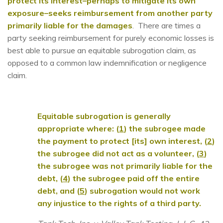
protect its interest–perhaps to mitigate its own
exposure–seeks reimbursement from another party
primarily liable for the damages
. There are times a
party seeking reimbursement for purely economic losses is
best able to pursue an equitable subrogation claim, as
opposed to a common law indemnification or negligence
claim.
Equitable subrogation is generally
appropriate where: (
1
) the subrogee made
the payment to protect [its] own interest, (
2
)
the subrogee did not act as a volunteer, (
3
)
the subrogee was not primarily liable for the
debt, (
4
) the subrogee paid off the entire
debt, and (
5
) subrogation would not work
any injustice to the rights of a third party.