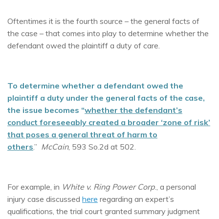
Oftentimes it is the fourth source – the general facts of
the case – that comes into play to determine whether the
defendant owed the plaintiff a duty of care.
To determine whether a defendant owed the
plaintiff a duty under the general facts of the case,
the issue becomes “
whether the defendant’s
conduct foreseeably created a broader ‘zone of risk’
that pose
s a general threat of harm to
others
.”
McCain
, 593 So.2d at 502.
For example, in
White v. Ring Power Corp
., a personal
injury case discussed
here
regarding an expert’s
qualifications, the trial court granted summary judgment