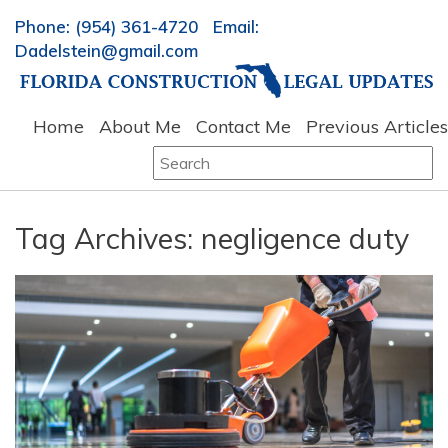
Phone: (954) 361-4720 Email:
Dadelstein@gmail.com
Home
About Me
Contact Me
Previous Articles
Search
for:
Tag Archives:
negligence duty