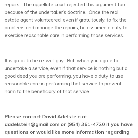
repairs. The appellate court rejected this argument too…
because of the undertaker’s doctrine. Once the real
estate agent volunteered, even if gratuitously, to fix the
problems and manage the repairs, he assumed a duty to
exercise reasonable care in performing those services.
It is great to be a swell guy. But, when you agree to
undertake a service, even if that service is nothing but a
good deed you are performing, you have a duty to use
reasonable care in performing that service to prevent
harm to the beneficiary of that service.
Please contact David Adelstein at
dadelstein@gmail.com or (954) 361-4720 if you have
questions or would like more information regarding