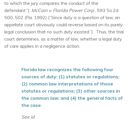
to which the jury compares the conduct of the
defendant.”);
McCain v. Florida Power Corp
., 593 So.2d
500, 502 (Fla. 1992) (“Since duty is a question of law, an
appellate court obviously could reverse based on its purely
legal conclusion that no such duty existed.”). Thus, the trial
court determines, as a matter of law, whether a legal duty
of care applies in a negligence action.
Florida law recognizes the following four
sources of duty: (1) statutes or regulations;
(2) common law interpretations of those
statutes or regulations; (3) other sources in
the common law; and (4) the general facts of
the case
.
See id
.