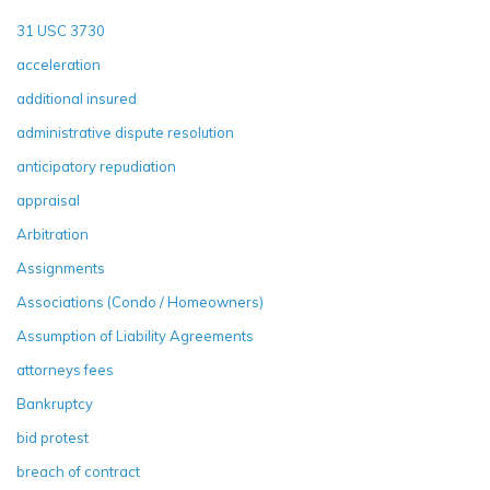
31 USC 3730
acceleration
additional insured
administrative dispute resolution
anticipatory repudiation
appraisal
Arbitration
Assignments
Associations (Condo / Homeowners)
Assumption of Liability Agreements
attorneys fees
Bankruptcy
bid protest
breach of contract