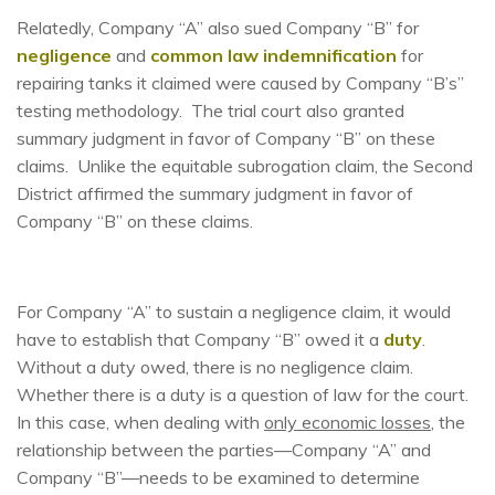
Relatedly, Company “A” also sued Company “B” for
negligence
and
common law indemnification
for
repairing tanks it claimed were caused by Company “B’s”
testing methodology. The trial court also granted
summary judgment in favor of Company “B” on these
claims. Unlike the equitable subrogation claim, the Second
District affirmed the summary judgment in favor of
Company “B” on these claims.
For Company “A” to sustain a negligence claim, it would
have to establish that Company “B” owed it a
duty
.
Without a duty owed, there is no negligence claim.
Whether there is a duty is a question of law for the court.
In this case, when dealing with
only economic losses
, the
relationship between the parties—Company “A” and
Company “B”—needs to be examined to determine