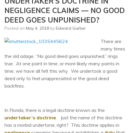
UNDERTAKER’S DOCTRINE IN
NEGLIGENCE CLAIMS — NO GOOD
DEED GOES UNPUNISHED?
Posted on
May 4, 2018
by
Edward Garber
There are
many times
the old adage, “No good deed goes unpunished,” rings
true. At one point in time, or more likely many points in
time, we have all felt this why. We undertook a good
deed only to feel unappreciated or the good deed
backfires.
In Florida, there is a legal doctrine known as the
undertaker’s doctrine
. Just the name of the doctrine
has a morbid undertone, right? This doctrine applies in
negligence
scenarios because it establishes a
duty
that