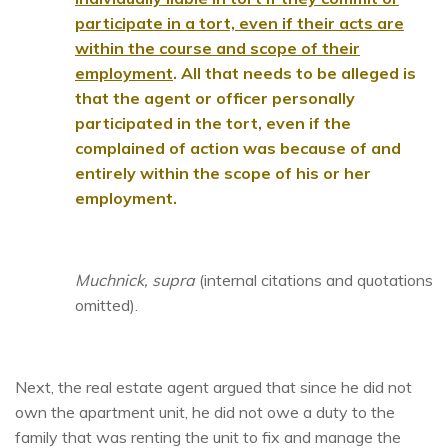
participate in a tort, even if their acts are
within the course and scope of their
employment
. All that needs to be alleged is
that the agent or officer personally
participated in the tort, even if the
complained of action was because of and
entirely within the scope of his or her
employment.
Muchnick, supra
(internal citations and quotations
omitted).
Next, the real estate agent argued that since he did not
own the apartment unit, he did not owe a duty to the
family that was renting the unit to fix and manage the