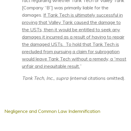
fact regarding whether Tank Tech or Valley Tank
[Company “B”] was primarily liable for the
damages.
If Tank Tech is ultimately successful in
proving that Valley Tank caused the damage to
the USTs, then it would be entitled to seek any
damages it incurred as a result of having to repair
the damaged USTs. To hold that Tank Tech is
precluded from pursuing a claim for subrogation
would leave Tank Tech without a remedy, a “most
unfair and inequitable result.
”
Tank Tech, Inc., supra
(internal citations omitted).
Negligence and Common Law Indemnification