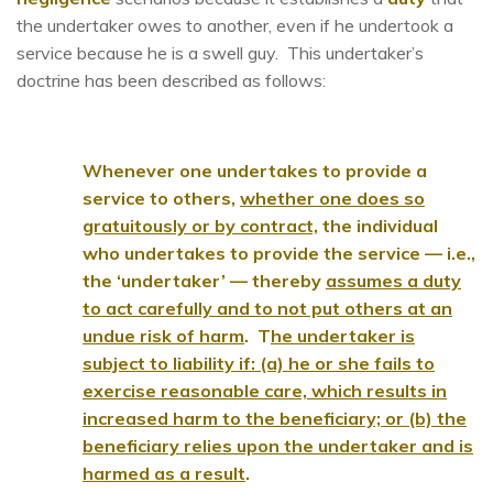
the undertaker owes to another, even if he undertook a
service because he is a swell guy. This undertaker’s
doctrine has been described as follows:
Whenever one undertakes to provide a
service to others,
whether one does so
gratuitously or by contract,
the individual
who undertakes to provide the service — i.e.,
the ‘undertaker’ — thereby
assumes a duty
to act carefully and to not put others at an
undue risk of harm
. T
he undertaker is
subject to liability if: (a) he or she fails to
exercise reasonable care, which results in
increased harm to the beneficiary; or (b) the
beneficiary relies upon the undertaker and is
harmed as a result
.