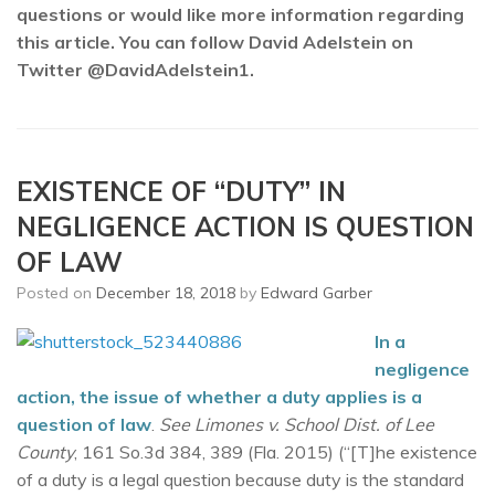
questions or would like more information regarding
this article. You can follow David Adelstein on
Twitter @DavidAdelstein1.
EXISTENCE OF “DUTY” IN
NEGLIGENCE ACTION IS QUESTION
OF LAW
Posted on
December 18, 2018
by
Edward Garber
In a
negligence
action, the issue of whether a duty applies is a
question of law
.
See Limones v. School Dist. of Lee
County
, 161 So.3d 384, 389 (Fla. 2015) (“[T]he existence
of a duty is a legal question because duty is the standard