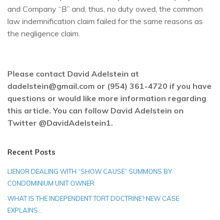
and Company “B” and, thus, no duty owed, the common
law indemnification claim failed for the same reasons as
the negligence claim.
Please contact David Adelstein at
dadelstein@gmail.com or (954) 361-4720 if you have
questions or would like more information regarding
this article. You can follow David Adelstein on
Twitter @DavidAdelstein1.
Recent Posts
LIENOR DEALING WITH “SHOW CAUSE” SUMMONS BY
CONDOMINIUM UNIT OWNER
WHAT IS THE INDEPENDENT TORT DOCTRINE? NEW CASE
EXPLAINS…