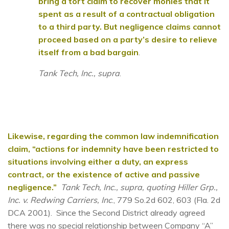
bring a tort claim to recover monies that it
spent as a result of a contractual obligation
to a third party. But negligence claims cannot
proceed based on a party’s desire to relieve
itself from a bad bargain
.
Tank Tech, Inc., supra
.
Likewise, regarding the common law indemnification
claim, “actions for indemnity have been restricted to
situations involving either a duty, an express
contract, or the existence of active and passive
negligence.”
Tank Tech, Inc., supra, quoting Hiller Grp.,
Inc. v. Redwing Carriers, Inc
., 779 So.2d 602, 603 (Fla. 2d
DCA 2001). Since the Second District already agreed
there was no special relationship between Company “A”