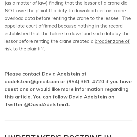
(as a matter of law) finding that the lessor of a crane did
NOT owe the plaintiff a duty to download certain crane
overload data before renting the crane to the lessee. The
appellate court affirmed because nothing in the record
established that the failure to download such data by the
lessor before renting the crane created a
broader zone of
risk to the plaintiff.
Please contact David Adelstein at
dadelstein@gmail.com or (954) 361-4720 if you have
questions or would like more information regarding
this article. You can follow David Adelstein on
Twitter @DavidAdelstein1.