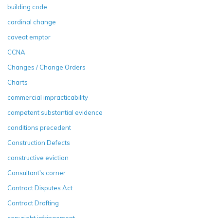
building code
cardinal change
caveat emptor
CCNA
Changes / Change Orders
Charts
commercial impracticability
competent substantial evidence
conditions precedent
Construction Defects
constructive eviction
Consultant's corner
Contract Disputes Act
Contract Drafting
copyright infringement