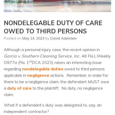
NONDELEGABLE DUTY OF CARE
OWED TO THIRD PERSONS
Posted on
May 14, 2023
by
David Adelstein
Although a personal injury case, the recent opinion in
Garcia v. Southern Cleaning Service, Inc
., 48 Fla.L.Weekly
st
D977a (Fla. 1
DCA 2023) raises an interesting issue
regarding
nondelegable duties
owed to third persons
applicable in
negligence
actions. Remember, in order for
there to be a negligence claim, the defendant MUST owe
a
duty of care
to the plaintiff. No duty, no negligence
claim.
What if a defendant’s duty was delegated to, say, an
independent contractor?