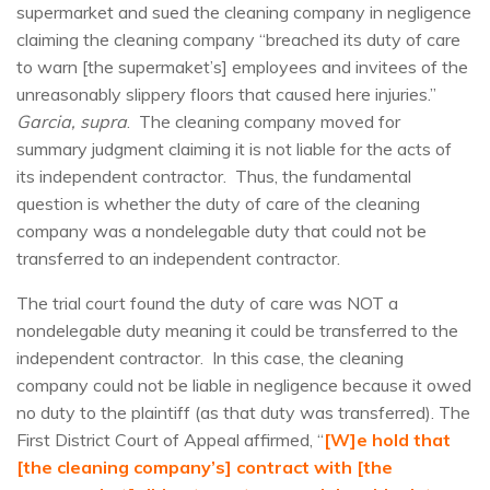
supermarket and sued the cleaning company in negligence
claiming the cleaning company “breached its duty of care
to warn [the supermaket’s] employees and invitees of the
unreasonably slippery floors that caused here injuries.”
Garcia, supra
. The cleaning company moved for
summary judgment claiming it is not liable for the acts of
its independent contractor. Thus, the fundamental
question is whether the duty of care of the cleaning
company was a nondelegable duty that could not be
transferred to an independent contractor.
The trial court found the duty of care was NOT a
nondelegable duty meaning it could be transferred to the
independent contractor. In this case, the cleaning
company could not be liable in negligence because it owed
no duty to the plaintiff (as that duty was transferred). The
First District Court of Appeal affirmed, “
[W]e hold that
[the cleaning company’s] contract with [the