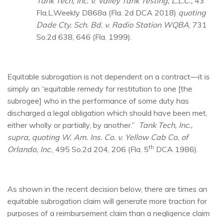
Tank Tech, Inc. v. Valley Tank Testing, L.L.C.,
43
Fla.L.Weekly D868a (Fla. 2d DCA 2018)
quoting
Dade Cty. Sch. Bd. v. Radio Station WQBA
, 731
So.2d 638, 646 (Fla. 1999).
Equitable subrogation is not dependent on a contract—it is
simply an “equitable remedy for restitution to one [the
subrogee] who in the performance of some duty has
discharged a legal obligation which should have been met,
either wholly or partially, by another.”
Tank Tech, Inc.,
supra, quoting W. Am. Ins. Co. v. Yellow Cab Co. of
th
Orlando, Inc
., 495 So.2d 204, 206 (Fla. 5
DCA 1986).
As shown in the recent decision below, there are times an
equitable subrogation claim will generate more traction for
purposes of a reimbursement claim than a negligence claim