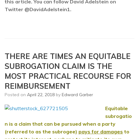
this article. You can follow David Adelstein on
Twitter @DavidAdelstein1.
THERE ARE TIMES AN EQUITABLE
SUBROGATION CLAIM IS THE
MOST PRACTICAL RECOURSE FOR
REIMBURSEMENT
Posted on
April 22, 2018
by
Edward Garber
Equitable
subrogatio
n
is a claim that can be pursued when a party
(referred to as the subrogee)
pays for damages
to