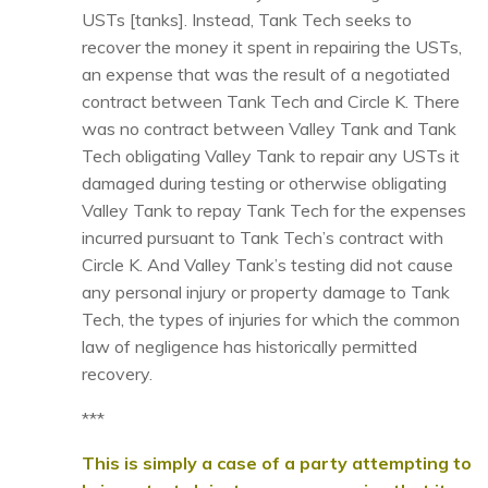
USTs [tanks]. Instead, Tank Tech seeks to
recover the money it spent in repairing the USTs,
an expense that was the result of a negotiated
contract between Tank Tech and Circle K. There
was no contract between Valley Tank and Tank
Tech obligating Valley Tank to repair any USTs it
damaged during testing or otherwise obligating
Valley Tank to repay Tank Tech for the expenses
incurred pursuant to Tank Tech’s contract with
Circle K. And Valley Tank’s testing did not cause
any personal injury or property damage to Tank
Tech, the types of injuries for which the common
law of negligence has historically permitted
recovery.
***
This is simply a case of a party attempting to