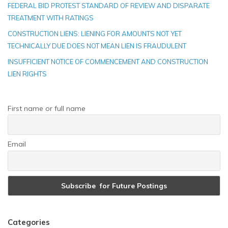
FEDERAL BID PROTEST STANDARD OF REVIEW AND DISPARATE
TREATMENT WITH RATINGS
CONSTRUCTION LIENS: LIENING FOR AMOUNTS NOT YET
TECHNICALLY DUE DOES NOT MEAN LIEN IS FRAUDULENT
INSUFFICIENT NOTICE OF COMMENCEMENT AND CONSTRUCTION
LIEN RIGHTS
First name or full name
Email
Categories