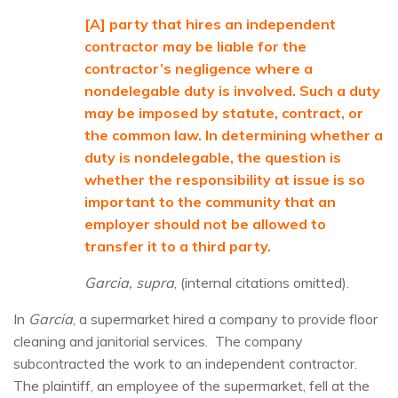
[A] party that hires an independent
contractor may be liable for the
contractor’s negligence where a
nondelegable duty is involved. Such a duty
may be imposed by statute, contract, or
the common law. In determining whether a
duty is nondelegable, the question is
whether the responsibility at issue is so
important to the community that an
employer should not be allowed to
transfer it to a third party.
Garcia, supra
, (internal citations omitted).
In
Garcia
, a supermarket hired a company to provide floor
cleaning and janitorial services. The company
subcontracted the work to an independent contractor.
The plaintiff, an employee of the supermarket, fell at the