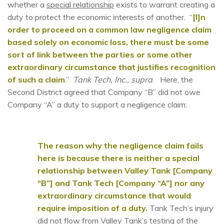
whether a
special relationship
exists to warrant creating a
duty to protect the economic interests of another. “
[I]n
order to proceed on a common law negligence claim
based solely on economic loss, there must be some
sort of link between the parties or some other
extraordinary circumstance that justifies recognition
of such a claim
.”
Tank Tech, Inc., supra
. Here, the
Second District agreed that Company “B” did not owe
Company “A” a duty to support a negligence claim:
The reason why the negligence claim fails
here is because there is neither a special
relationship between Valley Tank [Company
“B”] and Tank Tech [Company “A”] nor any
extraordinary circumstance that would
require imposition of a duty.
Tank Tech’s injury
did not flow from Valley Tank’s testing of the