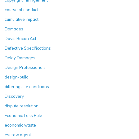
course of conduct
cumulative impact
Damages
Davis Bacon Act
Defective Specifications
Delay Damages
Design Professionals
design-build
differing site conditions
Discovery
dispute resolution
Economic Loss Rule
economic waste
escrow agent