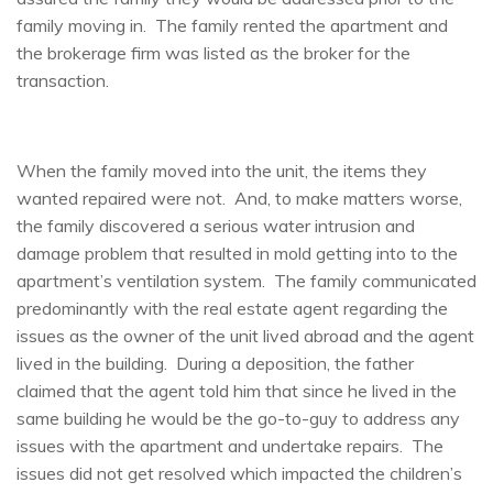
family moving in. The family rented the apartment and
the brokerage firm was listed as the broker for the
transaction.
When the family moved into the unit, the items they
wanted repaired were not. And, to make matters worse,
the family discovered a serious water intrusion and
damage problem that resulted in mold getting into to the
apartment’s ventilation system. The family communicated
predominantly with the real estate agent regarding the
issues as the owner of the unit lived abroad and the agent
lived in the building. During a deposition, the father
claimed that the agent told him that since he lived in the
same building he would be the go-to-guy to address any
issues with the apartment and undertake repairs. The
issues did not get resolved which impacted the children’s