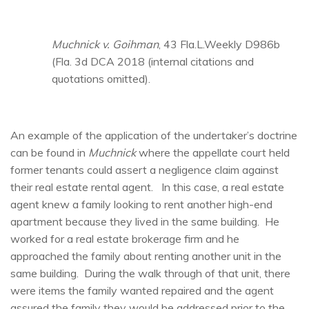
Muchnick v. Goihman
, 43 Fla.L.Weekly D986b
(Fla. 3d DCA 2018 (internal citations and
quotations omitted).
An example of the application of the undertaker’s doctrine
can be found in
Muchnick
where the appellate court held
former tenants could assert a negligence claim against
their real estate rental agent. In this case, a real estate
agent knew a family looking to rent another high-end
apartment because they lived in the same building. He
worked for a real estate brokerage firm and he
approached the family about renting another unit in the
same building. During the walk through of that unit, there
were items the family wanted repaired and the agent
assured the family they would be addressed prior to the