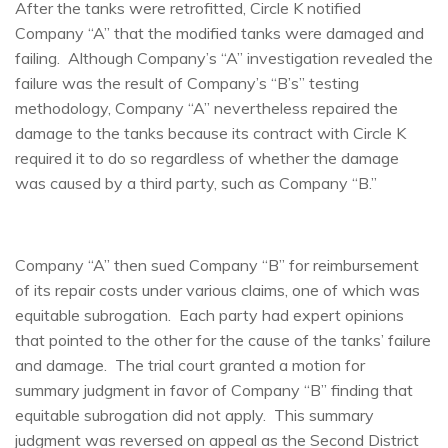
After the tanks were retrofitted, Circle K notified
Company “A” that the modified tanks were damaged and
failing. Although Company’s “A” investigation revealed the
failure was the result of Company’s “B’s” testing
methodology, Company “A” nevertheless repaired the
damage to the tanks because its contract with Circle K
required it to do so regardless of whether the damage
was caused by a third party, such as Company “B.”
Company “A” then sued Company “B” for reimbursement
of its repair costs under various claims, one of which was
equitable subrogation. Each party had expert opinions
that pointed to the other for the cause of the tanks’ failure
and damage. The trial court granted a motion for
summary judgment in favor of Company “B” finding that
equitable subrogation did not apply. This summary
judgment was reversed on appeal as the Second District