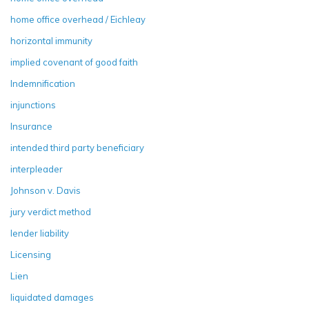
home office overhead / Eichleay
horizontal immunity
implied covenant of good faith
Indemnification
injunctions
Insurance
intended third party beneficiary
interpleader
Johnson v. Davis
jury verdict method
lender liability
Licensing
Lien
liquidated damages