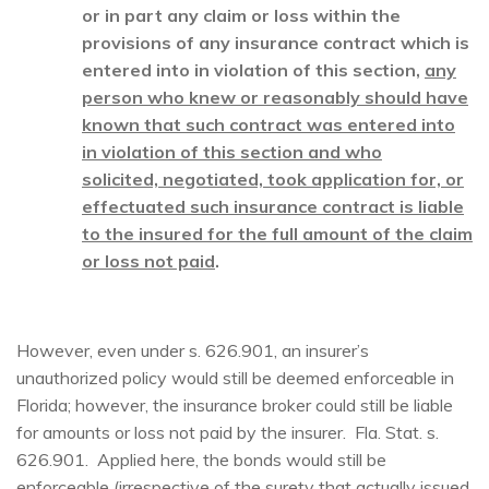
or in part any claim or loss within the
provisions of any insurance contract which is
entered into in violation of this section,
any
person who knew or reasonably should have
known that such contract was entered into
in violation of this section and who
solicited, negotiated, took application for, or
effectuated such insurance contract is liable
to the insured for the full amount of the claim
or loss not paid
.
However, even under s. 626.901, an insurer’s
unauthorized policy would still be deemed enforceable in
Florida; however, the insurance broker could still be liable
for amounts or loss not paid by the insurer. Fla. Stat. s.
626.901. Applied here, the bonds would still be
enforceable (irrespective of the surety that actually issued