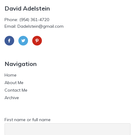
David Adelstein
Phone: (954) 361-4720
Email: Dadelstein@gmail.com
Navigation
Home
About Me
Contact Me
Archive
First name or full name