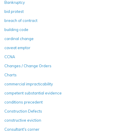
Bankruptcy
bid protest
breach of contract
building code
cardinal change
caveat emptor
CCNA
Changes / Change Orders
Charts
commercial impracticability
competent substantial evidence
conditions precedent
Construction Defects
constructive eviction
Consultant's corner