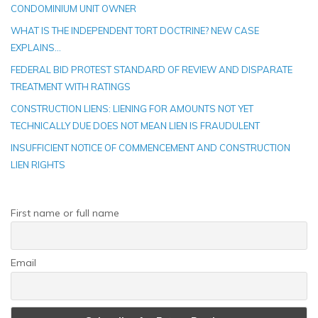
CONDOMINIUM UNIT OWNER
WHAT IS THE INDEPENDENT TORT DOCTRINE? NEW CASE
EXPLAINS…
FEDERAL BID PROTEST STANDARD OF REVIEW AND DISPARATE
TREATMENT WITH RATINGS
CONSTRUCTION LIENS: LIENING FOR AMOUNTS NOT YET
TECHNICALLY DUE DOES NOT MEAN LIEN IS FRAUDULENT
INSUFFICIENT NOTICE OF COMMENCEMENT AND CONSTRUCTION
LIEN RIGHTS
First name or full name
Email