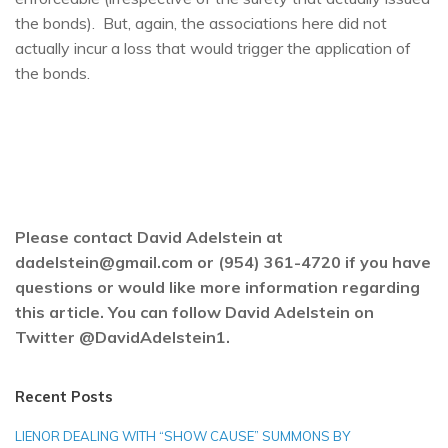
the bonds). But, again, the associations here did not
actually incur a loss that would trigger the application of
the bonds.
Please contact David Adelstein at
dadelstein@gmail.com or (954) 361-4720 if you have
questions or would like more information regarding
this article. You can follow David Adelstein on
Twitter @DavidAdelstein1.
Recent Posts
LIENOR DEALING WITH “SHOW CAUSE” SUMMONS BY