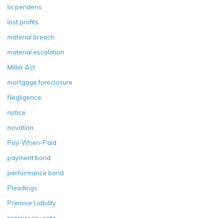
lis pendens
lost profits
material breach
material escalation
Miller Act
mortgage foreclosure
Negligence
notice
novation
Pay-When-Paid
payment bond
performance bond
Pleadings
Premise Liability
promissory note