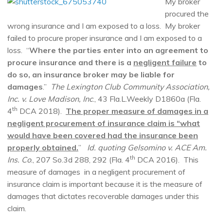
My broker
procured the
wrong insurance and I am exposed to a loss. My broker
failed to procure proper insurance and I am exposed to a
loss. “
Where the parties enter into an agreement to
procure insurance and there is a
negligent failure
to
do so, an insurance broker may be liable for
damages
.”
The Lexington Club Community Association,
Inc. v. Love Madison, Inc
., 43 Fla.L.Weekly D1860a (Fla.
th
4
DCA 2018).
The proper measure of damages in a
negligent procurement of insurance claim is “what
would have been covered had the insurance been
properly obtained.
”
Id. quoting Gelsomino v. ACE Am.
th
Ins. Co
., 207 So.3d 288, 292 (Fla. 4
DCA 2016). This
measure of damages in a negligent procurement of
insurance claim is important because it is the measure of
damages that dictates recoverable damages under this
claim.