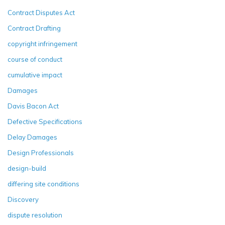
Contract Disputes Act
Contract Drafting
copyright infringement
course of conduct
cumulative impact
Damages
Davis Bacon Act
Defective Specifications
Delay Damages
Design Professionals
design-build
differing site conditions
Discovery
dispute resolution