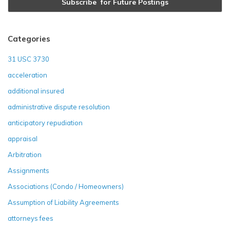
Categories
31 USC 3730
acceleration
additional insured
administrative dispute resolution
anticipatory repudiation
appraisal
Arbitration
Assignments
Associations (Condo / Homeowners)
Assumption of Liability Agreements
attorneys fees