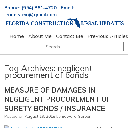
Phone: (954) 361-4720 Email:
Dadelstein@gmail.com
Home
About Me
Contact Me
Previous Articles
Search
for:
Tag Archives:
negligent
procurement of bonds
MEASURE OF DAMAGES IN
NEGLIGENT PROCUREMENT OF
SURETY BONDS / INSURANCE
Posted on
August 19, 2018
by
Edward Garber