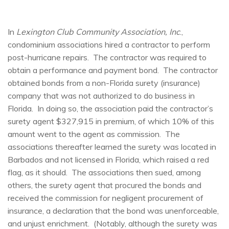
In
Lexington Club Community Association, Inc
.,
condominium associations hired a contractor to perform
post-hurricane repairs. The contractor was required to
obtain a performance and payment bond. The contractor
obtained bonds from a non-Florida surety (insurance)
company that was not authorized to do business in
Florida. In doing so, the association paid the contractor’s
surety agent $327,915 in premium, of which 10% of this
amount went to the agent as commission. The
associations thereafter learned the surety was located in
Barbados and not licensed in Florida, which raised a red
flag, as it should. The associations then sued, among
others, the surety agent that procured the bonds and
received the commission for negligent procurement of
insurance, a declaration that the bond was unenforceable,
and unjust enrichment. (Notably, although the surety was