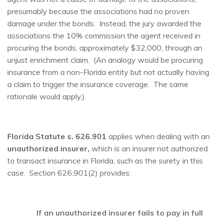
presumably because the associations had no proven
damage under the bonds. Instead, the jury awarded the
associations the 10% commission the agent received in
procuring the bonds, approximately $32,000, through an
unjust enrichment claim. (An analogy would be procuring
insurance from a non-Florida entity but not actually having
a claim to trigger the insurance coverage. The same
rationale would apply.).
Florida Statute s. 626.901
applies when dealing with an
unauthorized insurer,
which is an insurer not authorized
to transact insurance in Florida, such as the surety in this
case. Section 626.901(2) provides:
I
f
an unauthorized insurer fails to pay in full