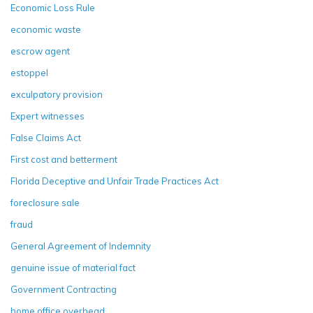
Economic Loss Rule
economic waste
escrow agent
estoppel
exculpatory provision
Expert witnesses
False Claims Act
First cost and betterment
Florida Deceptive and Unfair Trade Practices Act
foreclosure sale
fraud
General Agreement of Indemnity
genuine issue of material fact
Government Contracting
home office overhead