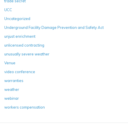
trade secret
UCC
Uncategorized
Underground Facility Damage Prevention and Safety Act
unjust enrichment
unlicensed contracting
unusually severe weather
Venue
video conference
warranties
weather
webinar
workers compensation