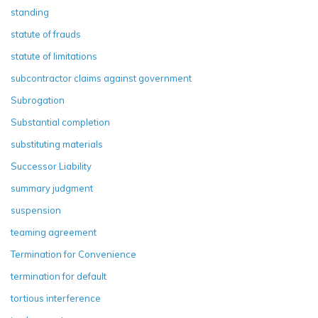
standing
statute of frauds
statute of limitations
subcontractor claims against government
Subrogation
Substantial completion
substituting materials
Successor Liability
summary judgment
suspension
teaming agreement
Termination for Convenience
termination for default
tortious interference