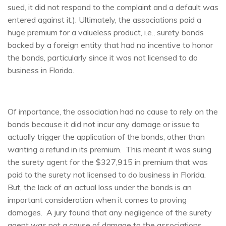
sued, it did not respond to the complaint and a default was
entered against it.). Ultimately, the associations paid a
huge premium for a valueless product, i.e., surety bonds
backed by a foreign entity that had no incentive to honor
the bonds, particularly since it was not licensed to do
business in Florida.
Of importance, the association had no cause to rely on the
bonds because it did not incur any damage or issue to
actually trigger the application of the bonds, other than
wanting a refund in its premium. This meant it was suing
the surety agent for the $327,915 in premium that was
paid to the surety not licensed to do business in Florida.
But, the lack of an actual loss under the bonds is an
important consideration when it comes to proving
damages. A jury found that any negligence of the surety
agent was not a cause of damage to the associations,