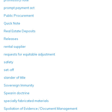
prompt payment act
Public Procurement
Quick Note
Real Estate Deposits
Releases
rental supplier
requests for equitable adjustment
safety
set-off
slander of title
Sovereign Immunity
Spearin doctrine
specially fabricated materials
Spoliation of Evidence / Document Management