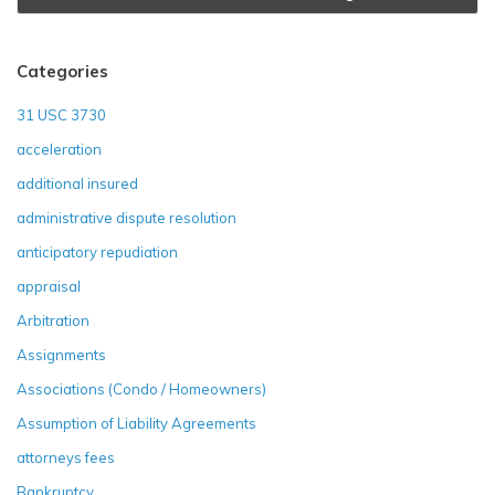
Categories
31 USC 3730
acceleration
additional insured
administrative dispute resolution
anticipatory repudiation
appraisal
Arbitration
Assignments
Associations (Condo / Homeowners)
Assumption of Liability Agreements
attorneys fees
Bankruptcy