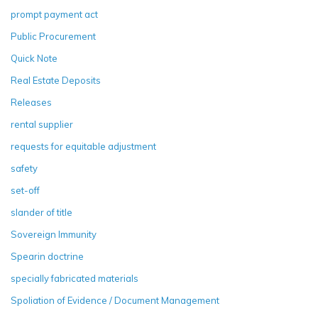
prompt payment act
Public Procurement
Quick Note
Real Estate Deposits
Releases
rental supplier
requests for equitable adjustment
safety
set-off
slander of title
Sovereign Immunity
Spearin doctrine
specially fabricated materials
Spoliation of Evidence / Document Management