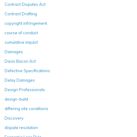
Contract Disputes Act
Contract Drafting
copyright infringement
course of conduct
cumulative impact
Damages
Davis Bacon Act
Defective Specifications
Delay Damages
Design Professionals
design-build
differing site conditions
Discovery
dispute resolution
Economic Loss Rule