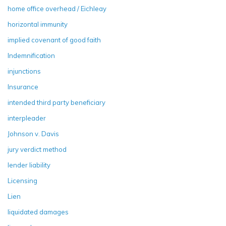
home office overhead / Eichleay
horizontal immunity
implied covenant of good faith
Indemnification
injunctions
Insurance
intended third party beneficiary
interpleader
Johnson v. Davis
jury verdict method
lender liability
Licensing
Lien
liquidated damages