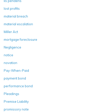
lis pendens
lost profits
material breach
material escalation
Miller Act
mortgage foreclosure
Negligence
notice
novation
Pay-When-Paid
payment bond
performance bond
Pleadings
Premise Liability
promissory note