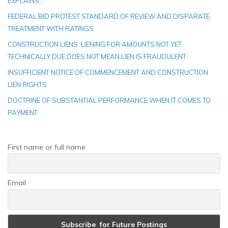
EXPLAINS…
FEDERAL BID PROTEST STANDARD OF REVIEW AND DISPARATE
TREATMENT WITH RATINGS
CONSTRUCTION LIENS: LIENING FOR AMOUNTS NOT YET
TECHNICALLY DUE DOES NOT MEAN LIEN IS FRAUDULENT
INSUFFICIENT NOTICE OF COMMENCEMENT AND CONSTRUCTION
LIEN RIGHTS
DOCTRINE OF SUBSTANTIAL PERFORMANCE WHEN IT COMES TO
PAYMENT
First name or full name
Email