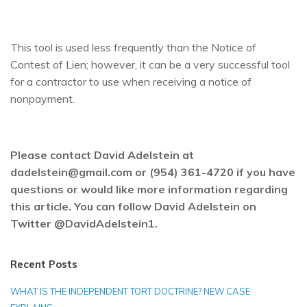
This tool is used less frequently than the Notice of
Contest of Lien; however, it can be a very successful tool
for a contractor to use when receiving a notice of
nonpayment.
Please contact David Adelstein at
dadelstein@gmail.com or (954) 361-4720 if you have
questions or would like more information regarding
this article. You can follow David Adelstein on
Twitter @DavidAdelstein1.
Recent Posts
WHAT IS THE INDEPENDENT TORT DOCTRINE? NEW CASE