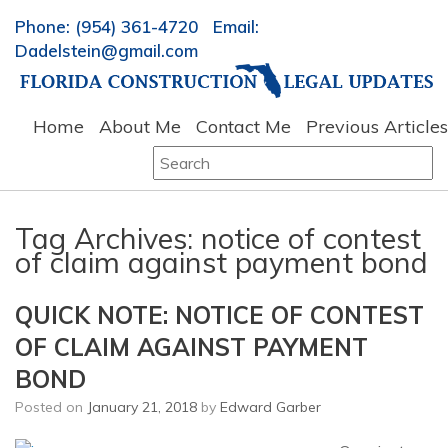
Phone: (954) 361-4720 Email:
Dadelstein@gmail.com
Home
About Me
Contact Me
Previous Articles
Search
for:
Tag Archives:
notice of contest
of claim against payment bond
QUICK NOTE: NOTICE OF CONTEST
OF CLAIM AGAINST PAYMENT
BOND
Posted on
January 21, 2018
by
Edward Garber