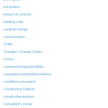
bid protest
breach of contract
building code
cardinal change
caveat emptor
CCNA
Changes / Change Orders
Charts
commercial impracticability
competent substantial evidence
conditions precedent
Construction Defects
constructive eviction
Consultant's corner