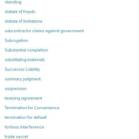
standing
statute of frauds
statute of limitations
subcontractor claims against government
Subrogation
Substantial completion
substituting materials
Successor Liability
summary judgment
suspension
teaming agreement
Termination for Convenience
termination for default
tortious interference
trade secret