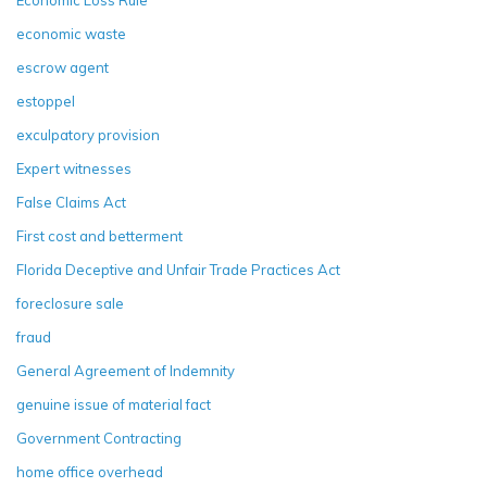
economic waste
escrow agent
estoppel
exculpatory provision
Expert witnesses
False Claims Act
First cost and betterment
Florida Deceptive and Unfair Trade Practices Act
foreclosure sale
fraud
General Agreement of Indemnity
genuine issue of material fact
Government Contracting
home office overhead