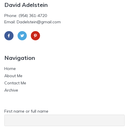
David Adelstein
Phone: (954) 361-4720
Email: Dadelstein@gmail.com
Navigation
Home
About Me
Contact Me
Archive
First name or full name