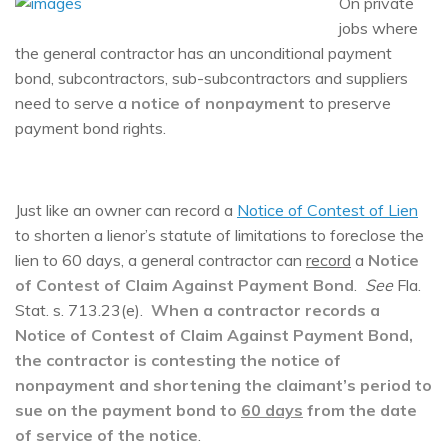
On private
jobs where
the general contractor has an unconditional payment
bond, subcontractors, sub-subcontractors and suppliers
need to serve a
notice of nonpayment
to preserve
payment bond rights.
Just like an owner can record a
Notice of Contest of Lien
to shorten a lienor’s statute of limitations to foreclose the
lien to 60 days, a general contractor can
record
a
N
otice
of Contest of Claim Against Payment Bond
.
See
Fla.
Stat. s. 713.23(e).
When a contractor records a
Notice of Contest of Claim Against Payment Bond,
the contractor is contesting the notice of
nonpayment and shortening the claimant’s period to
sue on the payment bond to
60 days
from the date
of service of the notice
.