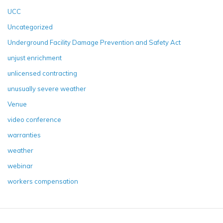
UCC
Uncategorized
Underground Facility Damage Prevention and Safety Act
unjust enrichment
unlicensed contracting
unusually severe weather
Venue
video conference
warranties
weather
webinar
workers compensation