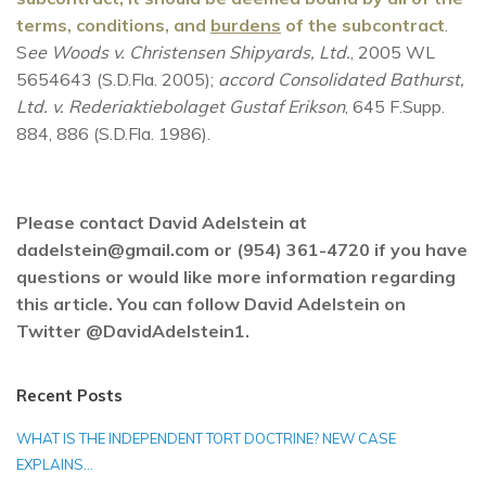
terms, conditions, and
burdens
of the subcontract
.
S
ee Woods v. Christensen Shipyards, Ltd.
, 2005 WL
5654643 (S.D.Fla. 2005);
accord Consolidated Bathurst,
Ltd. v. Rederiaktiebolaget Gustaf Erikson
, 645 F.Supp.
884, 886 (S.D.Fla. 1986).
Please contact David Adelstein at
dadelstein@gmail.com or (954) 361-4720 if you have
questions or would like more information regarding
this article. You can follow David Adelstein on
Twitter @DavidAdelstein1.
Recent Posts
WHAT IS THE INDEPENDENT TORT DOCTRINE? NEW CASE
EXPLAINS…