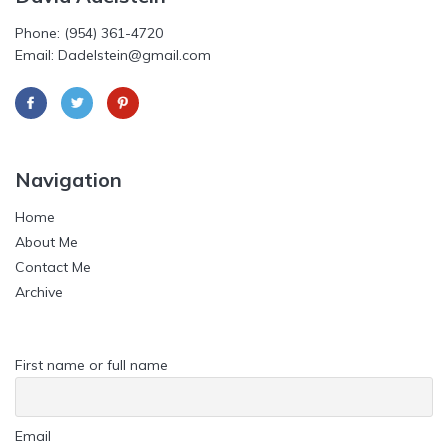
Phone: (954) 361-4720
Email: Dadelstein@gmail.com
Navigation
Home
About Me
Contact Me
Archive
First name or full name
Email