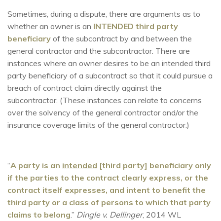
Sometimes, during a dispute, there are arguments as to
whether an owner is an
INTENDED third party
beneficiary
of the subcontract by and between the
general contractor and the subcontractor. There are
instances where an owner desires to be an intended third
party beneficiary of a subcontract so that it could pursue a
breach of contract claim directly against the
subcontractor. (These instances can relate to concerns
over the solvency of the general contractor and/or the
insurance coverage limits of the general contractor.)
“
A party is an
intended
[third party] beneficiary only
if the parties to the contract clearly express, or the
contract itself expresses, and intent to benefit the
third party or a class of persons to which that party
claims to belong
.”
Dingle v. Dellinger
, 2014 WL