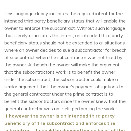
This language clearly indicates the required intent for the
intended third party beneficiary status that will enable the
owner to enforce the subcontract. Without such language
that clearly articulates this intent, an intended third party
beneficiary status should not be extended to all situations
where an owner decides to sue a subcontractor for breach
of subcontract when the subcontractor was not hired by
the owner. Although the owner will make the argument
that the subcontractor’s work is to benefit the owner
under the subcontract, the subcontractor could make a
similar argument that the owner’s payment obligations to
the general contractor under the prime contract is to
benefit the subcontractors since the owner knew that the
general contractor was not self-performing the work.
I
f
however the owner is an intended third party
beneficiary of the subcontract and enforces the
subcontract, it should be deemed bound by all of the