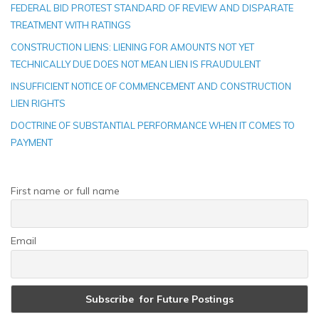
FEDERAL BID PROTEST STANDARD OF REVIEW AND DISPARATE
TREATMENT WITH RATINGS
CONSTRUCTION LIENS: LIENING FOR AMOUNTS NOT YET
TECHNICALLY DUE DOES NOT MEAN LIEN IS FRAUDULENT
INSUFFICIENT NOTICE OF COMMENCEMENT AND CONSTRUCTION
LIEN RIGHTS
DOCTRINE OF SUBSTANTIAL PERFORMANCE WHEN IT COMES TO
PAYMENT
First name or full name
Email