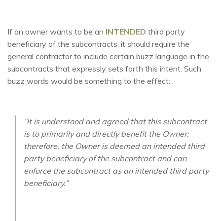
If an owner wants to be an
INTENDED
third party
beneficiary of the subcontracts, it should require the
general contractor to include certain buzz language in the
subcontracts that expressly sets forth this intent. Such
buzz words would be something to the effect:
“It is understood and agreed that this subcontract
is to primarily and directly benefit the Owner;
therefore, the Owner is deemed an intended third
party beneficiary of the subcontract and can
enforce the subcontract as an intended third party
beneficiary.”