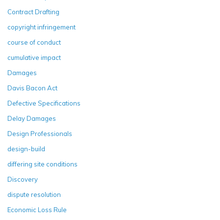
Contract Drafting
copyright infringement
course of conduct
cumulative impact
Damages
Davis Bacon Act
Defective Specifications
Delay Damages
Design Professionals
design-build
differing site conditions
Discovery
dispute resolution
Economic Loss Rule