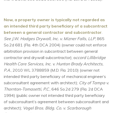
Now, a property owner is typically not regarded as
an intended third party beneficiary of a subcontract
between a general contractor and subcontractor
.
See J.W. Hodges Drywall, Inc. v. Mizner Falls, LLP
, 865
So.2d 681 (Fla. 4th DCA 2004) (owner could not enforce
arbitration provision in subcontract between general
contractor and drywall subcontractor); a
ccord Lillibridge
Health Care Services, Inc. v. Hunton Brady Architects,
P.A
., 2010 WL 3788859 (M.D. Fla. 2010) (owner not
intended third party beneficiary of mechanical engineer’s
subconsultant agreement with architect);
City of Tampa v.
Thornton-Tomasetti, P.C
., 646 So.2d 279 (Fla. 2d DCA
1994) (public owner not intended third party beneficiary
of subconsultant’s agreement between subconsultant and
architect);
Vogel Bros. Bldg. Co. v. Scarborough