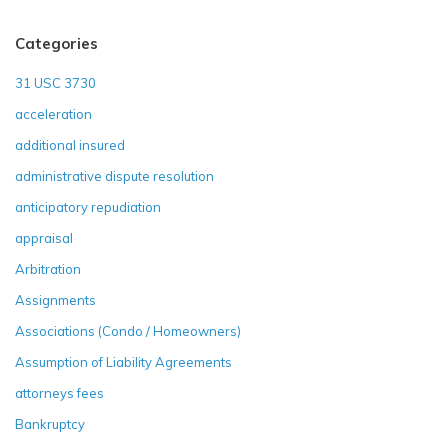
Categories
31 USC 3730
acceleration
additional insured
administrative dispute resolution
anticipatory repudiation
appraisal
Arbitration
Assignments
Associations (Condo / Homeowners)
Assumption of Liability Agreements
attorneys fees
Bankruptcy