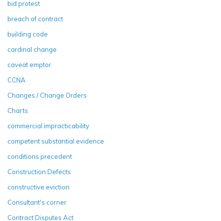
bid protest
breach of contract
building code
cardinal change
caveat emptor
CCNA
Changes / Change Orders
Charts
commercial impracticability
competent substantial evidence
conditions precedent
Construction Defects
constructive eviction
Consultant's corner
Contract Disputes Act