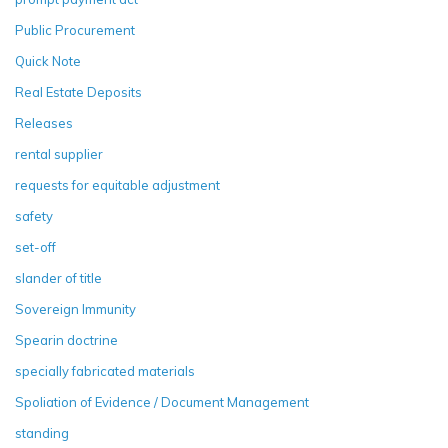
Public Procurement
Quick Note
Real Estate Deposits
Releases
rental supplier
requests for equitable adjustment
safety
set-off
slander of title
Sovereign Immunity
Spearin doctrine
specially fabricated materials
Spoliation of Evidence / Document Management
standing