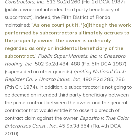
Constructors, Inc.
, 513 So.2d 260 (Fla. 2d DCA 1987)
(public owner not intended third party beneficiary of
subcontract). Indeed, the Fifth District of Florida
maintained: “
As one court put it, ‘[a]lthough the work
performed by subcontractors ultimately accrues to
the property owner, the owner is ordinarily
regarded as only an incidental beneficiary of the
subcontract
.”
Publix Super Markets, Inc. v. Cheesbro
Roofing, Inc.
, 502 So.2d 484, 488 (Fla. 5th DCA 1987)
(superseded on other grounds)
quoting National Cash
Register Co. v. Unarco Indus., Inc
., 490 F.2d 285, 286
(7th Cir. 1974). In addition, a subcontractor is not going to
be deemed an intended third party beneficiary between
the prime contract between the owner and the general
contractor that would entitle it to assert a breach of
contract claim against the owner.
Esposito v. True Color
Enterprises Const., Inc.
, 45 So.3d 554 (Fla. 4th DCA
2010).