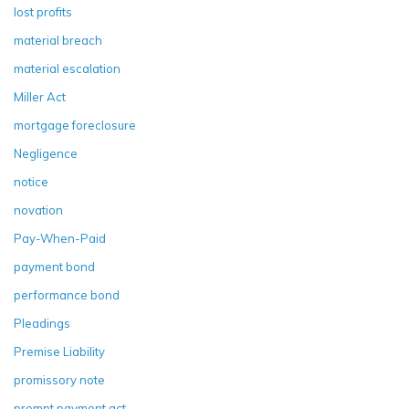
lost profits
material breach
material escalation
Miller Act
mortgage foreclosure
Negligence
notice
novation
Pay-When-Paid
payment bond
performance bond
Pleadings
Premise Liability
promissory note
prompt payment act