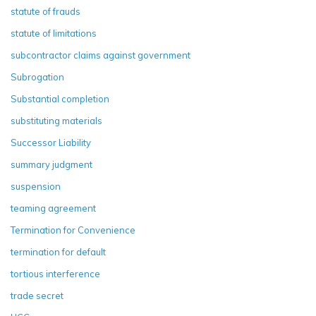
statute of frauds
statute of limitations
subcontractor claims against government
Subrogation
Substantial completion
substituting materials
Successor Liability
summary judgment
suspension
teaming agreement
Termination for Convenience
termination for default
tortious interference
trade secret