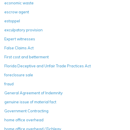
economic waste
escrow agent
estoppel
exculpatory provision
Expert witnesses
False Claims Act
First cost and betterment
Florida Deceptive and Unfair Trade Practices Act
foreclosure sale
fraud
General Agreement of Indemnity
genuine issue of material fact
Government Contracting
home office overhead
home office overhead / Eichleay