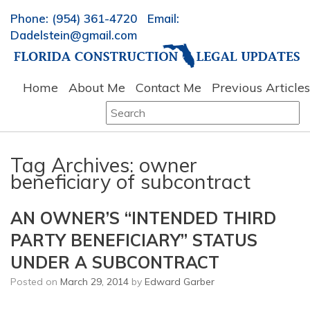
Phone: (954) 361-4720 Email:
Dadelstein@gmail.com
Home
About Me
Contact Me
Previous Articles
Search
for:
Tag Archives:
owner
beneficiary of subcontract
AN OWNER’S “INTENDED THIRD
PARTY BENEFICIARY” STATUS
UNDER A SUBCONTRACT
Posted on
March 29, 2014
by
Edward Garber