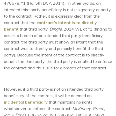
470679, *1 (Fla. 5th DCA 2014). In other words, an
intended third party beneficiary is not a signatory or party
to the contract. Rather, it is expressly clear from the
contract that the
contract’s intent is to directly
benefit
that third party.
Dingle
, 2014 WL at *1 (finding to
assert a breach of an intended third party beneficiary
contract, the third party must show an intent that the
contract was to directly and primarily benefit the third
party). Because the intent of the contract is to directly
benefit the third party, the third party is entitled to enforce
the contract and, thus, sue for a breach of that contract.
However, if a third party is
not
an intended third party
beneficiary of the contract, it will be deemed an
incidental beneficiary
that maintains no rights
whatsoever to enforce the contract.
McKinney-Green,
Inc. v. Davis
, 606 So.2d 393, 396 (Fla. 1st DCA 1992).