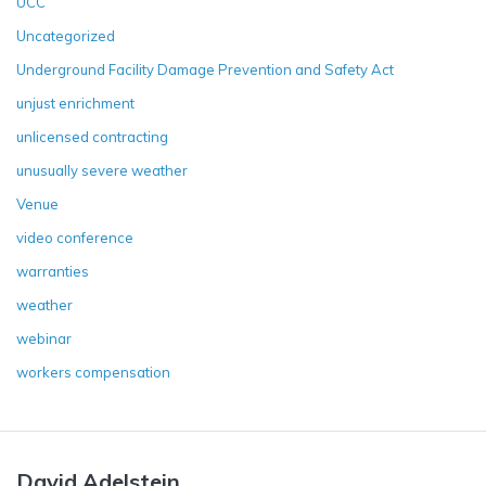
UCC
Uncategorized
Underground Facility Damage Prevention and Safety Act
unjust enrichment
unlicensed contracting
unusually severe weather
Venue
video conference
warranties
weather
webinar
workers compensation
David Adelstein