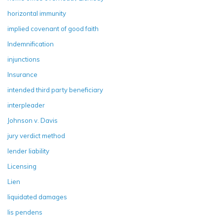
horizontal immunity
implied covenant of good faith
Indemnification
injunctions
Insurance
intended third party beneficiary
interpleader
Johnson v. Davis
jury verdict method
lender liability
Licensing
Lien
liquidated damages
lis pendens