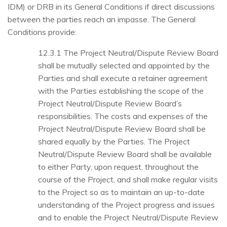
IDM) or DRB in its General Conditions if direct discussions
between the parties reach an impasse. The General
Conditions provide:
12.3.1 The Project Neutral/Dispute Review Board
shall be mutually selected and appointed by the
Parties and shall execute a retainer agreement
with the Parties establishing the scope of the
Project Neutral/Dispute Review Board’s
responsibilities. The costs and expenses of the
Project Neutral/Dispute Review Board shall be
shared equally by the Parties. The Project
Neutral/Dispute Review Board shall be available
to either Party, upon request, throughout the
course of the Project, and shall make regular visits
to the Project so as to maintain an up-to-date
understanding of the Project progress and issues
and to enable the Project Neutral/Dispute Review