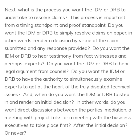
Next, what is the process you want the IDM or DRB to
undertake to resolve claims? This process is important
from a timing standpoint and proof standpoint. Do you
want the IDM or DRB to simply resolve claims on paper; in
other words, render a decision by virtue of the claim
submitted and any response provided? Do you want the
IDM or DRB to hear testimony from fact witnesses and,
perhaps, experts? Do you want the IDM or DRB to hear
legal argument from counsel? Do you want the IDM or
DRB to have the authority to simultaneously examine
experts to get at the heart of the truly disputed technical
issues? And, when do you want the IDM or DRB to step
in and render an initial decision? In other words, do you
want direct discussions between the parties, mediation, a
meeting with project folks, or a meeting with the business
executives to take place first? After the initial decision?
Or never?