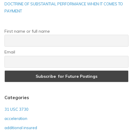
DOCTRINE OF SUBSTANTIAL PERFORMANCE WHEN IT COMES TO
PAYMENT
First name or full name
Email
Categories
31 USC 3730
acceleration
additional insured