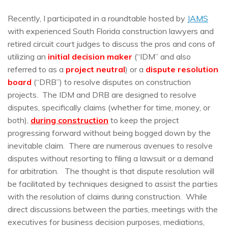
Recently, I participated in a roundtable hosted by
JAMS
with experienced South Florida construction lawyers and
retired circuit court judges to discuss the pros and cons of
utilizing an
initial decision maker
(“IDM” and also
referred to as a
project neutral
) or a
dispute resolution
board
(“DRB”) to resolve disputes on construction
projects. The IDM and DRB are designed to resolve
disputes, specifically claims (whether for time, money, or
both),
during construction
to keep the project
progressing forward without being bogged down by the
inevitable claim. There are numerous avenues to resolve
disputes without resorting to filing a lawsuit or a demand
for arbitration. The thought is that dispute resolution will
be facilitated by techniques designed to assist the parties
with the resolution of claims during construction. While
direct discussions between the parties, meetings with the
executives for business decision purposes, mediations,