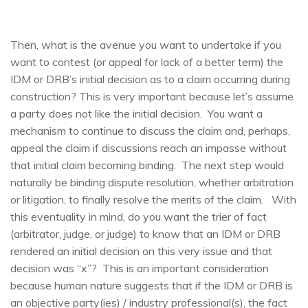
Then, what is the avenue you want to undertake if you
want to contest (or appeal for lack of a better term) the
IDM or DRB’s initial decision as to a claim occurring during
construction? This is very important because let’s assume
a party does not like the initial decision. You want a
mechanism to continue to discuss the claim and, perhaps,
appeal the claim if discussions reach an impasse without
that initial claim becoming binding. The next step would
naturally be binding dispute resolution, whether arbitration
or litigation, to finally resolve the merits of the claim. With
this eventuality in mind, do you want the trier of fact
(arbitrator, judge, or judge) to know that an IDM or DRB
rendered an initial decision on this very issue and that
decision was “x”? This is an important consideration
because human nature suggests that if the IDM or DRB is
an objective party(ies) / industry professional(s), the fact