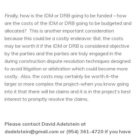
Finally, how is the IDM or DRB going to be funded – how
are the costs of the IDM or DRB going to be budgeted and
allocated? This is another important consideration
because this could be a costly endeavor. But, the costs
may be worth it if the IDM or DRB is considered objective
by the parties and the parties are truly engaged in the
during construction dispute resolution techniques designed
to avoid litigation or arbitration which could become more
costly. Also, the costs may certainly be worth it–the
larger or more complex the project–when you know going
into it that there will be claims and it is in the project’s best
interest to promptly resolve the claims.
Please contact David Adelstein at
dadelstein@gmail.com or (954) 361-4720 if you have