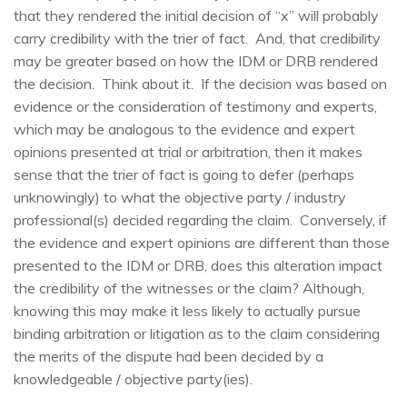
that they rendered the initial decision of “x” will probably
carry credibility with the trier of fact. And, that credibility
may be greater based on how the IDM or DRB rendered
the decision. Think about it. If the decision was based on
evidence or the consideration of testimony and experts,
which may be analogous to the evidence and expert
opinions presented at trial or arbitration, then it makes
sense that the trier of fact is going to defer (perhaps
unknowingly) to what the objective party / industry
professional(s) decided regarding the claim. Conversely, if
the evidence and expert opinions are different than those
presented to the IDM or DRB, does this alteration impact
the credibility of the witnesses or the claim? Although,
knowing this may make it less likely to actually pursue
binding arbitration or litigation as to the claim considering
the merits of the dispute had been decided by a
knowledgeable / objective party(i
es
).