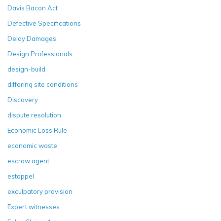
Davis Bacon Act
Defective Specifications
Delay Damages
Design Professionals
design-build
differing site conditions
Discovery
dispute resolution
Economic Loss Rule
economic waste
escrow agent
estoppel
exculpatory provision
Expert witnesses