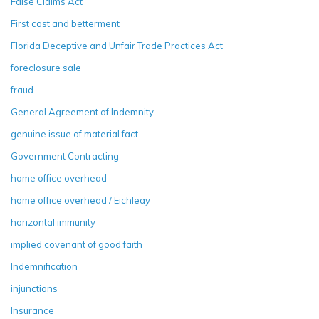
False Claims Act
First cost and betterment
Florida Deceptive and Unfair Trade Practices Act
foreclosure sale
fraud
General Agreement of Indemnity
genuine issue of material fact
Government Contracting
home office overhead
home office overhead / Eichleay
horizontal immunity
implied covenant of good faith
Indemnification
injunctions
Insurance