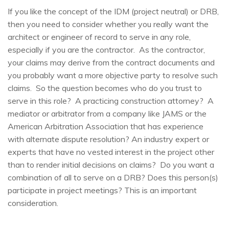
If you like the concept of the IDM (project neutral) or DRB,
then you need to consider whether you really want the
architect or engineer of record to serve in any role,
especially if you are the contractor. As the contractor,
your claims may derive from the contract documents and
you probably want a more objective party to resolve such
claims. So the question becomes who do you trust to
serve in this role? A practicing construction attorney? A
mediator or arbitrator from a company like JAMS or the
American Arbitration Association that has experience
with alternate dispute resolution? An industry expert or
experts that have no vested interest in the project other
than to render initial decisions on claims? Do you want a
combination of all to serve on a DRB? Does this person(s)
participate in project meetings? This is an important
consideration.