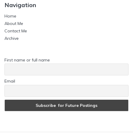
Navigation
Home
About Me
Contact Me
Archive
First name or full name
Email