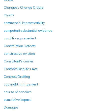
Changes / Change Orders
Charts
commercial impracticability
competent substantial evidence
conditions precedent
Construction Defects
constructive eviction
Consultant's corner
Contract Disputes Act
Contract Drafting
copyright infringement
course of conduct
cumulative impact
Damages