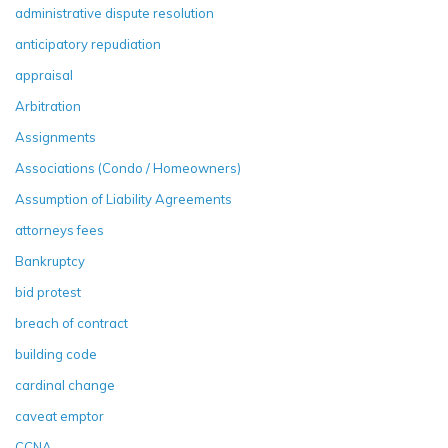
administrative dispute resolution
anticipatory repudiation
appraisal
Arbitration
Assignments
Associations (Condo / Homeowners)
Assumption of Liability Agreements
attorneys fees
Bankruptcy
bid protest
breach of contract
building code
cardinal change
caveat emptor
CCNA