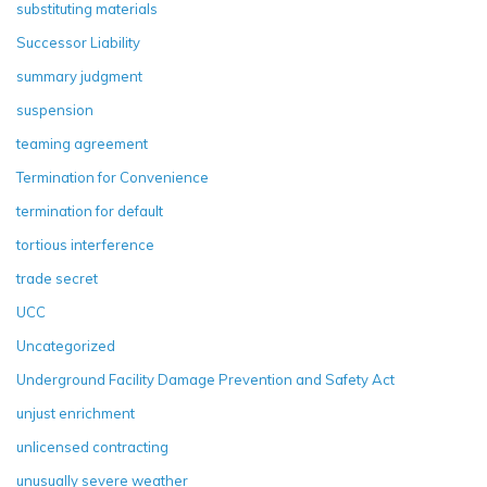
substituting materials
Successor Liability
summary judgment
suspension
teaming agreement
Termination for Convenience
termination for default
tortious interference
trade secret
UCC
Uncategorized
Underground Facility Damage Prevention and Safety Act
unjust enrichment
unlicensed contracting
unusually severe weather