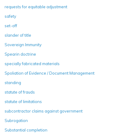
requests for equitable adjustment
safety
set-off
slander of title
Sovereign Immunity
Spearin doctrine
specially fabricated materials
Spoliation of Evidence / Document Management
standing
statute of frauds
statute of limitations
subcontractor claims against government
Subrogation
Substantial completion