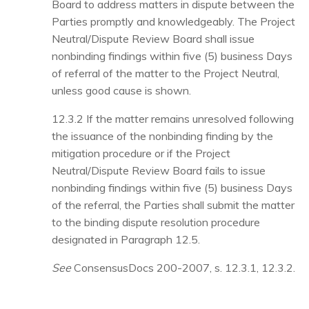
Board to address matters in dispute between the
Parties promptly and knowledgeably. The Project
Neutral/Dispute Review Board shall issue
nonbinding findings within five (5) business Days
of referral of the matter to the Project Neutral,
unless good cause is shown.
12.3.2
If the matter remains unresolved following
the issuance of the nonbinding finding by the
mitigation procedure or if the Project
Neutral/Dispute Review Board fails to issue
nonbinding findings within five (5) business Days
of the referral, the Parties shall submit the matter
to the binding dispute resolution procedure
designated in Paragraph 12.5.
See
ConsensusDocs 200-2007, s. 12.3.1, 12.3.2.