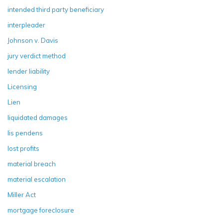
intended third party beneficiary
interpleader
Johnson v. Davis
jury verdict method
lender liability
Licensing
Lien
liquidated damages
lis pendens
lost profits
material breach
material escalation
Miller Act
mortgage foreclosure