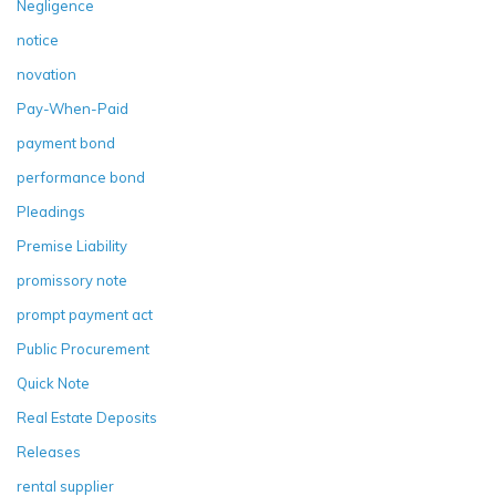
Negligence
notice
novation
Pay-When-Paid
payment bond
performance bond
Pleadings
Premise Liability
promissory note
prompt payment act
Public Procurement
Quick Note
Real Estate Deposits
Releases
rental supplier