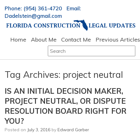
Phone: (954) 361-4720 Email:
Dadelstein@gmail.com
Home
About Me
Contact Me
Previous Articles
Search
for:
Tag Archives:
project neutral
IS AN INITIAL DECISION MAKER,
PROJECT NEUTRAL, OR DISPUTE
RESOLUTION BOARD RIGHT FOR
YOU?
Posted on
July 3, 2016
by
Edward Garber