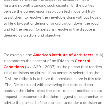
forward notwithstanding such dispute, (b) the parties
believe the agreed-upon resolution technique will truly
assist them to resolve the inevitable claim without having
to file a lawsuit or demand for arbitration down the road,
and (c) the person (or persons) resolving the dispute is
deemed as credible and objective.
For example, the
American Institute of Architects
(AIA)
incorporates the concept of an IDM to its
General
Conditions
(
see
A201-2007) as the person that renders
initial decisions on claims. If no person is selected as the
IDM, the fallback is to have the architect serve in this role.
The IDM is tasked with reviewing the claim and can
approve the claim, reject the claim, request additional data,
request a response to the claim, suggest a compromise, or
advise the parties he/she is unable to render a decision on