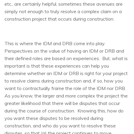
etc., are certainly helpful, sometimes these avenues are
simply not enough to truly resolve a complex claim on a
construction project that occurs during construction.
This is where the IDM and DRB come into play.
Perspectives on the value of having an IDM or DRB and
their defined roles are based on experiences. But, what is
important is that these experiences can help you
determine whether an IDM or DRB is right for your project
to resolve claims during construction and, if so, how you
want to contractually frame the role of the IDM nor DRB.
As you know, the larger and more complex the project the
greater likelihood that there will be disputes that occur
during the course of construction. Knowing this, how do
you want these disputes to be resolved during
construction, and who do you want to resolve these
disputes, so that (a) the project continues to move