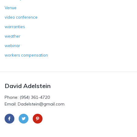
Venue
video conference
warranties
weather
webinar
workers compensation
David Adelstein
Phone: (954) 361-4720
Email: Dadelstein@gmail.com