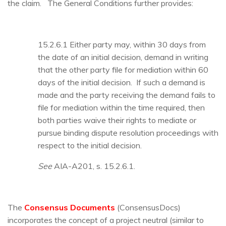
the claim. The General Conditions further provides:
15.2.6.1 Either party may, within 30 days from
the date of an initial decision, demand in writing
that the other party file for mediation within 60
days of the initial decision. If such a demand is
made and the party receiving the demand fails to
file for mediation within the time required, then
both parties waive their rights to mediate or
pursue binding dispute resolution proceedings with
respect to the initial decision.
See
AIA-A201, s. 15.2.6.1.
The
Consensus Documents
(ConsensusDocs)
incorporates the concept of a project neutral (similar to