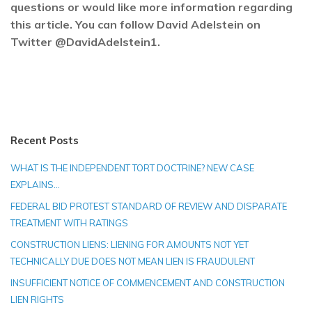
questions or would like more information regarding
this article. You can follow David Adelstein on
Twitter @DavidAdelstein1.
Recent Posts
WHAT IS THE INDEPENDENT TORT DOCTRINE? NEW CASE
EXPLAINS…
FEDERAL BID PROTEST STANDARD OF REVIEW AND DISPARATE
TREATMENT WITH RATINGS
CONSTRUCTION LIENS: LIENING FOR AMOUNTS NOT YET
TECHNICALLY DUE DOES NOT MEAN LIEN IS FRAUDULENT
INSUFFICIENT NOTICE OF COMMENCEMENT AND CONSTRUCTION
LIEN RIGHTS