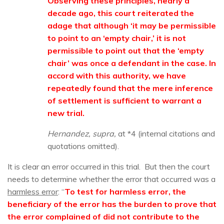
Observing these principles, nearly a
decade ago, this court reiterated the
adage that although ‘it may be permissible
to point to an ‘empty chair,’ it is not
permissible to point out that the ‘empty
chair’ was once a defendant in the case. In
accord with this authority, we have
repeatedly found that the mere inference
of settlement is sufficient to warrant a
new trial.
Hernandez, supra,
at *4 (internal citations and
quotations omitted).
It is clear an error occurred in this trial. But then the court
needs to determine whether the error that occurred was a
harmless error
: “
To test for harmless error, the
beneficiary of the error has the burden to prove that
the error complained of did not contribute to the