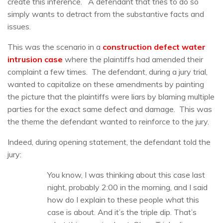
create this inference. A defendant that tries to do so
simply wants to detract from the substantive facts and
issues.
This was the scenario in a
construction defect water
intrusion case
where the plaintiffs had amended their
complaint a few times. The defendant, during a jury trial,
wanted to capitalize on these amendments by painting
the picture that the plaintiffs were liars by blaming multiple
parties for the exact same defect and damage. This was
the theme the defendant wanted to reinforce to the jury.
Indeed, during opening statement, the defendant told the
jury:
You know, I was thinking about this case last
night, probably 2:00 in the morning, and I said
how do I explain to these people what this
case is about. And it’s the triple dip. That’s