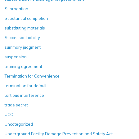
Subrogation
Substantial completion
substituting materials
Successor Liability
summary judgment
suspension
teaming agreement
Termination for Convenience
termination for default
tortious interference
trade secret
UCC
Uncategorized
Underground Facility Damage Prevention and Safety Act