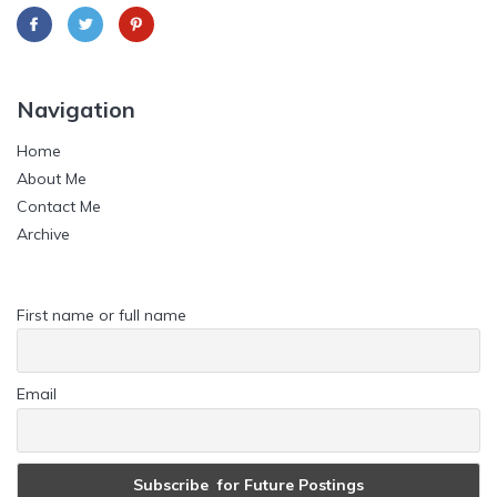
Navigation
Home
About Me
Contact Me
Archive
First name or full name
Email