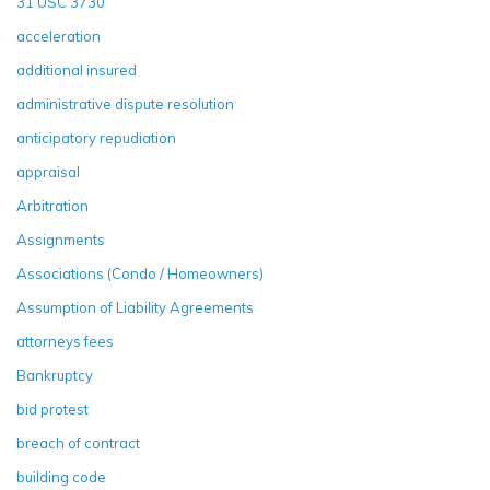
31 USC 3730
acceleration
additional insured
administrative dispute resolution
anticipatory repudiation
appraisal
Arbitration
Assignments
Associations (Condo / Homeowners)
Assumption of Liability Agreements
attorneys fees
Bankruptcy
bid protest
breach of contract
building code