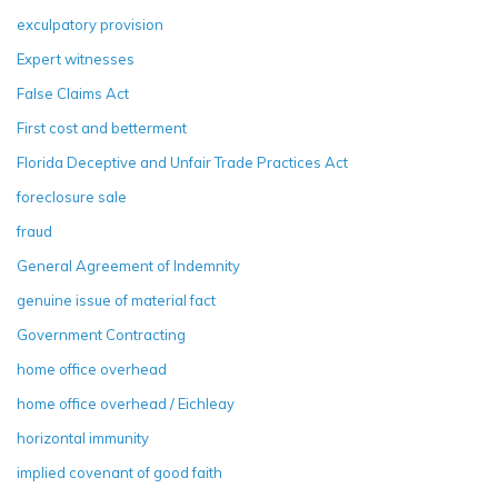
exculpatory provision
Expert witnesses
False Claims Act
First cost and betterment
Florida Deceptive and Unfair Trade Practices Act
foreclosure sale
fraud
General Agreement of Indemnity
genuine issue of material fact
Government Contracting
home office overhead
home office overhead / Eichleay
horizontal immunity
implied covenant of good faith