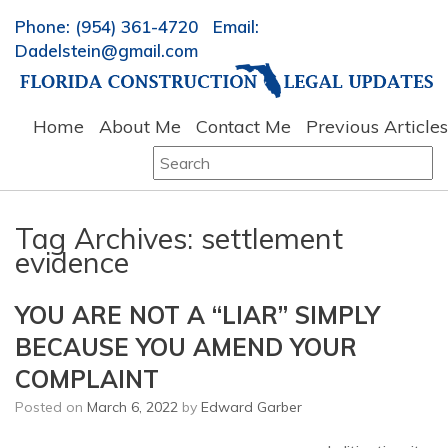
Phone: (954) 361-4720 Email:
Dadelstein@gmail.com
Home
About Me
Contact Me
Previous Articles
Search
for:
Tag Archives:
settlement
evidence
YOU ARE NOT A “LIAR” SIMPLY
BECAUSE YOU AMEND YOUR
COMPLAINT
Posted on
March 6, 2022
by
Edward Garber