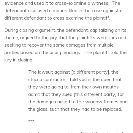
evidence and used it to cross-examine a witness. The
defendant also used a motion filed in the case against a
different defendant to cross examine the plaintiff.
During closing argument, the defendant, capitalizing on its
theme, argued to the jury that the plaintiffs were liars and
seeking to recover the same damages from multiple
parties based on the prior pleadings. The plaintiff told the
jury in closing:
The lawsuit against [a different party], the
stucco contractor, I told you in the open that
they were going to, from their own mouths,
admit that they sued [this different party] for
the damage caused to the window frames and
the glass, such that they had to be replaced.
***