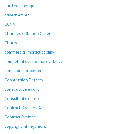
cardinal change
caveat emptor
CCNA
Changes / Change Orders
Charts
commercial impracticability
competent substantial evidence
conditions precedent
Construction Defects
constructive eviction
Consultant's corner
Contract Disputes Act
Contract Drafting
copyright infringement