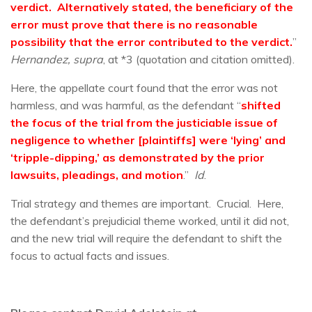
verdict. Alternatively stated, the beneficiary of the
error must prove that there is no reasonable
possibility that the error contributed to the verdict.
”
Hernandez, supra
, at *3 (quotation and citation omitted).
Here, the appellate court found that the error was not
harmless, and was harmful, as the defendant “
shifted
the focus of the trial from the justiciable issue of
negligence to whether [plaintiffs] were ‘lying’ and
‘tripple-dipping,’ as demonstrated by the prior
lawsuits, pleadings, and motion
.”
Id
.
Trial strategy and themes are important. Crucial. Here,
the defendant’s prejudicial theme worked, until it did not,
and the new trial will require the defendant to shift the
focus to actual facts and issues.