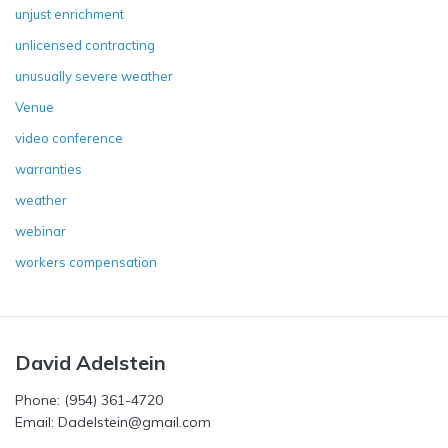
unjust enrichment
unlicensed contracting
unusually severe weather
Venue
video conference
warranties
weather
webinar
workers compensation
David Adelstein
Phone: (954) 361-4720
Email: Dadelstein@gmail.com