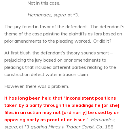
Not in this case.
Hernandez, supra
, at *3.
The jury found in favor of the defendant. The defendant’s
theme of the case painting the plaintiffs as liars based on
prior amendments to the pleading worked. Or did it?
At first blush, the defendant’s theory sounds smart –
prejudicing the jury based on prior amendments to
pleadings that included different parties relating to the
construction defect water intrusion claim.
However, there was a problem.
It has long been held that “inconsistent positions
taken by a party through the pleadings he [or she]
files in an action may not [ordinarily] be used by an
opposing party as proof of an issue.”
Hernandez,
supra,
at *3
quoting Hines v. Trager Const. Co.
, 188