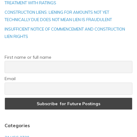
TREATMENT WITH RATINGS
CONSTRUCTION LIENS: LIENING FOR AMOUNTS NOT YET
TECHNICALLY DUE DOES NOT MEAN LIEN IS FRAUDULENT
INSUFFICIENT NOTICE OF COMMENCEMENT AND CONSTRUCTION
LIEN RIGHTS
First name or full name
Email
Categories