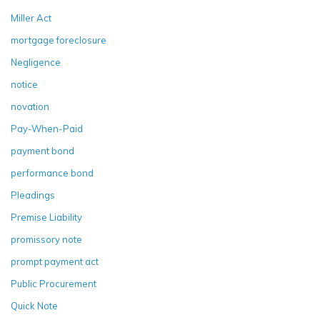
Miller Act
mortgage foreclosure
Negligence
notice
novation
Pay-When-Paid
payment bond
performance bond
Pleadings
Premise Liability
promissory note
prompt payment act
Public Procurement
Quick Note