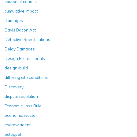
course of conduct
cumulative impact
Damages
Davis Bacon Act
Defective Specifications
Delay Damages
Design Professionals
design-build
differing site conditions
Discovery
dispute resolution
Economic Loss Rule
economic waste
escrow agent
estoppel