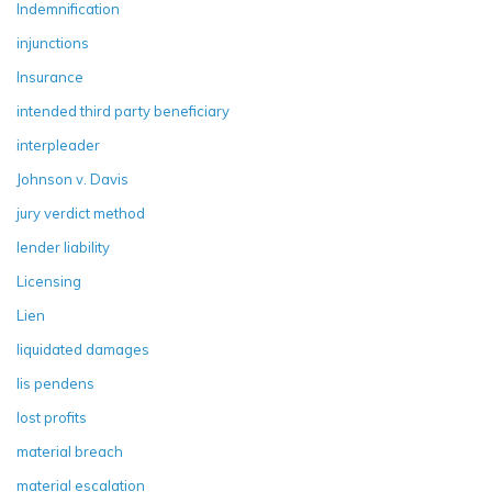
Indemnification
injunctions
Insurance
intended third party beneficiary
interpleader
Johnson v. Davis
jury verdict method
lender liability
Licensing
Lien
liquidated damages
lis pendens
lost profits
material breach
material escalation