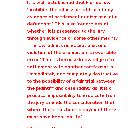
It is well-established that Florida law
‘prohibits the admission at trial of any
evidence of settlement or dismissal of a
defendant.’ This is so ‘regardless of
whether it is presented to the jury
through evidence or some other means.’
The law ‘admits no exceptions, and
violation of the prohibition is reversible
error.’ That is because knowledge of a
settlement with another tortfeasor is
‘immediately and completely destructive
to the possibility of a fair trial between
the plaintiff and defendant,’ as ‘it is a
practical impossibility to eradicate from
the jury’s minds the consideration that
where there has been a payment there
must have been liability.’