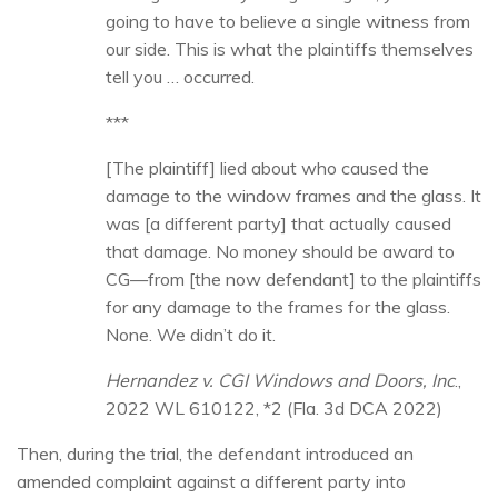
going to have to believe a single witness from
our side. This is what the plaintiffs themselves
tell you … occurred.
***
[The plaintiff] lied about who caused the
damage to the window frames and the glass. It
was [a different party] that actually caused
that damage. No money should be award to
CG—from [the now defendant] to the plaintiffs
for any damage to the frames for the glass.
None. We didn’t do it.
Hernandez v. CGI Windows and Doors, Inc
.,
2022 WL 610122, *2 (Fla. 3d DCA 2022)
Then, during the trial, the defendant introduced an
amended complaint against a different party into