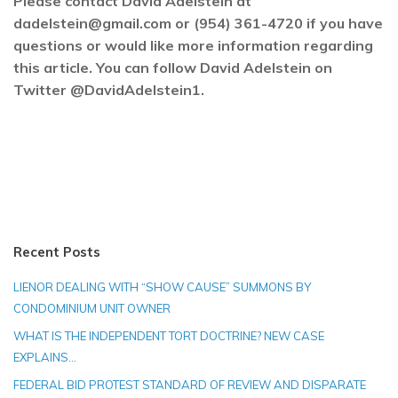
Please contact David Adelstein at
dadelstein@gmail.com or (954) 361-4720 if you have
questions or would like more information regarding
this article. You can follow David Adelstein on
Twitter @DavidAdelstein1.
Recent Posts
LIENOR DEALING WITH “SHOW CAUSE” SUMMONS BY
CONDOMINIUM UNIT OWNER
WHAT IS THE INDEPENDENT TORT DOCTRINE? NEW CASE
EXPLAINS…
FEDERAL BID PROTEST STANDARD OF REVIEW AND DISPARATE