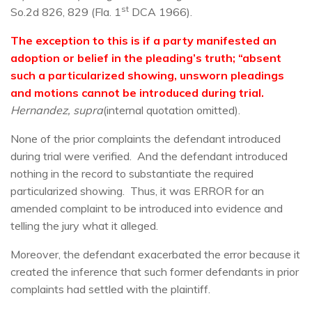
st
So.2d 826, 829 (Fla. 1
DCA 1966).
The exception to this is if a party manifested an
adoption or belief in the pleading’s truth; “absent
such a particularized showing, unsworn pleadings
and motions cannot be introduced during trial.
Hernandez, supra
(internal quotation omitted).
None of the prior complaints the defendant introduced
during trial were verified. And the defendant introduced
nothing in the record to substantiate the required
particularized showing. Thus, it was ERROR for an
amended complaint to be introduced into evidence and
telling the jury what it alleged.
Moreover, the defendant exacerbated the error because it
created the inference that such former defendants in prior
complaints had settled with the plaintiff.