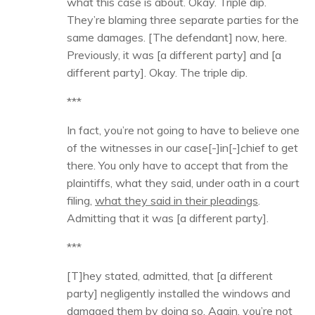
what this case is about. Okay. Triple dip.
They’re blaming three separate parties for the
same damages. [The defendant] now, here.
Previously, it was [a different party] and [a
different party]. Okay. The triple dip.
***
In fact, you’re not going to have to believe one
of the witnesses in our case[-]in[-]chief to get
there. You only have to accept that from the
plaintiffs, what they said, under oath in a court
filing,
what they said in their pleadings
.
Admitting that it was [a different party].
***
[T]hey stated, admitted, that [a different
party] negligently installed the windows and
damaged them by doing so. Again, you’re not