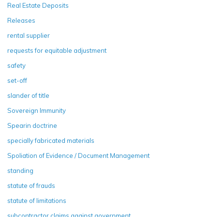
Real Estate Deposits
Releases
rental supplier
requests for equitable adjustment
safety
set-off
slander of title
Sovereign Immunity
Spearin doctrine
specially fabricated materials
Spoliation of Evidence / Document Management
standing
statute of frauds
statute of limitations
subcontractor claims against government