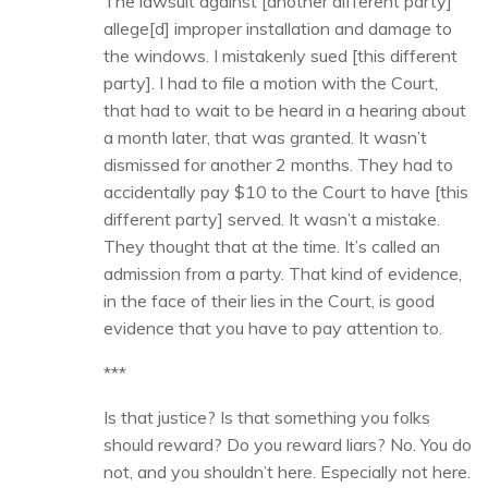
The lawsuit against [another different party]
allege[d] improper installation and damage to
the windows. I mistakenly sued [this different
party]. I had to file a motion with the Court,
that had to wait to be heard in a hearing about
a month later, that was granted. It wasn’t
dismissed for another 2 months. They had to
accidentally pay $10 to the Court to have [this
different party] served. It wasn’t a mistake.
They thought that at the time. It’s called an
admission from a party. That kind of evidence,
in the face of their lies in the Court, is good
evidence that you have to pay attention to.
***
Is that justice? Is that something you folks
should reward? Do you reward liars? No. You do
not, and you shouldn’t here. Especially not here.