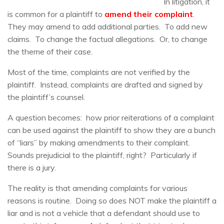
In litigation, it
is common for a plaintiff to
amend their complaint
.
They may amend to add additional parties. To add new
claims. To change the factual allegations. Or, to change
the theme of their case.
Most of the time, complaints are not verified by the
plaintiff. Instead, complaints are drafted and signed by
the plaintiff’s counsel.
A question becomes: how prior reiterations of a complaint
can be used against the plaintiff to show they are a bunch
of “liars” by making amendments to their complaint.
Sounds prejudicial to the plaintiff, right? Particularly if
there is a jury.
The reality is that amending complaints for various
reasons is routine. Doing so does NOT make the plaintiff a
liar and is not a vehicle that a defendant should use to