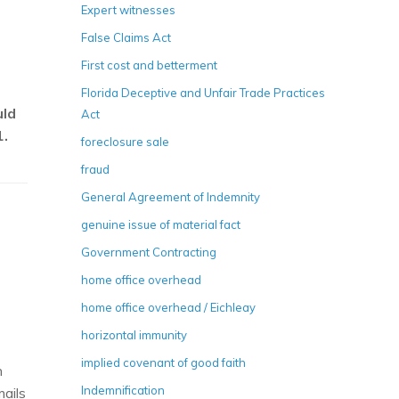
Expert witnesses
False Claims Act
First cost and betterment
Florida Deceptive and Unfair Trade Practices
uld
Act
1.
foreclosure sale
fraud
General Agreement of Indemnity
genuine issue of material fact
Government Contracting
home office overhead
home office overhead / Eichleay
horizontal immunity
implied covenant of good faith
n
Indemnification
mails