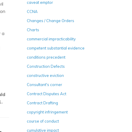
caveat emptor
il
ion
CCNA
Changes / Change Orders
Charts
y a
commercial impracticability
e
d
competent substantial evidence
conditions precedent
Construction Defects
constructive eviction
Consultant's corner
uld
Contract Disputes Act
1.
Contract Drafting
copyright infringement
course of conduct
cumulative impact