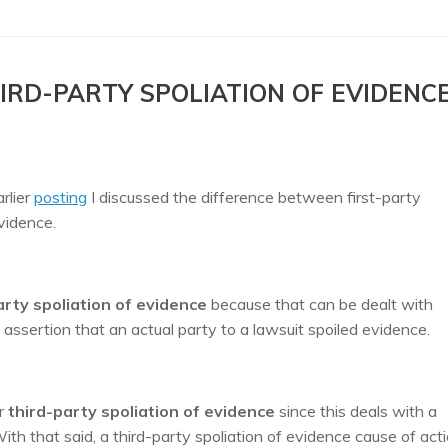
IRD-PARTY SPOLIATION OF EVIDENC
arlier
posting
I discussed the difference between first-party
 evidence.
arty spoliation of evidence
because that can be dealt with
e assertion that an actual party to a lawsuit spoiled evidence.
r
third-party spoliation of evidence
since this deals with a
th that said, a third-party spoliation of evidence cause of acti