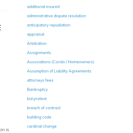
additional insured
administrative dispute resolution
anticipatory repudiation
E
appraisal
Arbitration
Assignments
Associations (Condo / Homeowners)
Assumption of Liability Agreements
attorneys fees
Bankruptcy
bid protest
breach of contract
building code
cardinal change
on is