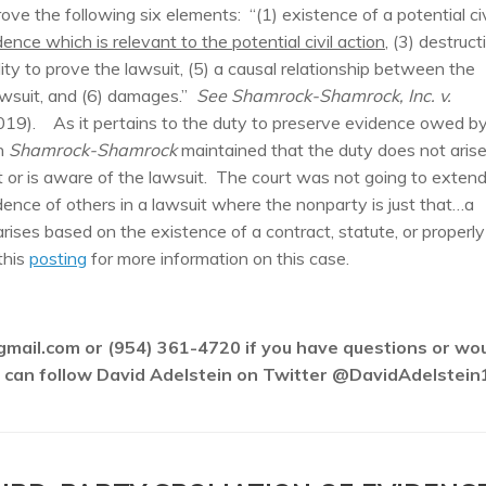
prove the following six elements: “(1) existence of a potential civ
ence which is relevant to the potential civil action
, (3) destruct
ility to prove the lawsuit, (5) a causal relationship between the
lawsuit, and (6) damages.”
See Shamrock-Shamrock, Inc. v.
019). As it pertains to the duty to preserve evidence owed b
in
Shamrock-Shamrock
maintained that the duty does not aris
 or is aware of the lawsuit. The court was not going to exten
idence of others in a lawsuit where the nonparty is just that…a
rises based on the existence of a contract, statute, or properly
this
posting
for more information on this case.
gmail.com or (954) 361-4720 if you have questions or wo
ou can follow David Adelstein on Twitter @DavidAdelstein