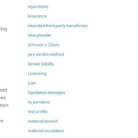
injunctions
Insurance
intended third party beneficiary
ting
interpleader
Johnson v. Davis
jury verdict method
lender liability
Licensing
Lien
lead
liquidated damages
pes
lis pendens
tion
lost profits
ce
material breach
material escalation