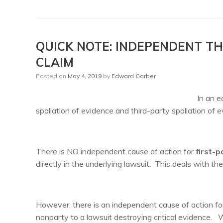
QUICK NOTE: INDEPENDENT TH
CLAIM
Posted on
May 4, 2019
by
Edward Garber
In an e
spoliation of evidence and third-party spoliation of
There is NO independent cause of action for
first-p
directly in the underlying lawsuit. This deals with th
However, there is an independent cause of action fo
nonparty to a lawsuit destroying critical evidence. Wi