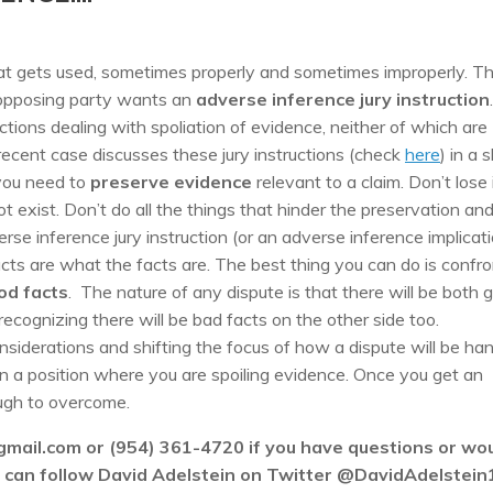
hat gets used, sometimes properly and sometimes improperly. T
he opposing party wants an
adverse inference jury instruction
.
ctions dealing with spoliation of evidence, neither of which are
recent case discusses these jury instructions (check
here
) in a s
 you need to
preserve evidence
relevant to a claim. Don’t lose i
ot exist. Don’t do all the things that hinder the preservation an
rse inference jury instruction (or an adverse inference implicat
acts are what the facts are. The best thing you can do is confro
od facts
. The nature of any dispute is that there will be both 
ecognizing there will be bad facts on the other side too.
siderations and shifting the focus of how a dispute will be ha
n a position where you are spoiling evidence. Once you get an
tough to overcome.
gmail.com or (954) 361-4720 if you have questions or wo
ou can follow David Adelstein on Twitter @DavidAdelstein