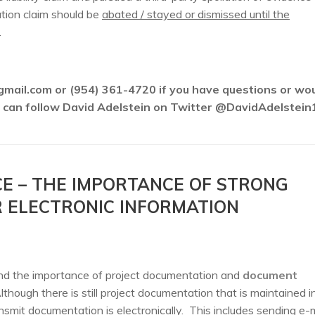
ation claim should be
abated / stayed or dismissed until the
.
gmail.com or (954) 361-4720 if you have questions or wo
ou can follow David Adelstein on Twitter @DavidAdelstein
CE – THE IMPORTANCE OF STRONG
ELECTRONIC INFORMATION
nd the importance of project documentation and
document
lthough there is still project documentation that is maintained i
smit documentation is electronically. This includes sending e-