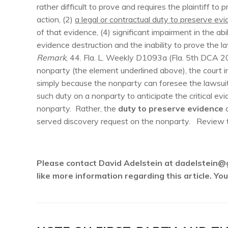
rather difficult to prove and requires the plaintiff to 
action, (2)
a legal or contractual duty to preserve evid
of that evidence, (4) significant impairment in the ab
evidence destruction and the inability to prove the 
Remark
, 44. Fla. L. Weekly D1093a (Fla. 5th DCA 2
nonparty (the element underlined above), the court 
simply because the nonparty can foresee the lawsuit
such duty on a nonparty to anticipate the critical ev
nonparty. Rather, the
duty to preserve evidence
a
served discovery request on the nonparty. Review 
Please contact David Adelstein at dadelstein@
like more information regarding this article. Y