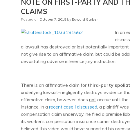
NOTE ON FIRST-PARTY AND TH
CLAIMS
Posted on
October 7, 2018
by
Edward Garber
In an e
discus
a lawsuit has destroyed or lost potentially importan
not
give rise to an affirmative claim, but could be add
devastating adverse inference jury instruction.
There is an affirmative claim for
third-party spolia
underlying lawsuit–negligently destroys evidence that 
affirmative claim, however, does
not
accrue until the
instance, in a
recent case I discussed
, a plaintiff wa
compensation claim underway, he filed a premise liabi
its worker’s compensation insurance carrier destroyed 
believed this video would have supported his premise 