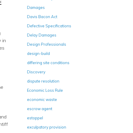
E
Damages
Davis Bacon Act
Defective Specifications
g
Delay Damages
 in
Design Professionals
oes
design-build
differing site conditions
Discovery
dispute resolution
he
Economic Loss Rule
economic waste
escrow agent
 and
estoppel
tiff
exculpatory provision