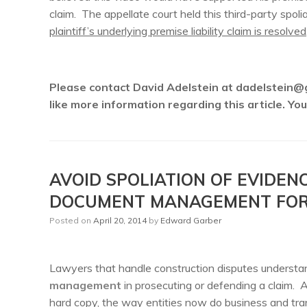
claim. The appellate court held this third-party spoli
plaintiff’s underlying premise liability claim is resolved
Please contact David Adelstein at dadelstein@
like more information regarding this article. Y
AVOID SPOLIATION OF EVIDEN
DOCUMENT MANAGEMENT FOR 
Posted on
April 20, 2014
by
Edward Garber
Lawyers that handle construction disputes understa
management
in prosecuting or defending a claim. A
hard copy, the way entities now do business and tran