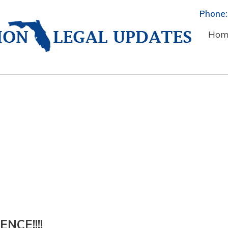
Phone:
Hom
NCE!!!!