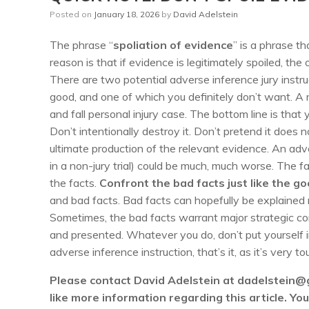
Posted on
January 18, 2026
by
David Adelstein
The phrase “
spoliation of evidence
” is a phrase t
reason is that if evidence is legitimately spoiled, t
There are two potential adverse inference jury instru
good, and one of which you definitely don’t want. A 
and fall personal injury case. The bottom line is that
Don’t intentionally destroy it. Don’t pretend it does n
ultimate production of the relevant evidence. An adve
in a non-jury trial) could be much, much worse. The f
the facts.
Confront the bad facts just like the go
and bad facts. Bad facts can hopefully be explained r
Sometimes, the bad facts warrant major strategic con
and presented. Whatever you do, don’t put yourself i
adverse inference instruction, that’s it, as it’s very 
Please contact David Adelstein at dadelstein@
like more information regarding this article. Y