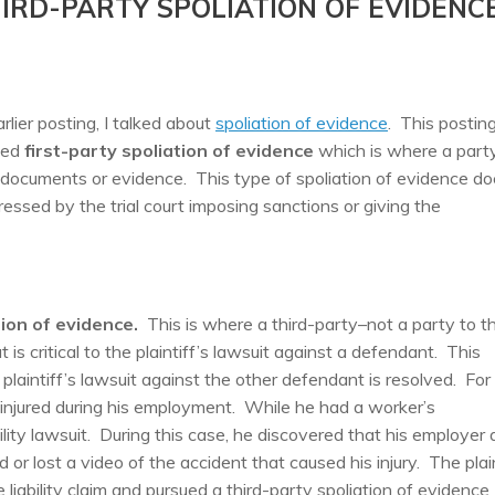
IRD-PARTY SPOLIATION OF EVIDENC
arlier posting, I talked about
spoliation of evidence
. This postin
sed
first-party spoliation of evidence
which is where a party
t documents or evidence. This type of spoliation of evidence d
ressed by the trial court imposing sanctions or giving the
tion of evidence.
This is where a third-party–not a party to t
is critical to the plaintiff’s lawsuit against a defendant. This
 plaintiff’s lawsuit against the other defendant is resolved. For
s injured during his employment. While he had a worker’s
lity lawsuit. During this case, he discovered that his employer
or lost a video of the accident that caused his injury. The plain
liability claim and pursued a third-party spoliation of evidence