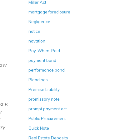
Miller Act
mortgage foreclosure
Negligence
notice
novation
Pay-When-Paid
payment bond
Law
performance bond
Pleadings
Premise Liability
promissory note
a v.
prompt payment act
r
Public Procurement
t
ry
Quick Note
Real Estate Deposits