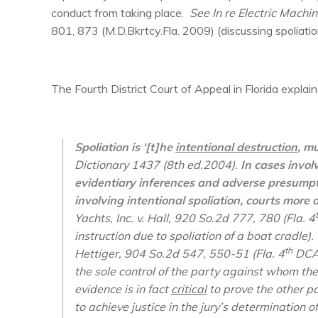
conduct from taking place.
See In re Electric Machin
801, 873 (M.D.Bkrtcy.Fla. 2009) (discussing spoliatio
The Fourth District Court of Appeal in Florida explain
Spoliation is ‘[t]he
intentional destruction
, m
Dictionary 1437 (8th ed.2004).
In cases invol
evidentiary inferences and adverse presumptio
involving intentional spoliation, courts more 
Yachts, Inc. v. Hall
, 920 So.2d 777, 780 (Fla. 4
instruction due to spoliation of a boat cradle)
th
Hettiger
, 904 So.2d 547, 550-51 (Fla. 4
DCA 
the sole control of the party against whom th
evidence is in fact
critical
to prove the other pa
to achieve justice in the jury’s determination of