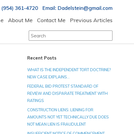
 (954) 361-4720 Email: Dadelstein@gmail.com
e
About Me
Contact Me
Previous Articles
Search
for:
Recent Posts
WHAT IS THE INDEPENDENT TORT DOCTRINE?
NEW CASE EXPLAINS…
FEDERAL BID PROTEST STANDARD OF
REVIEW AND DISPARATE TREATMENT WITH
RATINGS
CONSTRUCTION LIENS: LIENING FOR
AMOUNTS NOT YET TECHNICALLY DUE DOES
NOT MEAN LIEN IS FRAUDULENT
INSUFFICIENT NOTICE OF COMMENCEMENT