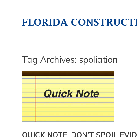
Tag Archives:
spoliation
QUICK NOTE: DON’T SPOIL EVIDE