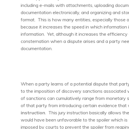
including e-mails with attachments, uploading docu
documentation electronically, and organizing and sto
format. This is how many entities, especially those o
because it increases the speed in which information i
information. Yet, although it increases the efficiency
consternation when a dispute arises and a party nee
documentation.
When a party learns of a potential dispute that par
to the imposition of discovery sanctions associated 
of sanctions can cumulatively range from monetary san
of that party from introducing certain evidence that
instruction
. This jury instruction basically allows the
would have been unfavorable to the spoiler which is 
imposed by courts to prevent the spoiler from reaping