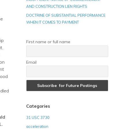
AND CONSTRUCTION LIEN RIGHTS
DOCTRINE OF SUBSTANTIAL PERFORMANCE
he
WHEN IT COMES TO PAYMENT
lip
First name or full name
t.
d
ion
Email
nt
good
ndled
Categories
uld
31 USC 3730
1.
acceleration