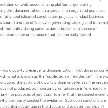
mentation on web-based sharing platforms, generating
ring that documentation on a server in an organized paperless
n fairly sophisticated construction projects, conduct business
s shared and the efficiency in generating, storing, and transmit
 of that entity during construction, it becomes a source of
ds to preserve and produce that electronically stored
ty has a duty to preserve its documentation. Not doing so can 
with what is known as the “
spoliation of evidence
.” The ty
ctions; the striking of a party’s claim or defenses; the preven
 was not produced; or, importantly, an
adverse inference jury
 jury (for purposes of jury trials) to infer that the spoiled eviden
why that party spoiled the evidence. Spoliation sanctions are
 an unfair advantage in the dispute and to deter this type of