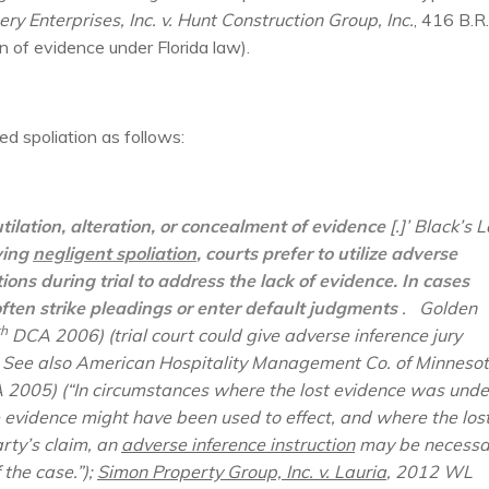
ery Enterprises, Inc. v. Hunt Construction Group, Inc.
, 416 B.R.
n of evidence under Florida law).
ed spoliation as follows:
utilation, alteration, or concealment of evidence
[.]’ Black’s 
ving
negligent spoliation
, courts prefer to utilize adverse
ns during trial to address the lack of evidence. In cases
often strike pleadings or enter default judgments
.
Golden
th
DCA 2006) (trial court could give adverse inference jury
.
See also American Hospitality Management Co. of Minnesot
2005) (“In circumstances where the lost evidence was unde
e evidence might have been used to effect, and where the los
rty’s claim, an
adverse inference instruction
may be necessa
 the case.”);
Simon Property Group, Inc. v. Lauria
, 2012 WL