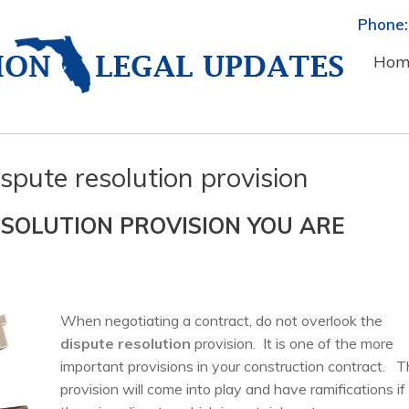
Phone:
Hom
spute resolution provision
SOLUTION PROVISION YOU ARE
When negotiating a contract, do not overlook the
dispute resolution
provision. It is one of the more
important provisions in your construction contract. T
provision will come into play and have ramifications if