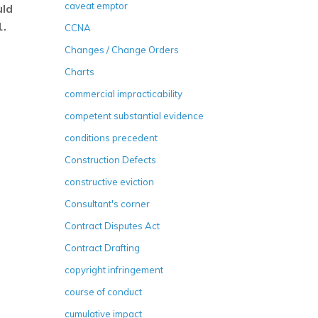
caveat emptor
uld
1.
CCNA
Changes / Change Orders
Charts
commercial impracticability
competent substantial evidence
conditions precedent
Construction Defects
constructive eviction
Consultant's corner
Contract Disputes Act
Contract Drafting
copyright infringement
course of conduct
cumulative impact