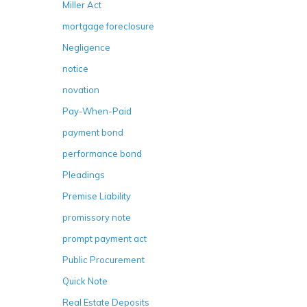
Miller Act
mortgage foreclosure
Negligence
notice
novation
Pay-When-Paid
payment bond
performance bond
Pleadings
Premise Liability
promissory note
prompt payment act
Public Procurement
Quick Note
Real Estate Deposits