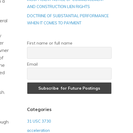
n a
AND CONSTRUCTION LIEN RIGHTS
DOCTRINE OF SUBSTANTIAL PERFORMANCE
eral
WHEN IT COMES TO PAYMENT
y
er
First name or full name
wner
of
Email
the
ted
sh.
Categories
rough
31 USC 3730
acceleration