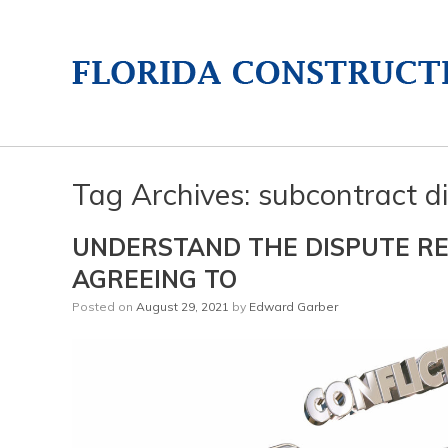
Tag Archives:
subcontract di
UNDERSTAND THE DISPUTE RE
AGREEING TO
Posted on
August 29, 2021
by
Edward Garber