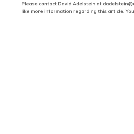
Please contact David Adelstein at dadelstein@
like more information regarding this article. Y