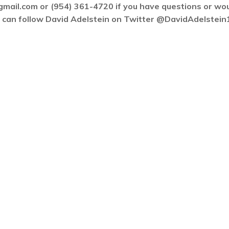
gmail.com or (954) 361-4720 if you have questions or wo
ou can follow David Adelstein on Twitter @DavidAdelstein