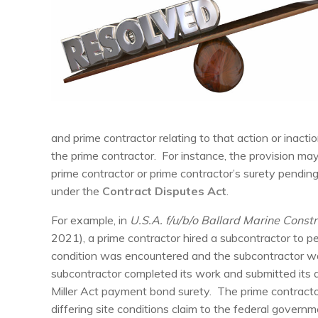
and prime contractor relating to that action or inacti
the prime contractor. For instance, the provision ma
prime contractor or prime contractor’s surety pendi
under the
Contract Disputes Act
.
For example, in
U.S.A. f/u/b/o Ballard Marine Constr
2021), a prime contractor hired a subcontractor to pe
condition was encountered and the subcontractor wa
subcontractor completed its work and submitted its a
Miller Act payment bond surety. The prime contractor
differing site conditions claim to the federal gover