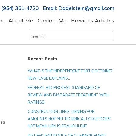
 (954) 361-4720 Email: Dadelstein@gmail.com
e
About Me
Contact Me
Previous Articles
Search
for:
Recent Posts
WHAT IS THE INDEPENDENT TORT DOCTRINE?
NEW CASE EXPLAINS…
FEDERAL BID PROTEST STANDARD OF
REVIEW AND DISPARATE TREATMENT WITH
RATINGS
CONSTRUCTION LIENS: LIENING FOR
AMOUNTS NOT YET TECHNICALLY DUE DOES
his
NOT MEAN LIEN IS FRAUDULENT
INSUFFICIENT NOTICE OF COMMENCEMENT