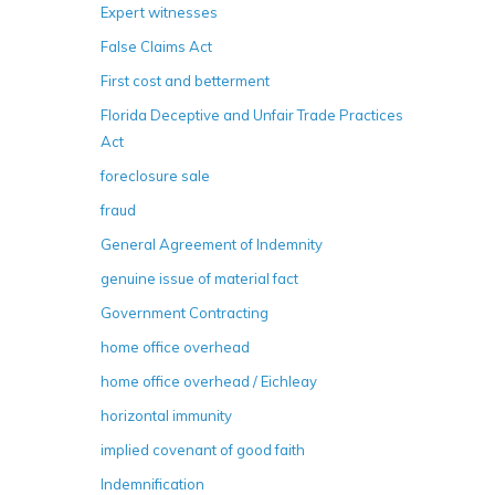
Expert witnesses
False Claims Act
First cost and betterment
Florida Deceptive and Unfair Trade Practices
Act
foreclosure sale
fraud
General Agreement of Indemnity
genuine issue of material fact
Government Contracting
home office overhead
home office overhead / Eichleay
horizontal immunity
implied covenant of good faith
Indemnification