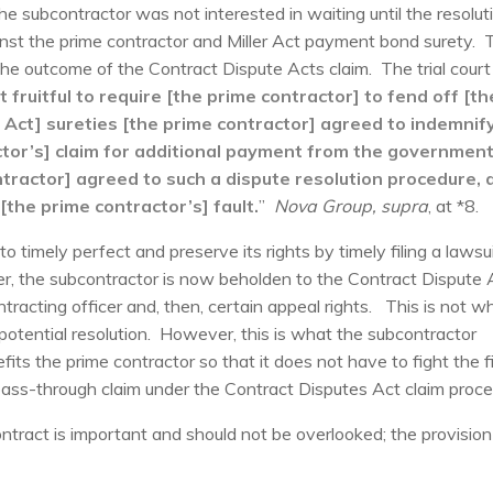
 subcontractor was not interested in waiting until the resolut
ainst the prime contractor and Miller Act payment bond surety. 
he outcome of the Contract Dispute Acts claim. The trial court
ot fruitful to require [the prime contractor] to fend off [th
er Act] sureties [the prime contractor] agreed to indemnify
tor’s] claim for additional payment from the governmen
ractor] agreed to such a dispute resolution procedure, 
[the prime contractor’s] fault.
”
Nova Group, supra
, at *8.
to timely perfect and preserve its rights by timely filing a lawsu
r, the subcontractor is now beholden to the Contract Dispute 
ntracting officer and, then, certain appeal rights. This is not w
otential resolution. However, this is what the subcontractor
fits the prime contractor so that it does not have to fight the f
 pass-through claim under the Contract Disputes Act claim proce
ontract is important and should not be overlooked; the provisio