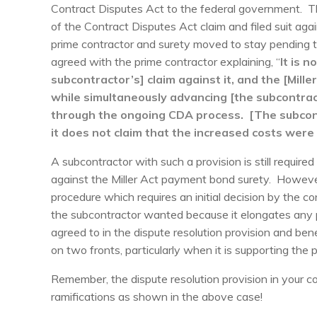
Contract Disputes Act to the federal government. The
of the Contract Disputes Act claim and filed suit ag
prime contractor and surety moved to stay pending t
agreed with the prime contractor explaining, “
It is n
subcontractor’s] claim against it, and the [Mill
while simultaneously advancing [the subcontrac
through the ongoing CDA process. [The subcont
it does not claim that the increased costs were 
A subcontractor with such a provision is still required 
against the Miller Act payment bond surety. Howeve
procedure which requires an initial decision by the co
the subcontractor wanted because it elongates any p
agreed to in the dispute resolution provision and bene
on two fronts, particularly when it is supporting the
Remember, the dispute resolution provision in your c
ramifications as shown in the above case!