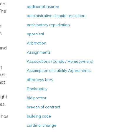
ion
additional insured
The
administrative dispute resolution
anticipatory repudiation
e
,
appraisal
t
Arbitration
and
Assignments
Associations (Condo / Homeowners)
it
Assumption of Liability Agreements
Act
attorneys fees
hat
Bankruptcy
ight
bid protest
ss.
breach of contract
n has
building code
cardinal change