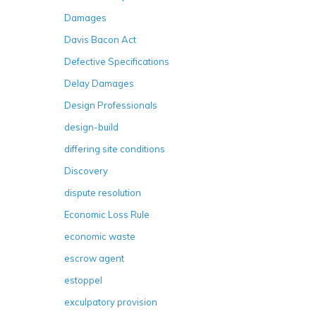
Damages
Davis Bacon Act
Defective Specifications
Delay Damages
Design Professionals
design-build
differing site conditions
Discovery
dispute resolution
Economic Loss Rule
economic waste
escrow agent
estoppel
exculpatory provision