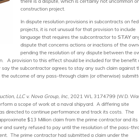
there is a dispute, which is certainly not uncommon o
construction project.
In dispute resolution provisions in subcontracts on fed
projects, it is not unusual for that provision to include
language that requires the subcontractor to
STAY
an
dispute that concerns actions or inactions of the own
pending the resolution of any dispute between the o
on. A provision to this effect should be included for the benefit 
y say the subcontractor agrees to stay any such claim against 
ng the outcome of any pass-through claim (or otherwise) submit
uction, LLC v. Nova Group, Inc
., 2021 WL 3174799 (W.D. Wa
rform a scope of work at a naval shipyard. A differing site
s directed to continue performance and track its costs. The
pproximate $13 Million claim from the prime contractor and its
 and surety refused to pay until the resolution of the pass-th
nment. The prime contractor had submitted a claim under the