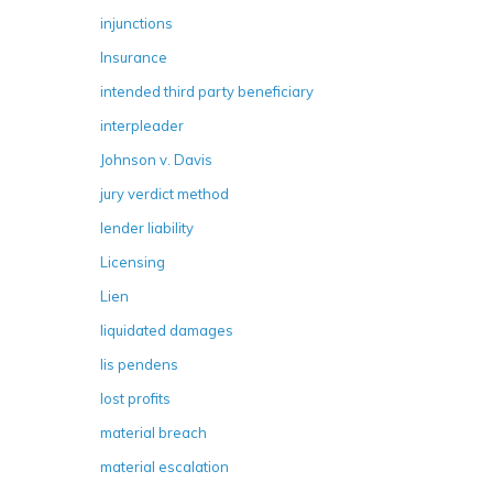
injunctions
Insurance
intended third party beneficiary
interpleader
Johnson v. Davis
jury verdict method
lender liability
Licensing
Lien
liquidated damages
lis pendens
lost profits
material breach
material escalation