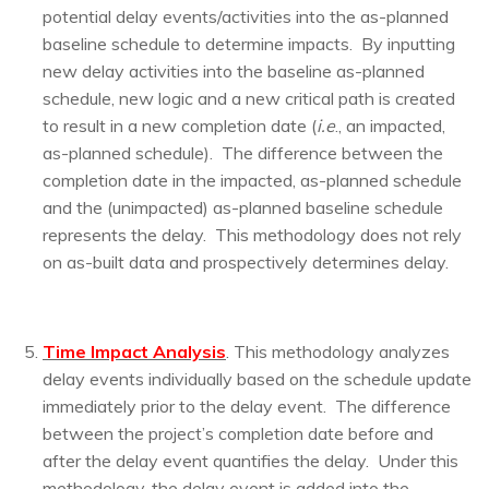
potential delay events/activities into the as-planned
baseline schedule to determine impacts. By inputting
new delay activities into the baseline as-planned
schedule, new logic and a new critical path is created
to result in a new completion date (
i.e
., an impacted,
as-planned schedule). The difference between the
completion date in the impacted, as-planned schedule
and the (unimpacted) as-planned baseline schedule
represents the delay. This methodology does not rely
on as-built data and prospectively determines delay.
T
i
me Impact Analysis
. This methodology analyzes
delay events individually based on the schedule update
immediately prior to the delay event. The difference
between the project’s completion date before and
after the delay event quantifies the delay. Under this
methodology, the delay event is added into the