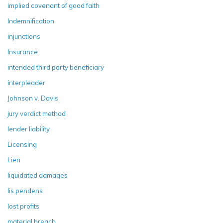
implied covenant of good faith
Indemnification
injunctions
Insurance
intended third party beneficiary
interpleader
Johnson v. Davis
jury verdict method
lender liability
Licensing
Lien
liquidated damages
lis pendens
lost profits
material breach