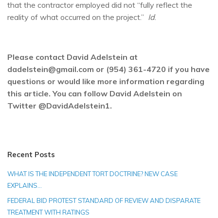
that the contractor employed did not “fully reflect the
reality of what occurred on the project.”
Id
.
Please contact David Adelstein at
dadelstein@gmail.com or (954) 361-4720 if you have
questions or would like more information regarding
this article. You can follow David Adelstein on
Twitter @DavidAdelstein1.
Recent Posts
WHAT IS THE INDEPENDENT TORT DOCTRINE? NEW CASE
EXPLAINS…
FEDERAL BID PROTEST STANDARD OF REVIEW AND DISPARATE
TREATMENT WITH RATINGS