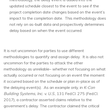
updated schedule closest to the event to see if the
project completion date changes based on the event’s
impact to the completion date. This methodology does
not rely on as-built data and prospectively determines
delay based on when the event occurred.
It is not uncommon for parties to use different
methodologies to quantify and assign delay. It is also not
uncommon for the parties to attack the other
methodology as unreliable– whether not focusing on what
actually occurred or not focusing on an event the moment
it occurred based on the schedule or plan in-place as of
the delaying event(s). As an example only, in
K-Con
Building Systems, Inc. v. U.S
., 131 Fed.Cl. 275 (Fed.Cl.
2017), a contractor asserted claims relative to the
government’s delay. The contractor claimed the critical