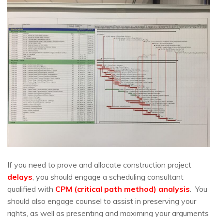
If you need to prove and allocate construction project
delays
, you should engage a scheduling consultant
qualified with
CPM (critical path method) analysis
. You
should also engage counsel to assist in preserving your
rights, as well as presenting and maximing your arguments