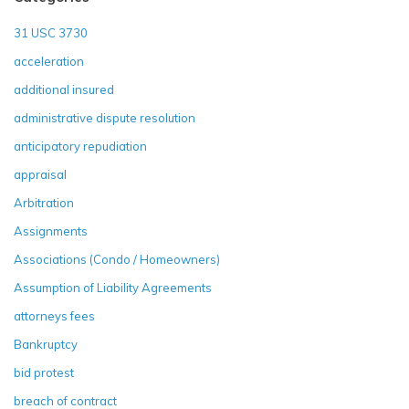
31 USC 3730
acceleration
additional insured
administrative dispute resolution
anticipatory repudiation
appraisal
Arbitration
Assignments
Associations (Condo / Homeowners)
Assumption of Liability Agreements
attorneys fees
Bankruptcy
bid protest
breach of contract