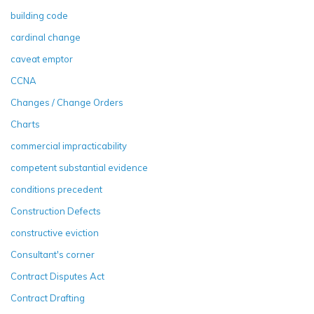
building code
cardinal change
caveat emptor
CCNA
Changes / Change Orders
Charts
commercial impracticability
competent substantial evidence
conditions precedent
Construction Defects
constructive eviction
Consultant's corner
Contract Disputes Act
Contract Drafting