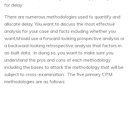
for delay.
There are numerous methodologies used to quantify and
allocate delay. You want to discuss the most effective
analysis for your case and facts including whether you
want/should use a forward-looking prospective analysis or
a backward-looking retrospective analysis that factors in
as-built data. In doing so, you want to make sure you
understand the pros and cons of each methodology
including the bases to attack the methodology that will be
subject to cross-examination. The five primary CPM
methodologies are as follows: