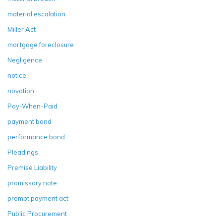
material escalation
Miller Act
mortgage foreclosure
Negligence
notice
novation
Pay-When-Paid
payment bond
performance bond
Pleadings
Premise Liability
promissory note
prompt payment act
Public Procurement