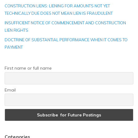
CONSTRUCTION LIENS: LIENING FOR AMOUNTS NOT YET
TECHNICALLY DUE DOES NOT MEAN LIEN IS FRAUDULENT
INSUFFICIENT NOTICE OF COMMENCEMENT AND CONSTRUCTION
LIEN RIGHTS
DOCTRINE OF SUBSTANTIAL PERFORMANCE WHEN IT COMES TO
PAYMENT
First name or full name
Email
Categories