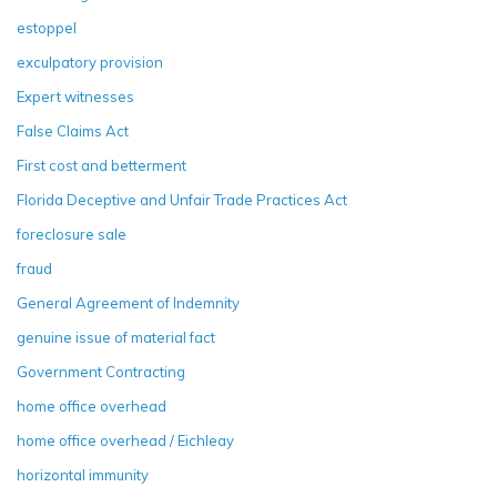
estoppel
exculpatory provision
Expert witnesses
False Claims Act
First cost and betterment
Florida Deceptive and Unfair Trade Practices Act
foreclosure sale
fraud
General Agreement of Indemnity
genuine issue of material fact
Government Contracting
home office overhead
home office overhead / Eichleay
horizontal immunity