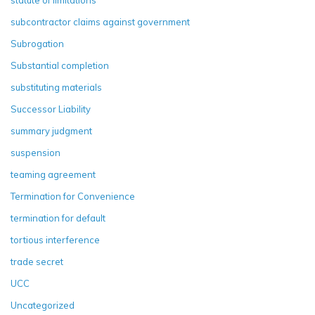
statute of limitations
subcontractor claims against government
Subrogation
Substantial completion
substituting materials
Successor Liability
summary judgment
suspension
teaming agreement
Termination for Convenience
termination for default
tortious interference
trade secret
UCC
Uncategorized