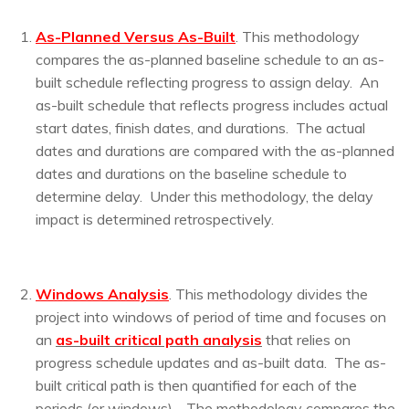
As-Planned Versus As-Built
. This methodology
compares the as-planned baseline schedule to an as-
built schedule reflecting progress to assign delay. An
as-built schedule that reflects progress includes actual
start dates, finish dates, and durations. The actual
dates and durations are compared with the as-planned
dates and durations on the baseline schedule to
determine delay. Under this methodology, the delay
impact is determined retrospectively.
Windows Analysis
. This methodology divides the
project into windows of period of time and focuses on
an
a
s-built critical path analysis
that relies on
progress schedule updates and as-built data. The as-
built critical path is then quantified for each of the
periods (or windows). The methodology compares the