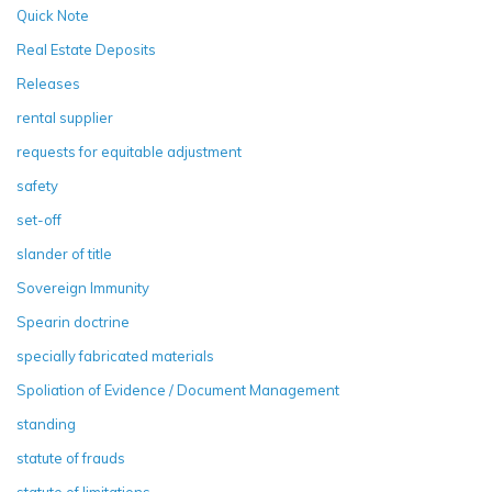
Quick Note
Real Estate Deposits
Releases
rental supplier
requests for equitable adjustment
safety
set-off
slander of title
Sovereign Immunity
Spearin doctrine
specially fabricated materials
Spoliation of Evidence / Document Management
standing
statute of frauds