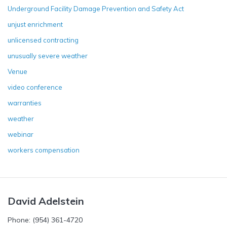
Underground Facility Damage Prevention and Safety Act
unjust enrichment
unlicensed contracting
unusually severe weather
Venue
video conference
warranties
weather
webinar
workers compensation
David Adelstein
Phone: (954) 361-4720