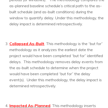
as-planned baseline schedule’s critical path to the as-
built schedule (and as-built conditions) during the
window to quantify delay. Under this methodology, the
delay impact is determined retrospectively.
Collapsed As-Built
. This methodology is the “but for”
methodology as it analyzes the earliest date the
project would have been completed “but for” identified
delays. This methodology removes delay events from
the as-built schedule to determine when the project
would have been completed “but for” the delay
event(s). Under this methodology, the delay impact is
determined retrospectively.
I
mpacted As-Planned
. This methodology inserts