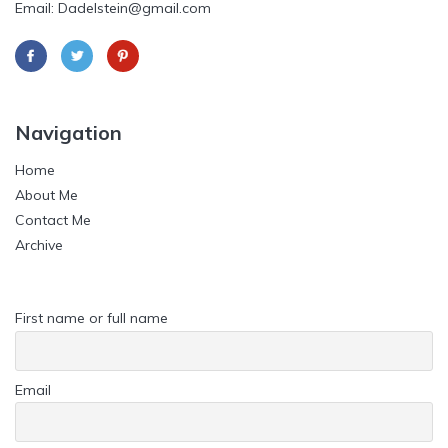
Email: Dadelstein@gmail.com
Navigation
Home
About Me
Contact Me
Archive
First name or full name
Email