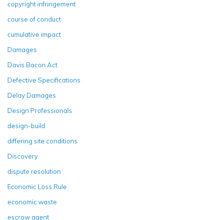
copyright infringement
course of conduct
cumulative impact
Damages
Davis Bacon Act
Defective Specifications
Delay Damages
Design Professionals
design-build
differing site conditions
Discovery
dispute resolution
Economic Loss Rule
economic waste
escrow agent