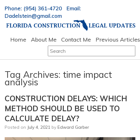
Phone: (954) 361-4720 Email:
Dadelstein@gmail.com
Home
About Me
Contact Me
Previous Articles
Search
for:
Tag Archives:
time impact
analysis
CONSTRUCTION DELAYS: WHICH
METHOD SHOULD BE USED TO
CALCULATE DELAY?
Posted on
July 4, 2021
by
Edward Garber