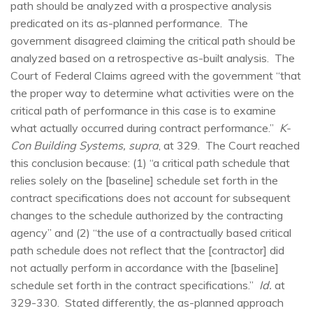
path should be analyzed with a prospective analysis
predicated on its as-planned performance. The
government disagreed claiming the critical path should be
analyzed based on a retrospective as-built analysis. The
Court of Federal Claims agreed with the government “that
the proper way to determine what activities were on the
critical path of performance in this case is to examine
what actually occurred during contract performance.”
K-
Con Building Systems, supra
, at 329. The Court reached
this conclusion because: (1) “a critical path schedule that
relies solely on the [baseline] schedule set forth in the
contract specifications does not account for subsequent
changes to the schedule authorized by the contracting
agency” and (2) “the use of a contractually based critical
path schedule does not reflect that the [contractor] did
not actually perform in accordance with the [baseline]
schedule set forth in the contract specifications.”
Id.
at
329-330. Stated differently, the as-planned approach